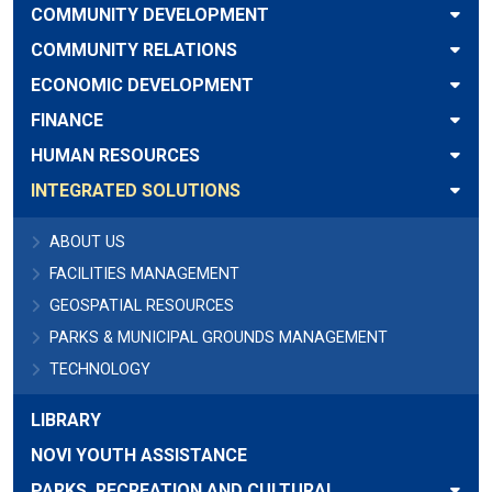
COMMUNITY DEVELOPMENT
COMMUNITY RELATIONS
ECONOMIC DEVELOPMENT
FINANCE
HUMAN RESOURCES
INTEGRATED SOLUTIONS
ABOUT US
FACILITIES MANAGEMENT
GEOSPATIAL RESOURCES
PARKS & MUNICIPAL GROUNDS MANAGEMENT
TECHNOLOGY
LIBRARY
NOVI YOUTH ASSISTANCE
PARKS, RECREATION AND CULTURAL