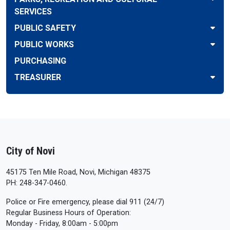
SERVICES
PUBLIC SAFETY
PUBLIC WORKS
PURCHASING
TREASURER
City of Novi
45175 Ten Mile Road, Novi, Michigan 48375
PH: 248-347-0460.
Police or Fire emergency, please dial 911 (24/7)
Regular Business Hours of Operation:
Monday - Friday, 8:00am - 5:00pm