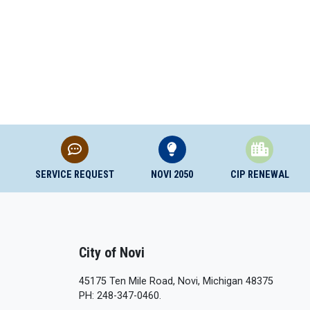
SERVICE REQUEST
NOVI 2050
CIP RENEWAL
City of Novi
45175 Ten Mile Road, Novi, Michigan 48375
PH: 248-347-0460.