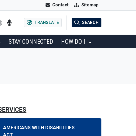
Contact
Sitemap
TRANSLATE
SEARCH
STAY CONNECTED
HOW DO I
SERVICES
AMERICANS WITH DISABILITIES
ACT