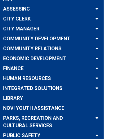
ASSESSING
CITY CLERK
CITY MANAGER
COMMUNITY DEVELOPMENT
COMMUNITY RELATIONS
ECONOMIC DEVELOPMENT
FINANCE
HUMAN RESOURCES
INTEGRATED SOLUTIONS
LIBRARY
NOVI YOUTH ASSISTANCE
PARKS, RECREATION AND
CULTURAL SERVICES
PUBLIC SAFETY