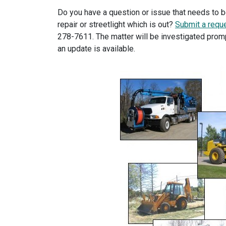
Do you have a question or issue that needs to 
repair or streetlight which is out?
Submit a reque
278-7611. The matter will be investigated promp
an update is available.