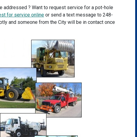
be addressed ? Want to request service for a pot-hole
st for service online
or send a text message to 248-
tly and someone from the City will be in contact once