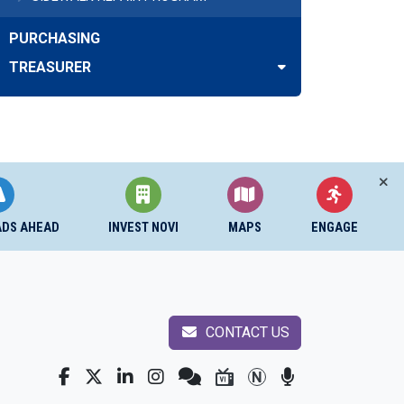
PURCHASING
TREASURER
ADS AHEAD
INVEST NOVI
MAPS
ENGAGE
CONTACT US