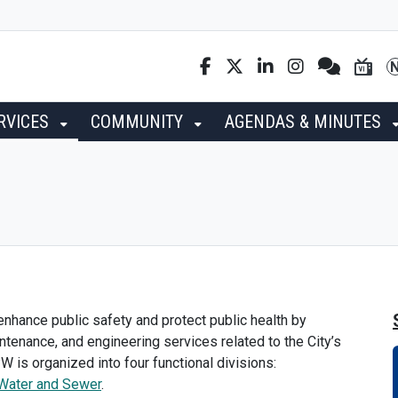
RVICES
COMMUNITY
AGENDAS & MINUTES
nhance public safety and protect public health by
intenance, and engineering services related to the City’s
PW is organized into four functional divisions:
Water and Sewer
.