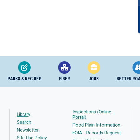
PARKS & REC REG
FIBER
JOBS
BETTER RO
Inspections (Online
Library
Portal)
Search
Flood Plain Information
Newsletter
FOIA - Records Request
Site Use Policy