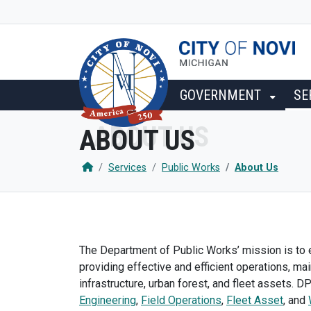
SKIP TO MAIN NAVIGATION
SKIP TO MAIN CONTENT
GOVERNMENT
SE
ABOUT US
Services
Public Works
About Us
The Department of Public Works’ mission is to e
providing effective and efficient operations, ma
infrastructure, urban forest, and fleet assets. D
Engineering
,
Field Operations
,
Fleet Asset
, and