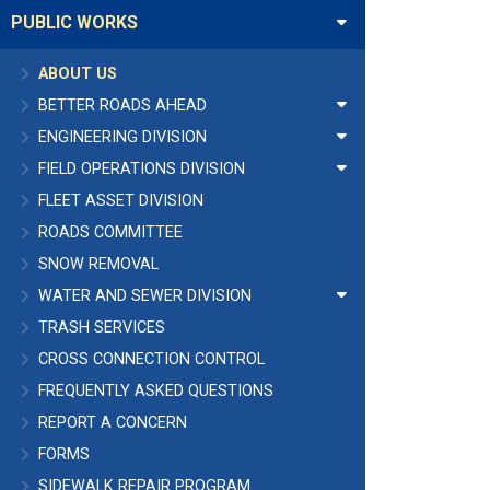
PUBLIC WORKS
ABOUT US
BETTER ROADS AHEAD
ENGINEERING DIVISION
FIELD OPERATIONS DIVISION
FLEET ASSET DIVISION
ROADS COMMITTEE
SNOW REMOVAL
WATER AND SEWER DIVISION
TRASH SERVICES
CROSS CONNECTION CONTROL
FREQUENTLY ASKED QUESTIONS
REPORT A CONCERN
FORMS
SIDEWALK REPAIR PROGRAM