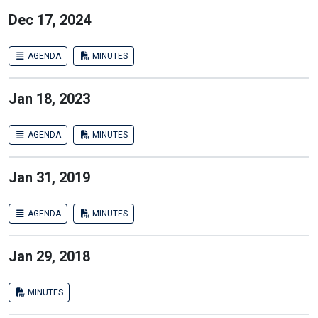
Dec 17, 2024
AGENDA
MINUTES
Jan 18, 2023
AGENDA
MINUTES
Jan 31, 2019
AGENDA
MINUTES
Jan 29, 2018
MINUTES