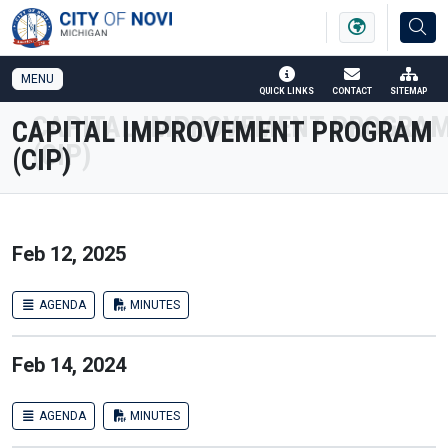
SKIP TO MAIN NAVIGATION
SKIP TO MAIN CONTENT
MENU
QUICK LINKS
CONTACT
SITEMAP
CAPITAL IMPROVEMENT PROGRAM
(CIP)
Feb 12, 2025
AGENDA
MINUTES
Feb 14, 2024
AGENDA
MINUTES