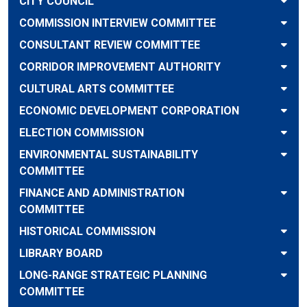
CITY COUNCIL
COMMISSION INTERVIEW COMMITTEE
CONSULTANT REVIEW COMMITTEE
CORRIDOR IMPROVEMENT AUTHORITY
CULTURAL ARTS COMMITTEE
ECONOMIC DEVELOPMENT CORPORATION
ELECTION COMMISSION
ENVIRONMENTAL SUSTAINABILITY
COMMITTEE
FINANCE AND ADMINISTRATION
COMMITTEE
HISTORICAL COMMISSION
LIBRARY BOARD
LONG-RANGE STRATEGIC PLANNING
COMMITTEE