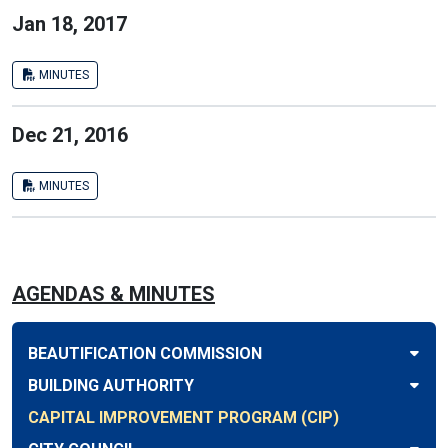
Jan 18, 2017
MINUTES
Dec 21, 2016
MINUTES
AGENDAS & MINUTES
BEAUTIFICATION COMMISSION
BUILDING AUTHORITY
CAPITAL IMPROVEMENT PROGRAM (CIP)