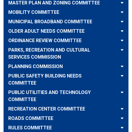
MASTER PLAN AND ZONING COMMITTEE
MOBILITY COMMITTEE
MUNICIPAL BROADBAND COMMITTEE
OLDER ADULT NEEDS COMMITTEE
ORDINANCE REVIEW COMMITTEE
PARKS, RECREATION AND CULTURAL
SERVICES COMMISSION
PLANNING COMMISSION
PUBLIC SAFETY BUILDING NEEDS
COMMITTEE
PUBLIC UTILITIES AND TECHNOLOGY
COMMITTEE
RECREATION CENTER COMMITTEE
ROADS COMMITTEE
RULES COMMITTEE