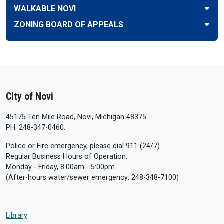
WALKABLE NOVI
ZONING BOARD OF APPEALS
City of Novi
45175 Ten Mile Road, Novi, Michigan 48375
PH: 248-347-0460.
Police or Fire emergency, please dial 911 (24/7)
Regular Business Hours of Operation:
Monday - Friday, 8:00am - 5:00pm
(After-hours water/sewer emergency: 248-348-7100)
Library