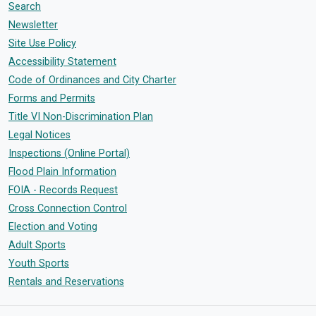
Search
Newsletter
Site Use Policy
Accessibility Statement
Code of Ordinances and City Charter
Forms and Permits
Title VI Non-Discrimination Plan
Legal Notices
Inspections (Online Portal)
Flood Plain Information
FOIA - Records Request
Cross Connection Control
Election and Voting
Adult Sports
Youth Sports
Rentals and Reservations