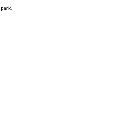
 park.