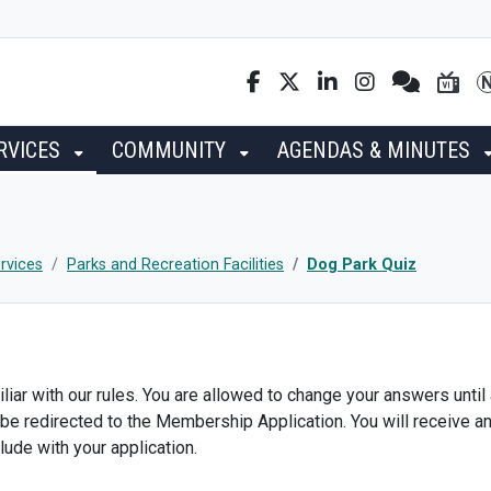
RVICES
COMMUNITY
AGENDAS & MINUTES
rvices
Parks and Recreation Facilities
Dog Park Quiz
liar with our rules. You are allowed to change your answers until
 be redirected to the Membership Application. You will receive a
lude with your application.