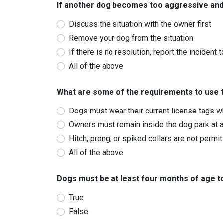
If another dog becomes too aggressive and
Discuss the situation with the owner first
Remove your dog from the situation
If there is no resolution, report the incident 
All of the above
What are some of the requirements to use 
Dogs must wear their current license tags wh
Owners must remain inside the dog park at al
Hitch, prong, or spiked collars are not permi
All of the above
Dogs must be at least four months of age to 
True
False