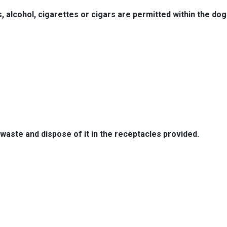
, alcohol, cigarettes or cigars are permitted within the dog
waste and dispose of it in the receptacles provided.