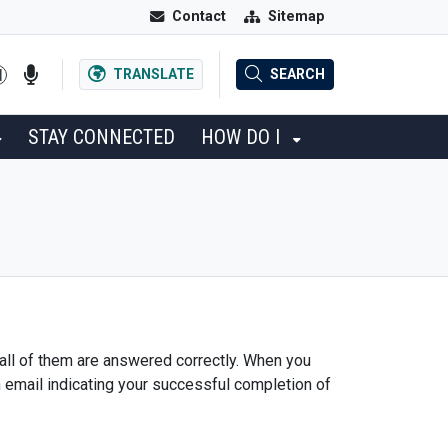
Contact
Sitemap
TRANSLATE
SEARCH
STAY CONNECTED
HOW DO I
 all of them are answered correctly. When you
n email indicating your successful completion of