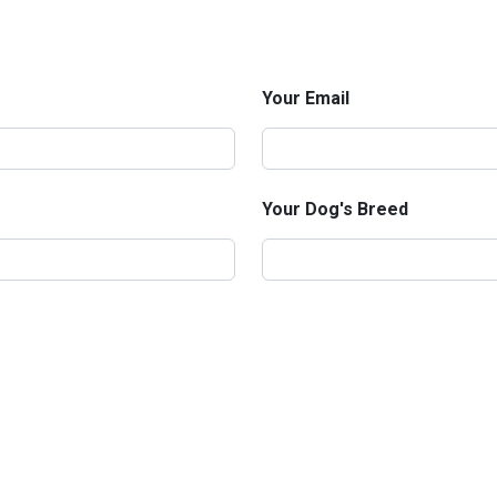
Your Email
Your Dog's Breed