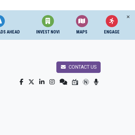
ADS AHEAD
INVEST NOVI
MAPS
ENGAGE
CONTACT US