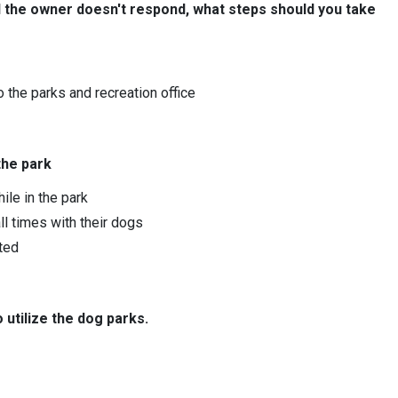
 the owner doesn't respond, what steps should you take
to the parks and recreation office
the park
ile in the park
l times with their dogs
tted
utilize the dog parks.