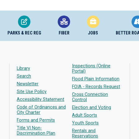
PARKS & REC REG
FIBER
JOBS
BETTER RO
Inspections (Online
Library
Portal)
Search
Flood Plain Information
Newsletter
FOIA - Records Request
Site Use Policy
Cross Connection
Accessibility Statement
Control
Code of Ordinances and
Election and Voting
City Charter
Adult Sports
Forms and Permits
Youth Sports
Title VI Non-
Rentals and
Discrimination Plan
Reservations