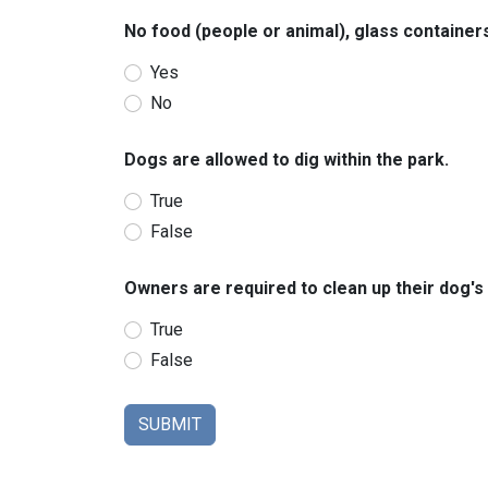
No food (people or animal), glass containers
Yes
No
Dogs are allowed to dig within the park.
True
False
Owners are required to clean up their dog's 
True
False