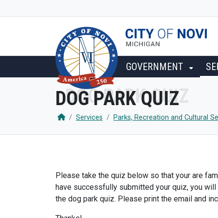
SKIP TO MAIN NAVIGATION
SKIP TO MAIN CONTENT
GOVERNMENT
SE
DOG PARK QUIZ
Services
Parks, Recreation and Cultural Se
Please take the quiz below so that your are fami
have successfully submitted your quiz, you will
the dog park quiz. Please print the email and inc