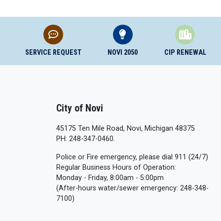
SERVICE REQUEST
NOVI 2050
CIP RENEWAL
City of Novi
45175 Ten Mile Road, Novi, Michigan 48375
PH: 248-347-0460.
Police or Fire emergency, please dial 911 (24/7)
Regular Business Hours of Operation:
Monday - Friday, 8:00am - 5:00pm
(After-hours water/sewer emergency: 248-348-
7100)