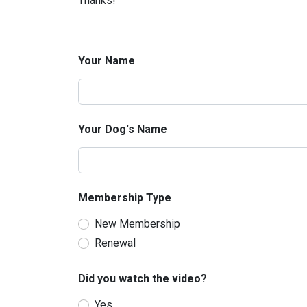
Thanks!
Your Name
Your Dog's Name
Membership Type
New Membership
Renewal
Did you watch the video?
Yes