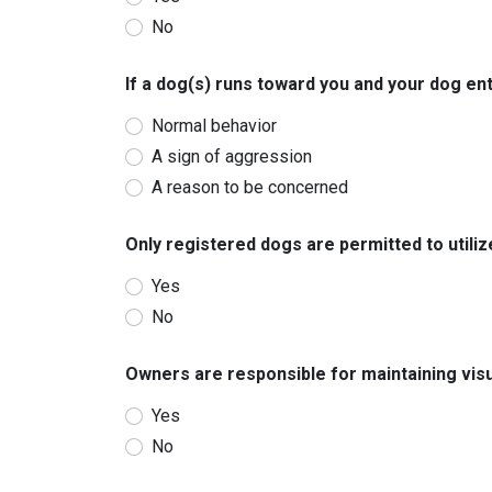
No
If a dog(s) runs toward you and your dog ente
Normal behavior
A sign of aggression
A reason to be concerned
Only registered dogs are permitted to utiliz
Yes
No
Owners are responsible for maintaining visua
Yes
No