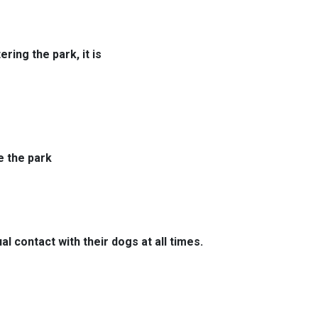
ring the park, it is
e the park
l contact with their dogs at all times.