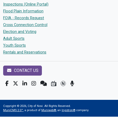
Inspections (Online Portal)
Flood Plain Information
FOIA - Records Request
Cross Connection Control
Election and Voting
Adult Sports
Youth Sports
Rentals and Reservations
CONTACT US
Copyright © 2026, City of Novi. All Rights Reserved.
MuniCMS 2.0™
, a product of
Muniweb®
, an
Ingstron®
company.