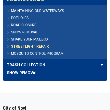
MAINTAINING OUR WATERWAYS
POTHOLES
ROAD CLOSURE
SNOW REMOVAL
SHAKE YOUR MAILBOX
STREETLIGHT REPAIR
MOSQUITO CONTROL PROGRAM
TRASH COLLECTION
SNOW REMOVAL
City of Novi