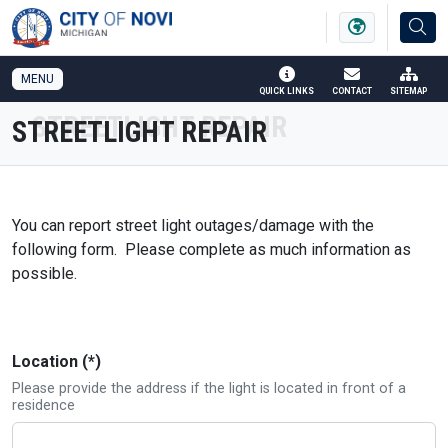
SKIP TO MAIN NAVIGATION
SKIP TO MAIN CONTENT
MENU
QUICK LINKS
CONTACT
SITEMAP
STREETLIGHT REPAIR
You can report street light outages/damage with the
following form. Please complete as much information as
possible.
Location (*)
Please provide the address if the light is located in front of a
residence