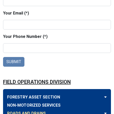
Your Email (*)
Your Phone Number (*)
FIELD OPERATIONS DIVISION
FORESTRY ASSET SECTION
NON-MOTORIZED SERVICES
ROADS AND DRAINS