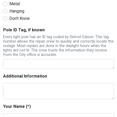
Metal
Hanging
Don't Know
Pole ID Tag, if known
Every light pole has an ID tag coded by Detroit Edison. This tag
number allows the repair crew to quickly and correctly locate the
outage. Most repairs are done in the daylight hours when the
lights are not lit. The crew trusts the information they receive
from the City office is accurate.
Additional Information
Your Name (*)