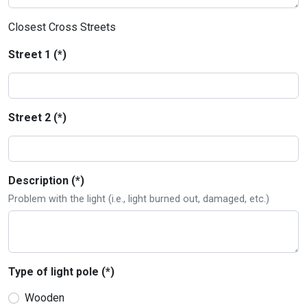
Closest Cross Streets
Street 1 (*)
Street 2 (*)
Description (*)
Problem with the light (i.e., light burned out, damaged, etc.)
Type of light pole (*)
Wooden