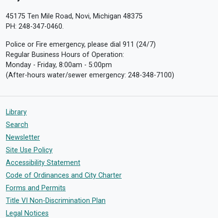
45175 Ten Mile Road, Novi, Michigan 48375
PH: 248-347-0460.
Police or Fire emergency, please dial 911 (24/7)
Regular Business Hours of Operation:
Monday - Friday, 8:00am - 5:00pm
(After-hours water/sewer emergency: 248-348-7100)
Library
Search
Newsletter
Site Use Policy
Accessibility Statement
Code of Ordinances and City Charter
Forms and Permits
Title VI Non-Discrimination Plan
Legal Notices