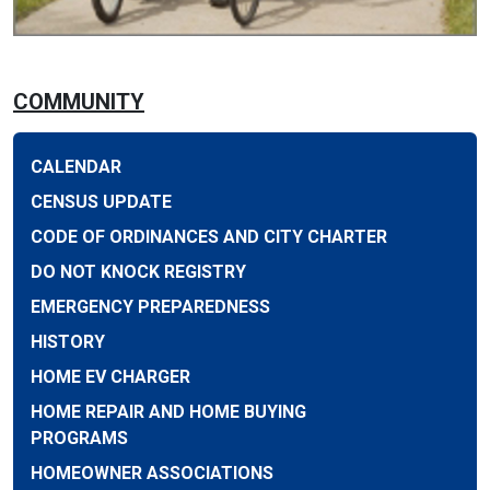
COMMUNITY
CALENDAR
CENSUS UPDATE
CODE OF ORDINANCES AND CITY CHARTER
DO NOT KNOCK REGISTRY
EMERGENCY PREPAREDNESS
HISTORY
HOME EV CHARGER
HOME REPAIR AND HOME BUYING
PROGRAMS
HOMEOWNER ASSOCIATIONS