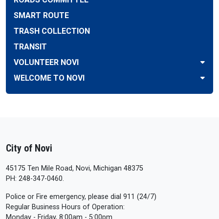
SMART ROUTE
TRASH COLLECTION
TRANSIT
VOLUNTEER NOVI
WELCOME TO NOVI
City of Novi
45175 Ten Mile Road, Novi, Michigan 48375
PH: 248-347-0460.
Police or Fire emergency, please dial 911 (24/7)
Regular Business Hours of Operation:
Monday - Friday, 8:00am - 5:00pm