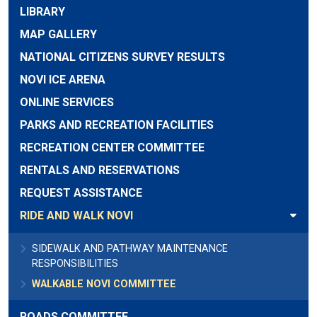
LIBRARY
MAP GALLERY
NATIONAL CITIZENS SURVEY RESULTS
NOVI ICE ARENA
ONLINE SERVICES
PARKS AND RECREATION FACILITIES
RECREATION CENTER COMMITTEE
RENTALS AND RESERVATIONS
REQUEST ASSISTANCE
RIDE AND WALK NOVI
SIDEWALK AND PATHWAY MAINTENANCE
RESPONSIBILITIES
WALKABLE NOVI COMMITTEE
ROADS COMMITTEE