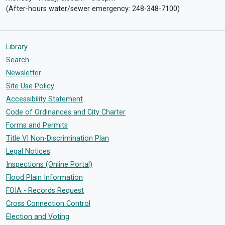
(After-hours water/sewer emergency: 248-348-7100)
Library
Search
Newsletter
Site Use Policy
Accessibility Statement
Code of Ordinances and City Charter
Forms and Permits
Title VI Non-Discrimination Plan
Legal Notices
Inspections (Online Portal)
Flood Plain Information
FOIA - Records Request
Cross Connection Control
Election and Voting