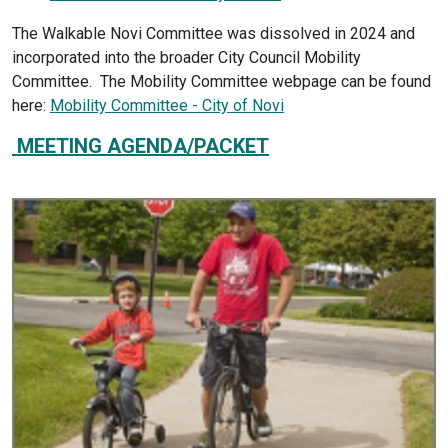
The Walkable Novi Committee was dissolved in 2024 and
incorporated into the broader City Council Mobility
Committee. The Mobility Committee webpage can be found
here:
Mobility Committee - City of Novi
MEETING AGENDA/PACKET