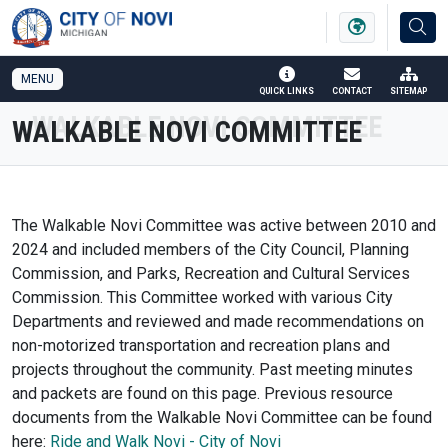
SKIP TO MAIN NAVIGATION
SKIP TO MAIN CONTENT
MENU
QUICK LINKS
CONTACT
SITEMAP
WALKABLE NOVI COMMITTEE
The Walkable Novi Committee was active between 2010 and
2024 and included members of the City Council, Planning
Commission, and Parks, Recreation and Cultural Services
Commission. This Committee worked with various City
Departments and reviewed and made recommendations on
non-motorized transportation and recreation plans and
projects throughout the community. Past meeting minutes
and packets are found on this page. Previous resource
documents from the Walkable Novi Committee can be found
here:
Ride and Walk Novi - City of Novi