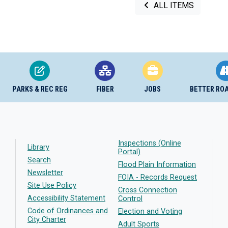
ALL ITEMS
PARKS & REC REG
FIBER
JOBS
BETTER RO
Inspections (Online
Library
Portal)
Search
Flood Plain Information
Newsletter
FOIA - Records Request
Site Use Policy
Cross Connection
Accessibility Statement
Control
Code of Ordinances and
Election and Voting
City Charter
Adult Sports