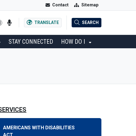
Contact
Sitemap
TRANSLATE
SEARCH
STAY CONNECTED
HOW DO I
SERVICES
AMERICANS WITH DISABILITIES
ACT