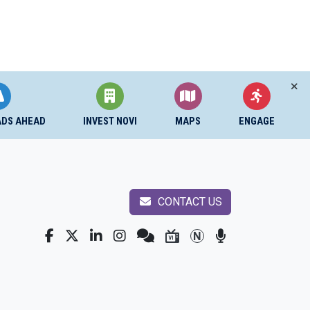
ADS AHEAD
INVEST NOVI
MAPS
ENGAGE
CONTACT US