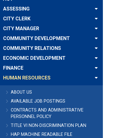
ASSESSING
CITY CLERK
CITY MANAGER
COMMUNITY DEVELOPMENT
COMMUNITY RELATIONS
ECONOMIC DEVELOPMENT
FINANCE
HUMAN RESOURCES
ABOUT US
AVAILABLE JOB POSTINGS
CONTRACTS AND ADMINISTRATIVE
PERSONNEL POLICY
TITLE VI NON-DISCRIMINATION PLAN
HAP MACHINE READABLE FILE