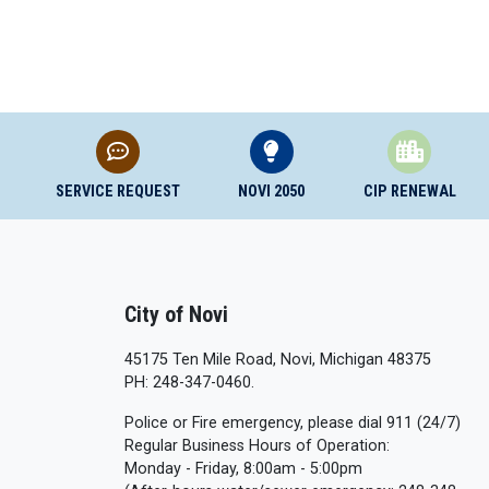
SERVICE REQUEST
NOVI 2050
CIP RENEWAL
City of Novi
45175 Ten Mile Road, Novi, Michigan 48375
PH: 248-347-0460.
Police or Fire emergency, please dial 911 (24/7)
Regular Business Hours of Operation:
Monday - Friday, 8:00am - 5:00pm