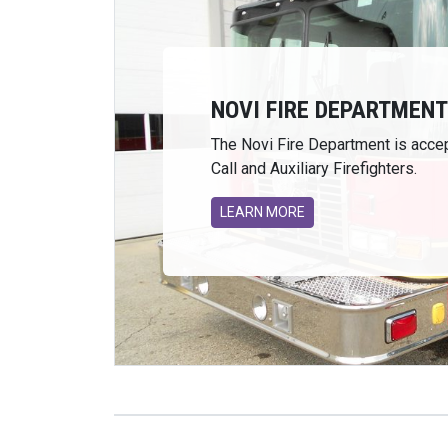
NOVI FIRE DEPARTMENT 
The Novi Fire Department is accep
Call and Auxiliary Firefighters.
LEARN MORE