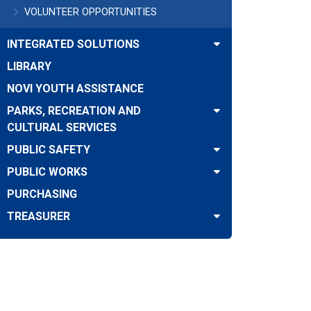
VOLUNTEER OPPORTUNITIES
INTEGRATED SOLUTIONS
LIBRARY
NOVI YOUTH ASSISTANCE
PARKS, RECREATION AND
CULTURAL SERVICES
PUBLIC SAFETY
PUBLIC WORKS
PURCHASING
TREASURER