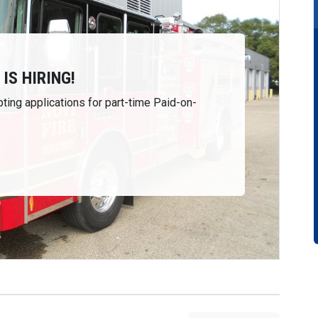
IS HIRING!
ting applications for part-time Paid-on-