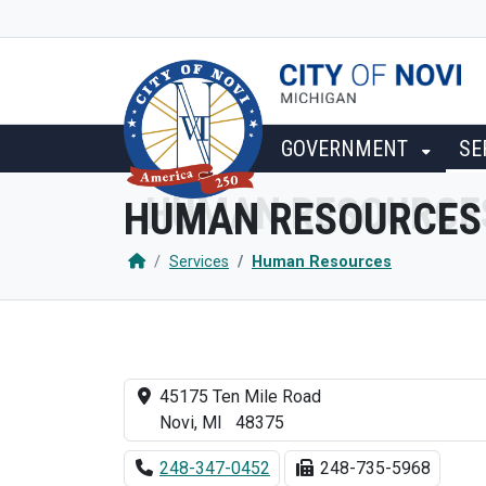
SKIP TO MAIN NAVIGATION
SKIP TO MAIN CONTENT
GOVERNMENT
SE
HUMAN RESOURCES
Services
Human Resources
45175 Ten Mile Road
Novi, MI 48375
248-347-0452
248-735-5968