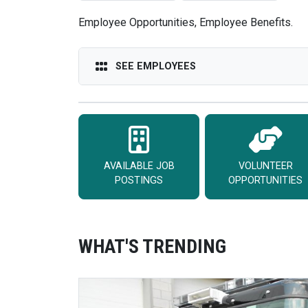
Employee Opportunities, Employee Benefits.
SEE EMPLOYEES
AVAILABLE JOB
VOLUNTEER
POSTINGS
OPPORTUNITIES
WHAT'S TRENDING