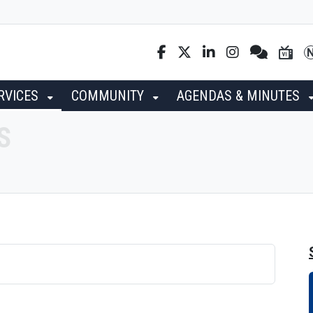
RVICES
COMMUNITY
AGENDAS & MINUTES