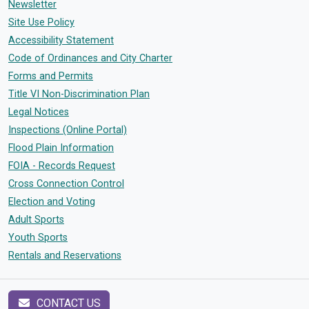
Newsletter
Site Use Policy
Accessibility Statement
Code of Ordinances and City Charter
Forms and Permits
Title VI Non-Discrimination Plan
Legal Notices
Inspections (Online Portal)
Flood Plain Information
FOIA - Records Request
Cross Connection Control
Election and Voting
Adult Sports
Youth Sports
Rentals and Reservations
CONTACT US