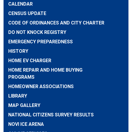
CALENDAR
CENSUS UPDATE
CODE OF ORDINANCES AND CITY CHARTER
DO NOT KNOCK REGISTRY
EMERGENCY PREPAREDNESS
HISTORY
HOME EV CHARGER
HOME REPAIR AND HOME BUYING
PROGRAMS
HOMEOWNER ASSOCIATIONS
LIBRARY
MAP GALLERY
NATIONAL CITIZENS SURVEY RESULTS
NOVI ICE ARENA