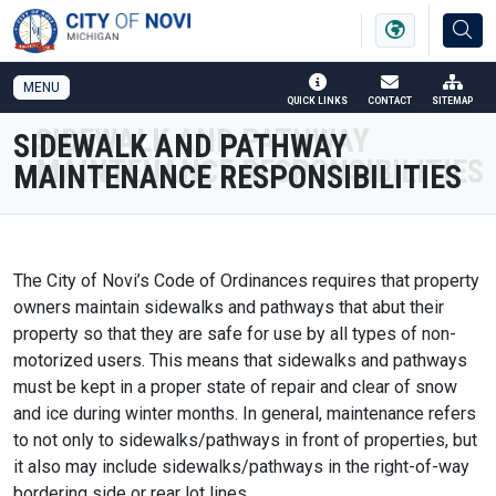
SKIP TO MAIN NAVIGATION
SKIP TO MAIN CONTENT
MENU
QUICK LINKS
CONTACT
SITEMAP
SIDEWALK AND PATHWAY
MAINTENANCE RESPONSIBILITIES
The City of Novi’s Code of Ordinances requires that property
owners maintain sidewalks and pathways that abut their
property so that they are safe for use by all types of non-
motorized users. This means that sidewalks and pathways
must be kept in a proper state of repair and clear of snow
and ice during winter months. In general, maintenance refers
to not only to sidewalks/pathways in front of properties, but
it also may include sidewalks/pathways in the right-of-way
bordering side or rear lot lines.