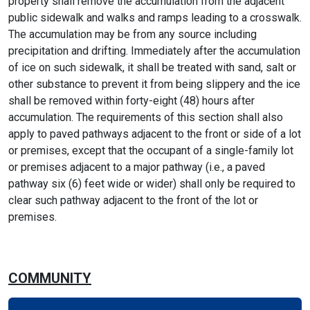
property shall remove the accumulation from the adjacent
public sidewalk and walks and ramps leading to a crosswalk.
The accumulation may be from any source including
precipitation and drifting. Immediately after the accumulation
of ice on such sidewalk, it shall be treated with sand, salt or
other substance to prevent it from being slippery and the ice
shall be removed within forty-eight (48) hours after
accumulation. The requirements of this section shall also
apply to paved pathways adjacent to the front or side of a lot
or premises, except that the occupant of a single-family lot
or premises adjacent to a major pathway (i.e., a paved
pathway six (6) feet wide or wider) shall only be required to
clear such pathway adjacent to the front of the lot or
premises.
COMMUNITY