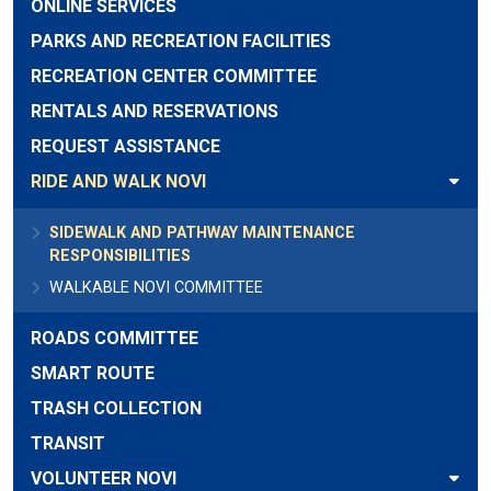
ONLINE SERVICES
PARKS AND RECREATION FACILITIES
RECREATION CENTER COMMITTEE
RENTALS AND RESERVATIONS
REQUEST ASSISTANCE
RIDE AND WALK NOVI
SIDEWALK AND PATHWAY MAINTENANCE
RESPONSIBILITIES
WALKABLE NOVI COMMITTEE
ROADS COMMITTEE
SMART ROUTE
TRASH COLLECTION
TRANSIT
VOLUNTEER NOVI