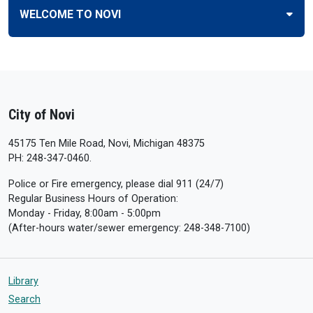
WELCOME TO NOVI
City of Novi
45175 Ten Mile Road, Novi, Michigan 48375
PH: 248-347-0460.
Police or Fire emergency, please dial 911 (24/7)
Regular Business Hours of Operation:
Monday - Friday, 8:00am - 5:00pm
(After-hours water/sewer emergency: 248-348-7100)
Library
Search