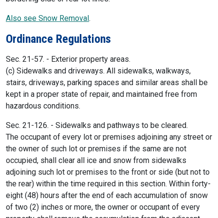
Also see Snow Removal
.
Ordinance Regulations
Sec. 21-57. - Exterior property areas.
(c) Sidewalks and driveways. All sidewalks, walkways,
stairs, driveways, parking spaces and similar areas shall be
kept in a proper state of repair, and maintained free from
hazardous conditions.
Sec. 21-126. - Sidewalks and pathways to be cleared.
The occupant of every lot or premises adjoining any street or
the owner of such lot or premises if the same are not
occupied, shall clear all ice and snow from sidewalks
adjoining such lot or premises to the front or side (but not to
the rear) within the time required in this section. Within forty-
eight (48) hours after the end of each accumulation of snow
of two (2) inches or more, the owner or occupant of every