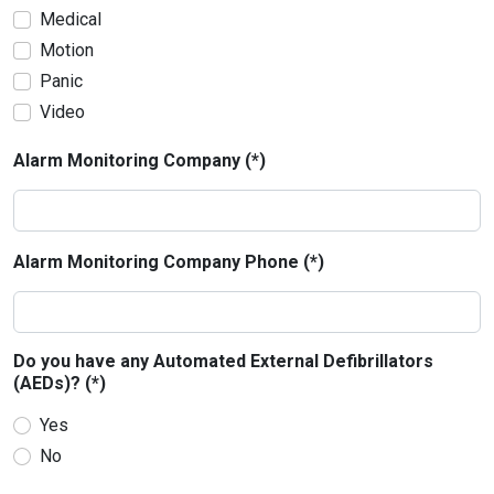
Medical
Motion
Panic
Video
Alarm Monitoring Company (*)
Alarm Monitoring Company Phone (*)
Do you have any Automated External Defibrillators
(AEDs)? (*)
Yes
No