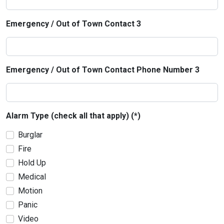
Emergency / Out of Town Contact 3
Emergency / Out of Town Contact Phone Number 3
Alarm Type (check all that apply) (*)
Burglar
Fire
Hold Up
Medical
Motion
Panic
Video