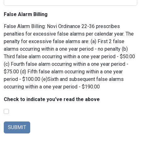
False Alarm Billing
False Alarm Billing: Novi Ordinance 22-36 prescribes
penalties for excessive false alarms per calendar year. The
penalty for excessive false alarms are: (a) First 2 false
alarms occurring within a one year period - no penalty (b)
Third false alarm occurring within a one year period - $50.00
(c) Fourth false alarm occurring within a one year period -
$75.00 (d) Fifth false alarm occurring within a one year
period - $100.00 (e)Sixth and subsequent false alarms
occurring within a one year period - $190.00
Check to indicate you've read the above