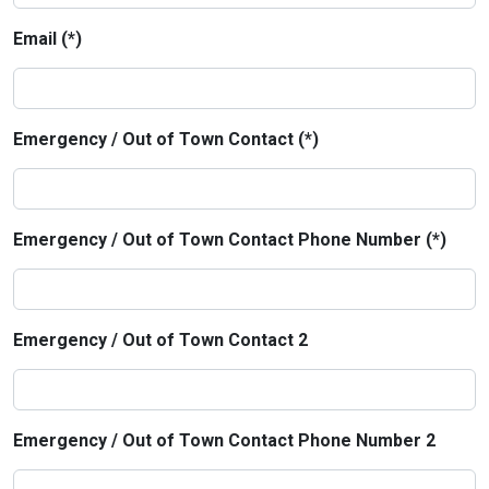
Email (*)
Emergency / Out of Town Contact (*)
Emergency / Out of Town Contact Phone Number (*)
Emergency / Out of Town Contact 2
Emergency / Out of Town Contact Phone Number 2