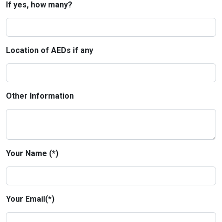
If yes, how many?
Location of AEDs if any
Other Information
Your Name (*)
Your Email(*)