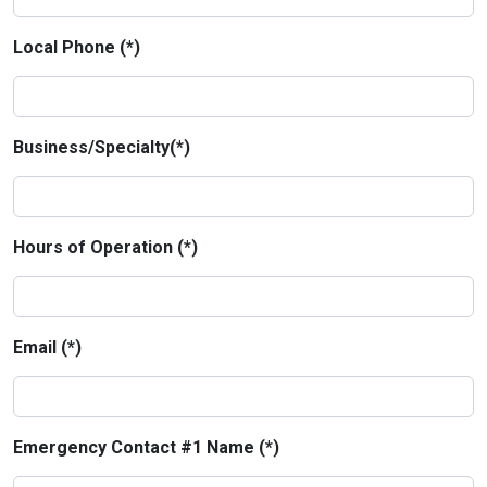
Local Phone (*)
Business/Specialty(*)
Hours of Operation (*)
Email (*)
Emergency Contact #1 Name (*)