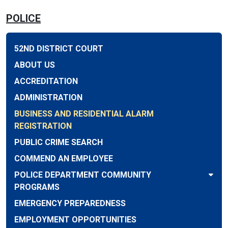
POLICE
52ND DISTRICT COURT
ABOUT US
ACCREDITATION
ADMINISTRATION
BUSINESS AND RESIDENTIAL ALARM
REGISTRATION
PUBLIC CRIME SEARCH
COMMEND AN EMPLOYEE
POLICE DEPARTMENT COMMUNITY
PROGRAMS
EMERGENCY PREPAREDNESS
EMPLOYMENT OPPORTUNITIES