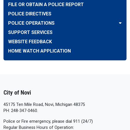
FILE OR OBTAIN A POLICE REPORT
POLICE DIRECTIVES
POLICE OPERATIONS
SUPPORT SERVICES
WEBSITE FEEDBACK
HOME WATCH APPLICATION
City of Novi
45175 Ten Mile Road, Novi, Michigan 48375
PH: 248-347-0460.
Police or Fire emergency, please dial 911 (24/7)
Regular Business Hours of Operation: