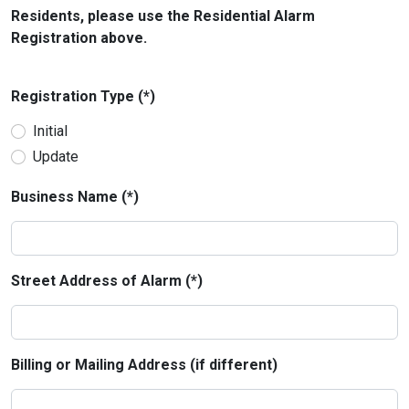
Residents, please use the Residential Alarm
Registration above.
Registration Type (*)
Initial
Update
Business Name (*)
Street Address of Alarm (*)
Billing or Mailing Address (if different)