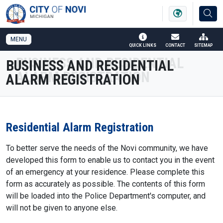
SKIP TO MAIN NAVIGATION
SKIP TO MAIN CONTENT
MENU
QUICK LINKS
CONTACT
SITEMAP
BUSINESS AND RESIDENTIAL
ALARM REGISTRATION
Residential Alarm Registration
To better serve the needs of the Novi community, we have
developed this form to enable us to contact you in the event
of an emergency at your residence. Please complete this
form as accurately as possible. The contents of this form
will be loaded into the Police Department's computer, and
will not be given to anyone else.