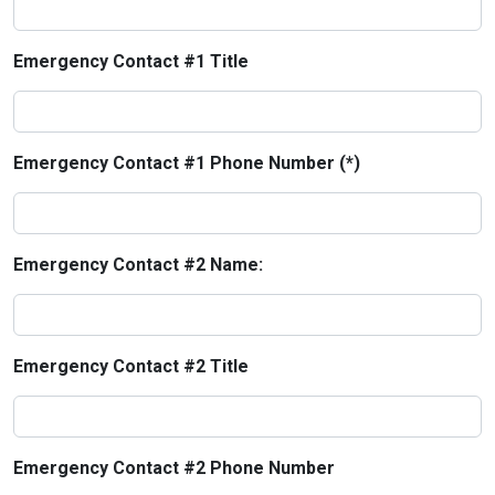
Emergency Contact #1 Title
Emergency Contact #1 Phone Number (*)
Emergency Contact #2 Name:
Emergency Contact #2 Title
Emergency Contact #2 Phone Number