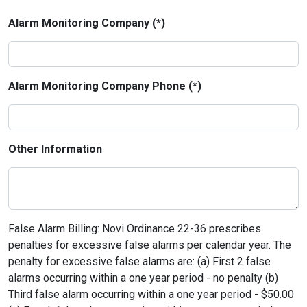
Alarm Monitoring Company (*)
Alarm Monitoring Company Phone (*)
Other Information
False Alarm Billing: Novi Ordinance 22-36 prescribes
penalties for excessive false alarms per calendar year. The
penalty for excessive false alarms are: (a) First 2 false
alarms occurring within a one year period - no penalty (b)
Third false alarm occurring within a one year period - $50.00