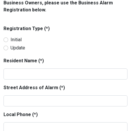
Business Owners, please use the Business Alarm
Registration below.
Registration Type (*)
Initial
Update
Resident Name (*)
Street Address of Alarm (*)
Local Phone (*)