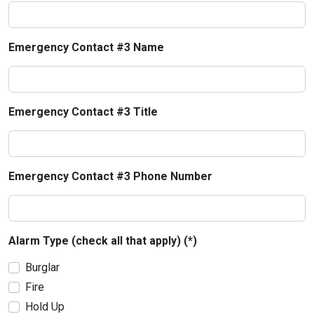
Emergency Contact #3 Name
Emergency Contact #3 Title
Emergency Contact #3 Phone Number
Alarm Type (check all that apply) (*)
Burglar
Fire
Hold Up