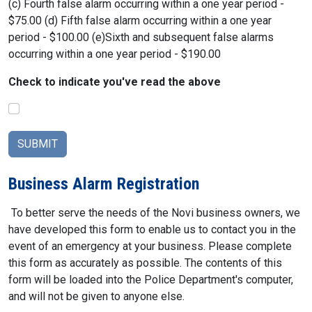
(c) Fourth false alarm occurring within a one year period -
$75.00 (d) Fifth false alarm occurring within a one year
period - $100.00 (e)Sixth and subsequent false alarms
occurring within a one year period - $190.00
Check to indicate you've read the above
Business Alarm Registration
To better serve the needs of the Novi business owners, we
have developed this form to enable us to contact you in the
event of an emergency at your business. Please complete
this form as accurately as possible. The contents of this
form will be loaded into the Police Department's computer,
and will not be given to anyone else.