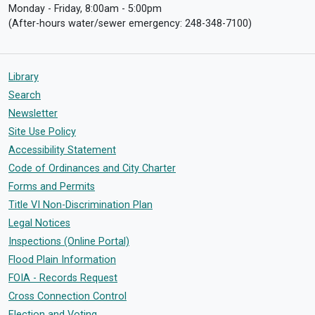
Monday - Friday, 8:00am - 5:00pm
(After-hours water/sewer emergency: 248-348-7100)
Library
Search
Newsletter
Site Use Policy
Accessibility Statement
Code of Ordinances and City Charter
Forms and Permits
Title VI Non-Discrimination Plan
Legal Notices
Inspections (Online Portal)
Flood Plain Information
FOIA - Records Request
Cross Connection Control
Election and Voting