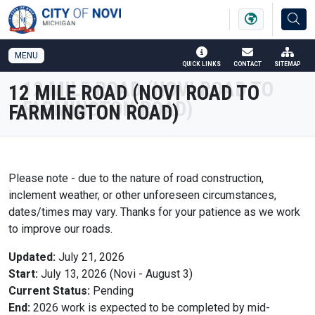
SKIP TO MAIN NAVIGATION
SKIP TO MAIN CONTENT
MENU
QUICK LINKS
CONTACT
SITEMAP
12 MILE ROAD (NOVI ROAD TO
FARMINGTON ROAD)
Please note - due to the nature of road construction,
inclement weather, or other unforeseen circumstances,
dates/times may vary. Thanks for your patience as we work
to improve our roads.
Updated:
July 21, 2026
Start:
July 13, 2026 (Novi - August 3)
Current Status:
Pending
End:
2026 work is expected to be completed by mid-