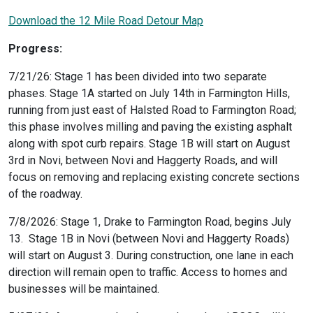
Download the 12 Mile Road Detour Map
Progress:
7/21/26: Stage 1 has been divided into two separate
phases. Stage 1A started on July 14th in Farmington Hills,
running from just east of Halsted Road to Farmington Road;
this phase involves milling and paving the existing asphalt
along with spot curb repairs. Stage 1B will start on August
3rd in Novi, between Novi and Haggerty Roads, and will
focus on removing and replacing existing concrete sections
of the roadway.
7/8/2026: Stage 1, Drake to Farmington Road, begins July
13. Stage 1B in Novi (between Novi and Haggerty Roads)
will start on August 3. During construction, one lane in each
direction will remain open to traffic. Access to homes and
businesses will be maintained.