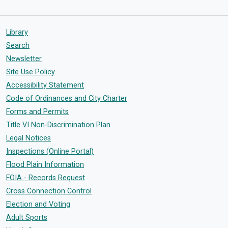
Library
Search
Newsletter
Site Use Policy
Accessibility Statement
Code of Ordinances and City Charter
Forms and Permits
Title VI Non-Discrimination Plan
Legal Notices
Inspections (Online Portal)
Flood Plain Information
FOIA - Records Request
Cross Connection Control
Election and Voting
Adult Sports