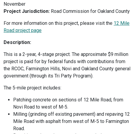
November
Project Jurisdiction:
Road Commission for Oakland County
For more information on this project, please visit the
12 Mile
Road project page
Description:
This is a 2-year, 4-stage project. The approximate $9 million
project is paid for by federal funds with contributions from
the RCOC, Farmington Hills, Novi and Oakland County general
government (through its Tri Party Program).
The 5-mile project includes:
Patching concrete on sections of 12 Mile Road, from
Novi Road to west of M-5.
Milling (grinding off existing pavement) and repaving 12
Mile Road with asphalt from west of M-5 to Farmington
Road.