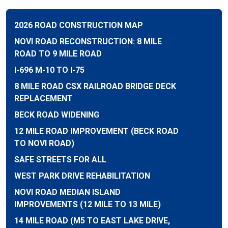
2026 ROAD CONSTRUCTION MAP
NOVI ROAD RECONSTRUCTION: 8 MILE
ROAD TO 9 MILE ROAD
I-696 M-10 TO I-75
8 MILE ROAD CSX RAILROAD BRIDGE DECK
REPLACEMENT
BECK ROAD WIDENING
12 MILE ROAD IMPROVEMENT (BECK ROAD
TO NOVI ROAD)
SAFE STREETS FOR ALL
WEST PARK DRIVE REHABILITATION
NOVI ROAD MEDIAN ISLAND
IMPROVEMENTS (12 MILE TO 13 MILE)
14 MILE ROAD (M5 TO EAST LAKE DRIVE,