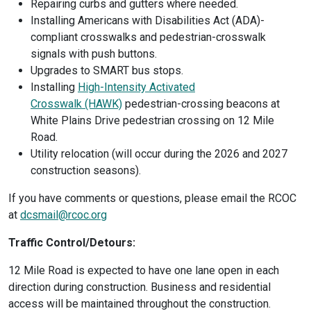
Repairing curbs and gutters where needed.
Installing Americans with Disabilities Act (ADA)-
compliant crosswalks and pedestrian-crosswalk
signals with push buttons.
Upgrades to SMART bus stops.
Installing
High-Intensity Activated
Crosswalk (HAWK)
pedestrian-crossing beacons at
White Plains Drive pedestrian crossing on 12 Mile
Road.
Utility relocation (will occur during the 2026 and 2027
construction seasons).
If you have comments or questions, please email the RCOC
at
dcsmail@rcoc.org
Traffic Control/Detours:
12 Mile Road is expected to have one lane open in each
direction during construction. Business and residential
access will be maintained throughout the construction.