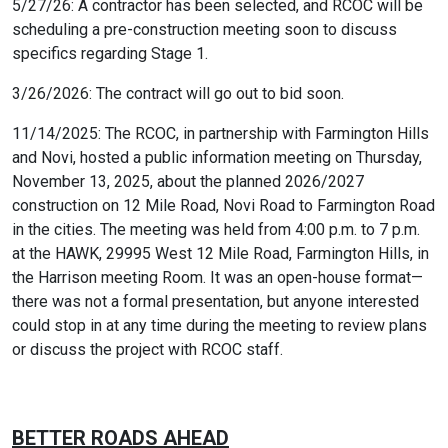
5/27/26: A contractor has been selected, and RCOC will be
scheduling a pre-construction meeting soon to discuss
specifics regarding Stage 1.
3/26/2026: The contract will go out to bid soon.
11/14/2025: The RCOC, in partnership with Farmington Hills
and Novi, hosted a public information meeting on Thursday,
November 13, 2025, about the planned 2026/2027
construction on 12 Mile Road, Novi Road to Farmington Road
in the cities. The meeting was held from 4:00 p.m. to 7 p.m.
at the HAWK, 29995 West 12 Mile Road, Farmington Hills, in
the Harrison meeting Room. It was an open-house format—
there was not a formal presentation, but anyone interested
could stop in at any time during the meeting to review plans
or discuss the project with RCOC staff.
BETTER ROADS AHEAD