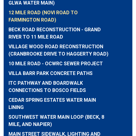
GLWA WATER MAIN)
12 MILE ROAD (NOVI ROAD TO
FARMINGTON ROAD)
BECK ROAD RECONSTRUCTION - GRAND
RIVER TO 11 MILE ROAD
VILLAGE WOOD ROAD RECONSTRUCTION
(CRANBROOKE DRIVE TO HAGGERTY ROAD)
10 MILE ROAD - OCWRC SEWER PROJECT
VILLA BARR PARK CONCRETE PATHS
ITC PATHWAY AND BOARDWALK
CONNECTIONS TO BOSCO FIELDS
CEDAR SPRING ESTATES WATER MAIN
LINING
SOUTHWEST WATER MAIN LOOP (BECK, 8
MILE, AND NAPIER)
MAIN STREET SIDEWALK, LIGHTING AND