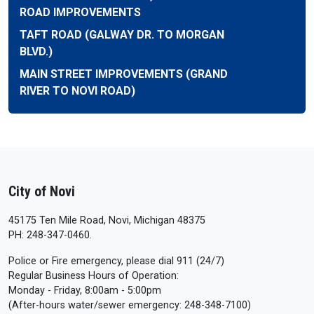
ROAD IMPROVEMENTS
TAFT ROAD (GALWAY DR. TO MORGAN
BLVD.)
MAIN STREET IMPROVEMENTS (GRAND
RIVER TO NOVI ROAD)
City of Novi
45175 Ten Mile Road, Novi, Michigan 48375
PH: 248-347-0460.
Police or Fire emergency, please dial 911 (24/7)
Regular Business Hours of Operation:
Monday - Friday, 8:00am - 5:00pm
(After-hours water/sewer emergency: 248-348-7100)