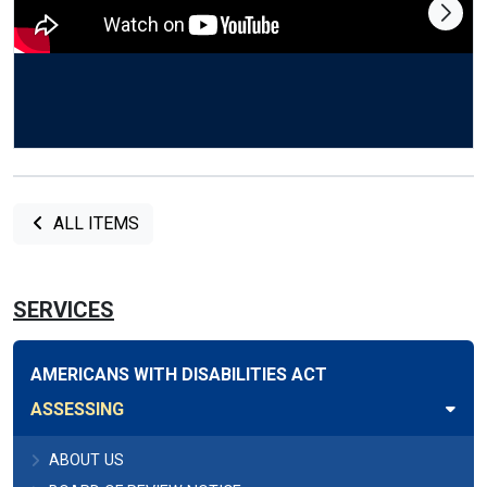
ALL ITEMS
SERVICES
AMERICANS WITH DISABILITIES ACT
ASSESSING
ABOUT US