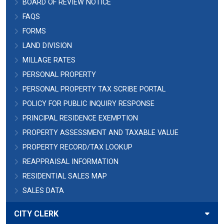
BOARD OF REVIEW NOTICE
FAQS
FORMS
LAND DIVISION
MILLAGE RATES
PERSONAL PROPERTY
PERSONAL PROPERTY TAX SCRIBE PORTAL
POLICY FOR PUBLIC INQUIRY RESPONSE
PRINCIPAL RESIDENCE EXEMPTION
PROPERTY ASSESSMENT AND TAXABLE VALUE
PROPERTY RECORD/TAX LOOKUP
REAPPRAISAL INFORMATION
RESIDENTIAL SALES MAP
SALES DATA
CITY CLERK