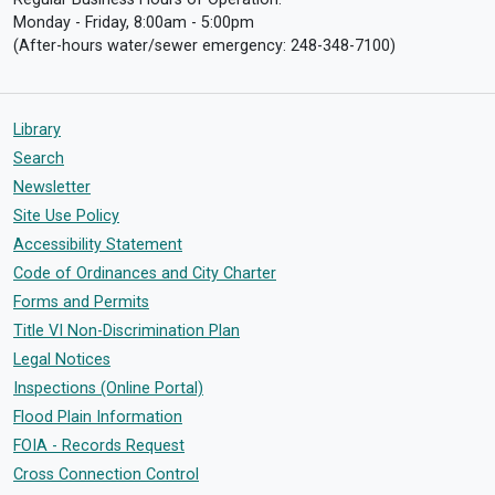
Monday - Friday, 8:00am - 5:00pm
(After-hours water/sewer emergency: 248-348-7100)
Library
Search
Newsletter
Site Use Policy
Accessibility Statement
Code of Ordinances and City Charter
Forms and Permits
Title VI Non-Discrimination Plan
Legal Notices
Inspections (Online Portal)
Flood Plain Information
FOIA - Records Request
Cross Connection Control