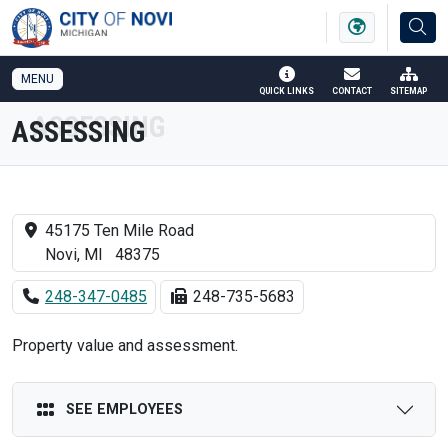
SKIP TO MAIN NAVIGATION
SKIP TO MAIN CONTENT
MENU
QUICK LINKS
CONTACT
SITEMAP
ASSESSING
45175 Ten Mile Road
Novi, MI 48375
248-347-0485
248-735-5683
Property value and assessment.
SEE EMPLOYEES