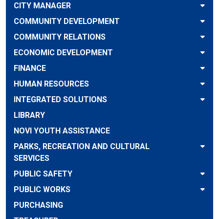
CITY MANAGER
COMMUNITY DEVELOPMENT
COMMUNITY RELATIONS
ECONOMIC DEVELOPMENT
FINANCE
HUMAN RESOURCES
INTEGRATED SOLUTIONS
LIBRARY
NOVI YOUTH ASSISTANCE
PARKS, RECREATION AND CULTURAL
SERVICES
PUBLIC SAFETY
PUBLIC WORKS
PURCHASING