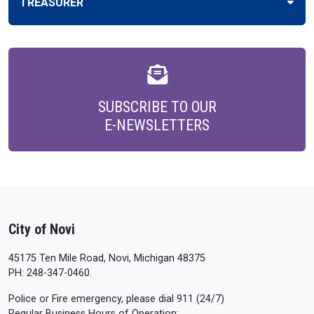
TREASURER
SUBSCRIBE TO OUR
E-NEWSLETTERS
City of Novi
45175 Ten Mile Road, Novi, Michigan 48375
PH: 248-347-0460.
Police or Fire emergency, please dial 911 (24/7)
Regular Business Hours of Operation: