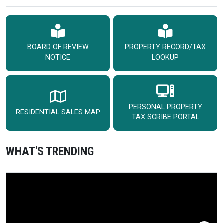
BOARD OF REVIEW
PROPERTY RECORD/TAX
NOTICE
LOOKUP
PERSONAL PROPERTY
RESIDENTIAL SALES MAP
TAX SCRIBE PORTAL
WHAT'S TRENDING