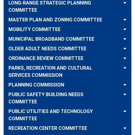
LONG-RANGE STRATEGIC PLANNING
COMMITTEE
MASTER PLAN AND ZONING COMMITTEE
MOBILITY COMMITTEE
MUNICIPAL BROADBAND COMMITTEE
OLDER ADULT NEEDS COMMITTEE
ORDINANCE REVIEW COMMITTEE
PARKS, RECREATION AND CULTURAL
SERVICES COMMISSION
PLANNING COMMISSION
PUBLIC SAFETY BUILDING NEEDS
COMMITTEE
PUBLIC UTILITIES AND TECHNOLOGY
COMMITTEE
RECREATION CENTER COMMITTEE