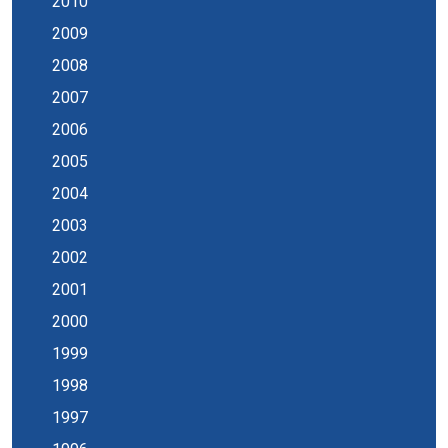
2010
2009
2008
2007
2006
2005
2004
2003
2002
2001
2000
1999
1998
1997