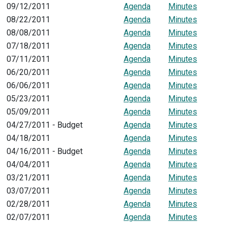
09/12/2011
Agenda
Minutes
08/22/2011
Agenda
Minutes
08/08/2011
Agenda
Minutes
07/18/2011
Agenda
Minutes
07/11/2011
Agenda
Minutes
06/20/2011
Agenda
Minutes
06/06/2011
Agenda
Minutes
05/23/2011
Agenda
Minutes
05/09/2011
Agenda
Minutes
04/27/2011 - Budget
Agenda
Minutes
04/18/2011
Agenda
Minutes
04/16/2011 - Budget
Agenda
Minutes
04/04/2011
Agenda
Minutes
03/21/2011
Agenda
Minutes
03/07/2011
Agenda
Minutes
02/28/2011
Agenda
Minutes
02/07/2011
Agenda
Minutes