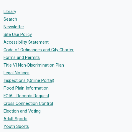
Library
Search
Newsletter
Site Use Policy
Accessibility Statement
Code of Ordinances and City Charter
Forms and Permits
Title VI Non-Discrimination Plan
Legal Notices
Inspections (Online Portal)
Flood Plain Information
FOIA - Records Request
Cross Connection Control
Election and Voting
Adult Sports
Youth Sports