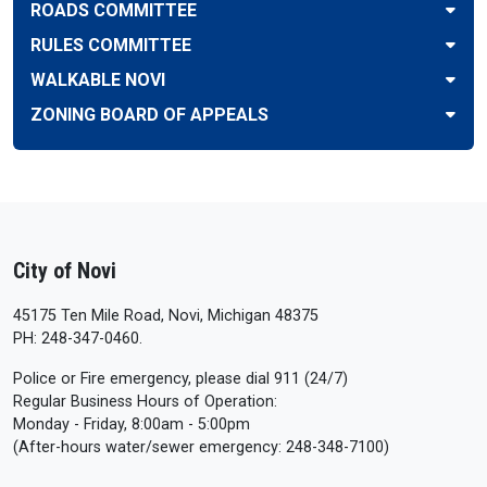
ROADS COMMITTEE
RULES COMMITTEE
WALKABLE NOVI
ZONING BOARD OF APPEALS
City of Novi
45175 Ten Mile Road, Novi, Michigan 48375
PH: 248-347-0460.
Police or Fire emergency, please dial 911 (24/7)
Regular Business Hours of Operation:
Monday - Friday, 8:00am - 5:00pm
(After-hours water/sewer emergency: 248-348-7100)