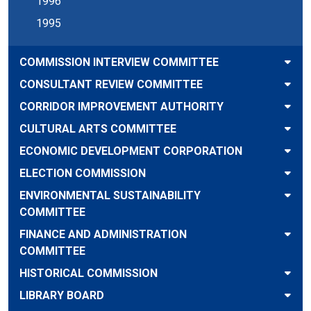
1996
1995
COMMISSION INTERVIEW COMMITTEE
CONSULTANT REVIEW COMMITTEE
CORRIDOR IMPROVEMENT AUTHORITY
CULTURAL ARTS COMMITTEE
ECONOMIC DEVELOPMENT CORPORATION
ELECTION COMMISSION
ENVIRONMENTAL SUSTAINABILITY
COMMITTEE
FINANCE AND ADMINISTRATION
COMMITTEE
HISTORICAL COMMISSION
LIBRARY BOARD