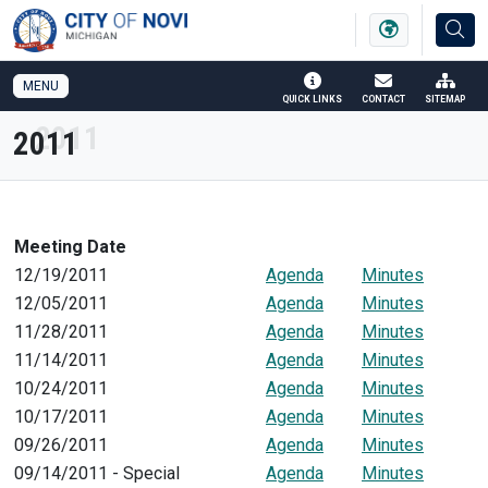
SKIP TO MAIN NAVIGATION
SKIP TO MAIN CONTENT
MENU
QUICK LINKS
CONTACT
SITEMAP
2011
Meeting Date
12/19/2011
Agenda
Minutes
12/05/2011
Agenda
Minutes
11/28/2011
Agenda
Minutes
11/14/2011
Agenda
Minutes
10/24/2011
Agenda
Minutes
10/17/2011
Agenda
Minutes
09/26/2011
Agenda
Minutes
09/14/2011 - Special
Agenda
Minutes