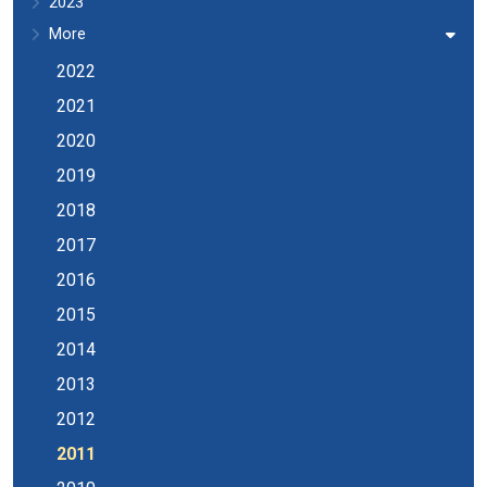
2023
More
2022
2021
2020
2019
2018
2017
2016
2015
2014
2013
2012
2011