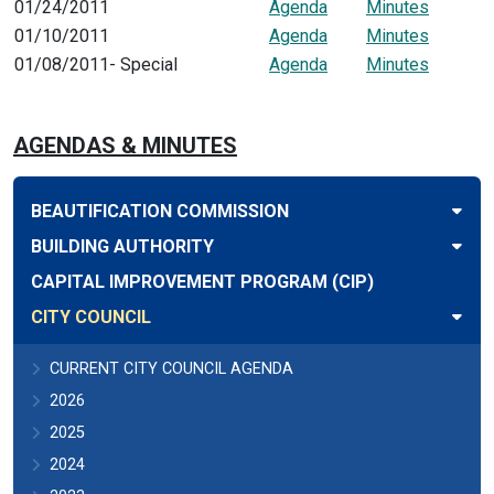
01/24/2011
Agenda
Minutes
01/10/2011
Agenda
Minutes
01/08/2011- Special
Agenda
Minutes
AGENDAS & MINUTES
BEAUTIFICATION COMMISSION
BUILDING AUTHORITY
CAPITAL IMPROVEMENT PROGRAM (CIP)
CITY COUNCIL
CURRENT CITY COUNCIL AGENDA
2026
2025
2024