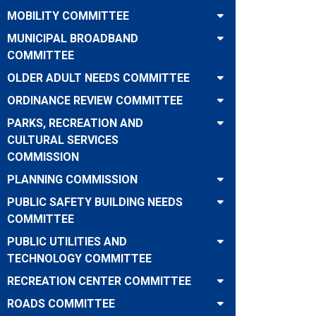
MOBILITY COMMITTEE
MUNICIPAL BROADBAND
COMMITTEE
OLDER ADULT NEEDS COMMITTEE
ORDINANCE REVIEW COMMITTEE
PARKS, RECREATION AND
CULTURAL SERVICES
COMMISSION
PLANNING COMMISSION
PUBLIC SAFETY BUILDING NEEDS
COMMITTEE
PUBLIC UTILITIES AND
TECHNOLOGY COMMITTEE
RECREATION CENTER COMMITTEE
ROADS COMMITTEE