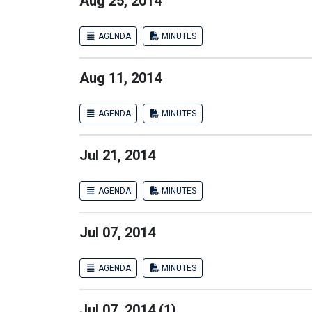
Aug 25, 2014
AGENDA
MINUTES
Aug 11, 2014
AGENDA
MINUTES
Jul 21, 2014
AGENDA
MINUTES
Jul 07, 2014
AGENDA
MINUTES
Jul 07, 2014 (1)