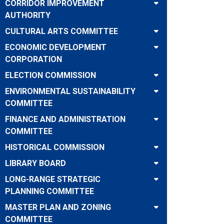
CORRIDOR IMPROVEMENT
AUTHORITY
CULTURAL ARTS COMMITTEE
ECONOMIC DEVELOPMENT
CORPORATION
ELECTION COMMISSION
ENVIRONMENTAL SUSTAINABILITY
COMMITTEE
FINANCE AND ADMINISTRATION
COMMITTEE
HISTORICAL COMMISSION
LIBRARY BOARD
LONG-RANGE STRATEGIC
PLANNING COMMITTEE
MASTER PLAN AND ZONING
COMMITTEE