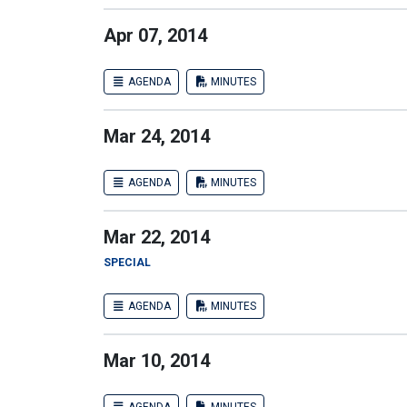
Apr 07, 2014
AGENDA
MINUTES
Mar 24, 2014
AGENDA
MINUTES
Mar 22, 2014
SPECIAL
AGENDA
MINUTES
Mar 10, 2014