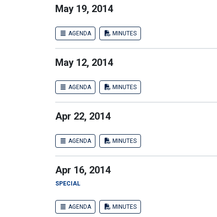
May 19, 2014
AGENDA
MINUTES
May 12, 2014
AGENDA
MINUTES
Apr 22, 2014
AGENDA
MINUTES
Apr 16, 2014
SPECIAL
AGENDA
MINUTES