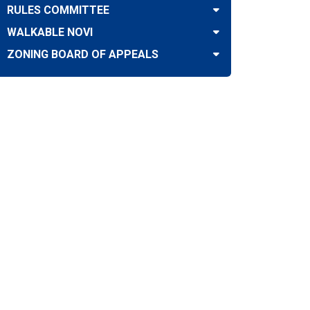
RULES COMMITTEE
WALKABLE NOVI
ZONING BOARD OF APPEALS