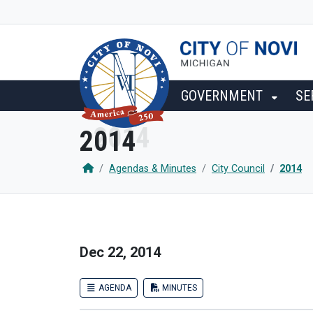
SKIP TO MAIN NAVIGATION
SKIP TO MAIN CONTENT
GOVERNMENT
SE
2014
Agendas & Minutes
City Council
2014
Dec 22, 2014
AGENDA
MINUTES