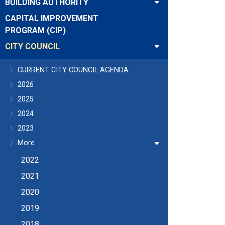
BUILDING AUTHORITY
CAPITAL IMPROVEMENT
PROGRAM (CIP)
CITY COUNCIL
CURRENT CITY COUNCIL AGENDA
2026
2025
2024
2023
More
2022
2021
2020
2019
2018