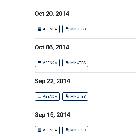
Oct 20, 2014
AGENDA
MINUTES
Oct 06, 2014
AGENDA
MINUTES
Sep 22, 2014
AGENDA
MINUTES
Sep 15, 2014
AGENDA
MINUTES