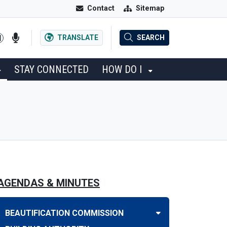
Contact
Sitemap
TRANSLATE
SEARCH
STAY CONNECTED
HOW DO I
AGENDAS & MINUTES
BEAUTIFICATION COMMISSION