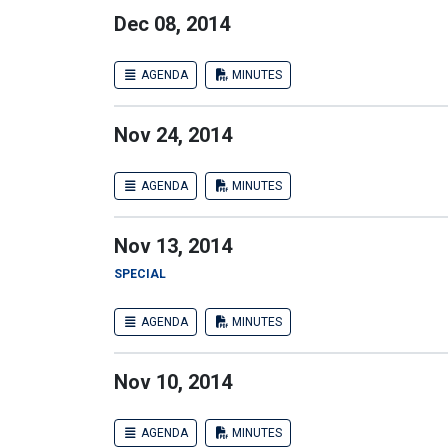
Dec 08, 2014
AGENDA
MINUTES
Nov 24, 2014
AGENDA
MINUTES
Nov 13, 2014
SPECIAL
AGENDA
MINUTES
Nov 10, 2014
AGENDA
MINUTES