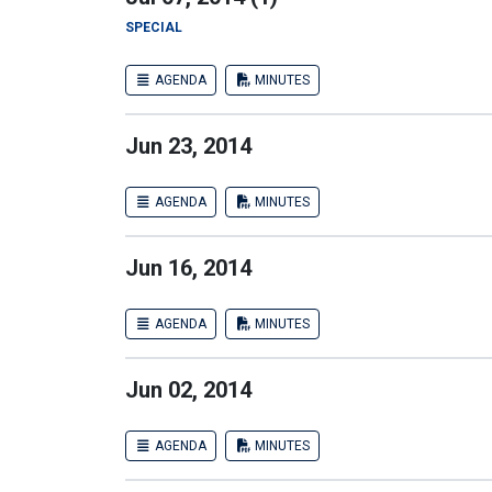
SPECIAL
AGENDA
MINUTES
Jun 23, 2014
AGENDA
MINUTES
Jun 16, 2014
AGENDA
MINUTES
Jun 02, 2014
AGENDA
MINUTES