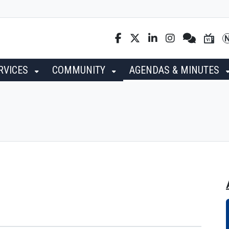
RVICES
COMMUNITY
AGENDAS & MINUTES