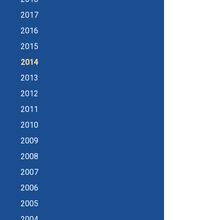
2017
2016
2015
2014
2013
2012
2011
2010
2009
2008
2007
2006
2005
2004