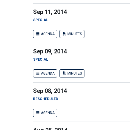
Sep 11, 2014
SPECIAL
AGENDA
MINUTES
Sep 09, 2014
SPECIAL
AGENDA
MINUTES
Sep 08, 2014
RESCHEDULED
AGENDA