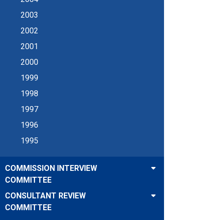
2003
2002
2001
2000
1999
1998
1997
1996
1995
COMMISSION INTERVIEW
COMMITTEE
CONSULTANT REVIEW
COMMITTEE