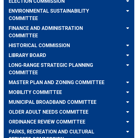
ELECTION COMMISSION
ENVIRONMENTAL SUSTAINABILITY
COMMITTEE
FINANCE AND ADMINISTRATION
COMMITTEE
HISTORICAL COMMISSION
LIBRARY BOARD
LONG-RANGE STRATEGIC PLANNING
COMMITTEE
MASTER PLAN AND ZONING COMMITTEE
MOBILITY COMMITTEE
MUNICIPAL BROADBAND COMMITTEE
OLDER ADULT NEEDS COMMITTEE
ORDINANCE REVIEW COMMITTEE
PARKS, RECREATION AND CULTURAL