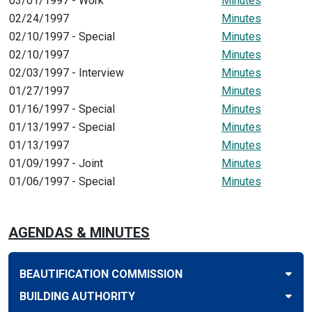
03/01/1997 - Work
Minutes
02/24/1997
Minutes
02/10/1997 - Special
Minutes
02/10/1997
Minutes
02/03/1997 - Interview
Minutes
01/27/1997
Minutes
01/16/1997 - Special
Minutes
01/13/1997 - Special
Minutes
01/13/1997
Minutes
01/09/1997 - Joint
Minutes
01/06/1997 - Special
Minutes
AGENDAS & MINUTES
BEAUTIFICATION COMMISSION
BUILDING AUTHORITY