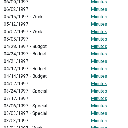
06/09/1997
Minutes
06/02/1997
Minutes
05/15/1997 - Work
Minutes
05/12/1997
Minutes
05/07/1997 - Work
Minutes
05/05/1997
Minutes
04/28/1997 - Budget
Minutes
04/24/1997 - Budget
Minutes
04/21/1997
Minutes
04/17/1997 - Budget
Minutes
04/14/1997 - Budget
Minutes
04/07/1997
Minutes
03/24/1997 - Special
Minutes
03/17/1997
Minutes
03/06/1997 - Special
Minutes
03/03/1997 - Special
Minutes
03/03/1997
Minutes