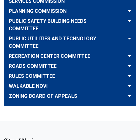
SERVICES COMMISSION
PLANNING COMMISSION
PUBLIC SAFETY BUILDING NEEDS
COMMITTEE
PUBLIC UTILITIES AND TECHNOLOGY
COMMITTEE
RECREATION CENTER COMMITTEE
ROADS COMMITTEE
RULES COMMITTEE
WALKABLE NOVI
ZONING BOARD OF APPEALS