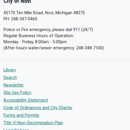
City of Novi
45175 Ten Mile Road, Novi, Michigan 48375
PH: 248-347-0460.
Police or Fire emergency, please dial 911 (24/7)
Regular Business Hours of Operation:
Monday - Friday, 8:00am - 5:00pm
(After-hours water/sewer emergency: 248-348-7100)
Library
Search
Newsletter
Site Use Policy
Accessibility Statement
Code of Ordinances and City Charter
Forms and Permits
Title VI Non-Discrimination Plan