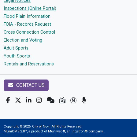
Legal Notices
Inspections (Online Portal)
Flood Plain Information
FOIA - Records Request
Cross Connection Control
Election and Voting
Adult Sports
Youth Sports
Rentals and Reservations
CONTACT US
Copyright © 2026, City of Novi. All Rights Reserved.
MuniCMS 2.0™
, a product of
Muniweb®
, an
Ingstron®
company.