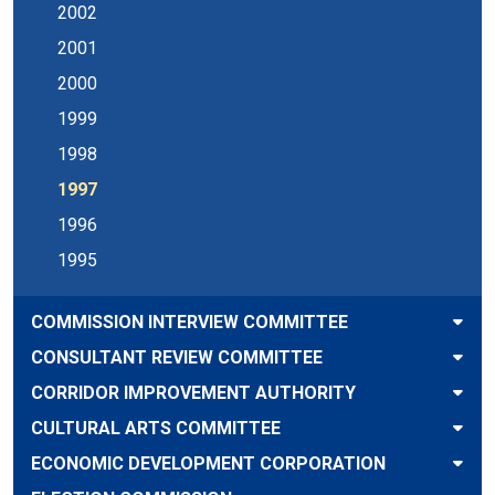
2002
2001
2000
1999
1998
1997
1996
1995
COMMISSION INTERVIEW COMMITTEE
CONSULTANT REVIEW COMMITTEE
CORRIDOR IMPROVEMENT AUTHORITY
CULTURAL ARTS COMMITTEE
ECONOMIC DEVELOPMENT CORPORATION