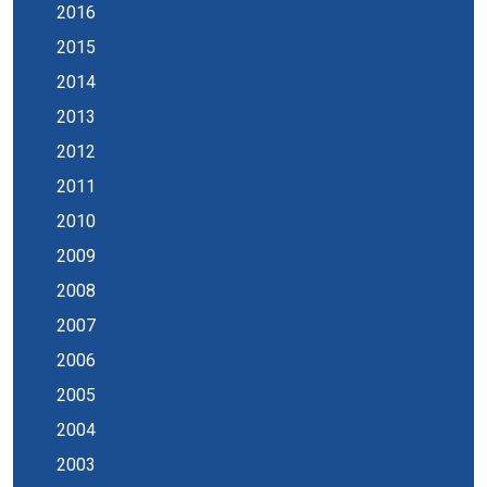
2016
2015
2014
2013
2012
2011
2010
2009
2008
2007
2006
2005
2004
2003