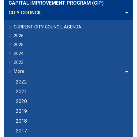
CAPITAL IMPROVEMENT PROGRAM (CIP)
CITY COUNCIL
CURRENT CITY COUNCIL AGENDA
2026
2025
2024
2023
More
2022
2021
2020
2019
2018
2017