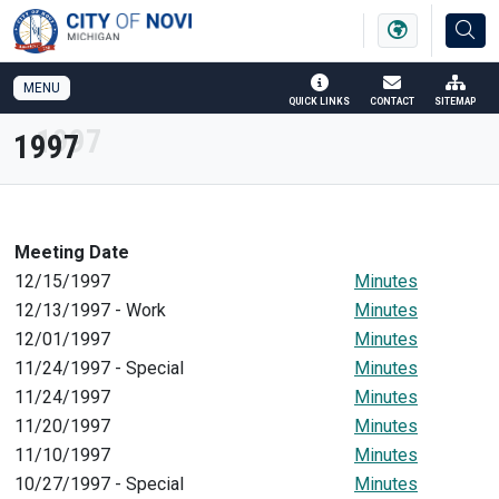
SKIP TO MAIN NAVIGATION
SKIP TO MAIN CONTENT
MENU
QUICK LINKS
CONTACT
SITEMAP
1997
Meeting Date
12/15/1997
Minutes
12/13/1997 - Work
Minutes
12/01/1997
Minutes
11/24/1997 - Special
Minutes
11/24/1997
Minutes
11/20/1997
Minutes
11/10/1997
Minutes
10/27/1997 - Special
Minutes