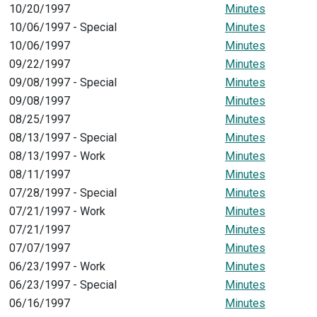
10/20/1997
Minutes
10/06/1997 - Special
Minutes
10/06/1997
Minutes
09/22/1997
Minutes
09/08/1997 - Special
Minutes
09/08/1997
Minutes
08/25/1997
Minutes
08/13/1997 - Special
Minutes
08/13/1997 - Work
Minutes
08/11/1997
Minutes
07/28/1997 - Special
Minutes
07/21/1997 - Work
Minutes
07/21/1997
Minutes
07/07/1997
Minutes
06/23/1997 - Work
Minutes
06/23/1997 - Special
Minutes
06/16/1997
Minutes