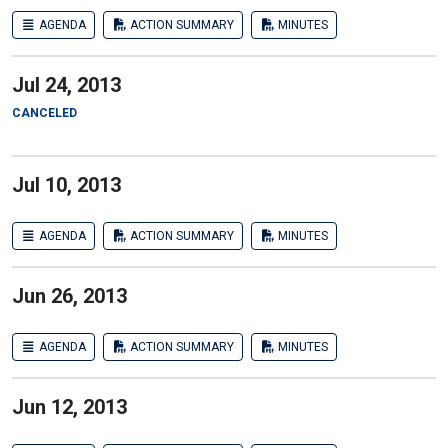
AGENDA
ACTION SUMMARY
MINUTES
Jul 24, 2013
CANCELED
Jul 10, 2013
AGENDA
ACTION SUMMARY
MINUTES
Jun 26, 2013
AGENDA
ACTION SUMMARY
MINUTES
Jun 12, 2013