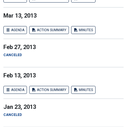
Mar 13, 2013
AGENDA
ACTION SUMMARY
MINUTES
Feb 27, 2013
CANCELED
Feb 13, 2013
AGENDA
ACTION SUMMARY
MINUTES
Jan 23, 2013
CANCELED