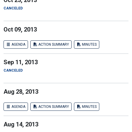
Oct 23, 2013
CANCELED
Oct 09, 2013
AGENDA
ACTION SUMMARY
MINUTES
Sep 11, 2013
CANCELED
Aug 28, 2013
AGENDA
ACTION SUMMARY
MINUTES
Aug 14, 2013