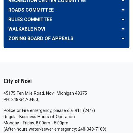
RECREATION CENTER COMMITTEE
ROADS COMMITTEE
RULES COMMITTEE
WALKABLE NOVI
ZONING BOARD OF APPEALS
City of Novi
45175 Ten Mile Road, Novi, Michigan 48375
PH: 248-347-0460.
Police or Fire emergency, please dial 911 (24/7)
Regular Business Hours of Operation:
Monday - Friday, 8:00am - 5:00pm
(After-hours water/sewer emergency: 248-348-7100)