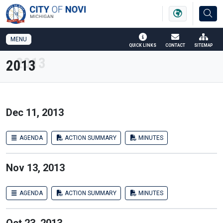
SKIP TO MAIN NAVIGATION
SKIP TO MAIN CONTENT
MENU
QUICK LINKS
CONTACT
SITEMAP
2013
Dec 11, 2013
AGENDA
ACTION SUMMARY
MINUTES
Nov 13, 2013
AGENDA
ACTION SUMMARY
MINUTES