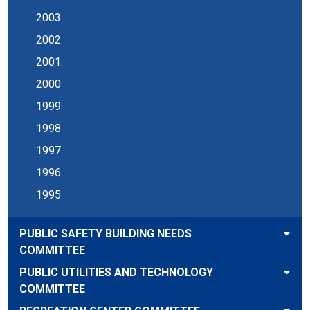
2003
2002
2001
2000
1999
1998
1997
1996
1995
PUBLIC SAFETY BUILDING NEEDS
COMMITTEE
PUBLIC UTILITIES AND TECHNOLOGY
COMMITTEE