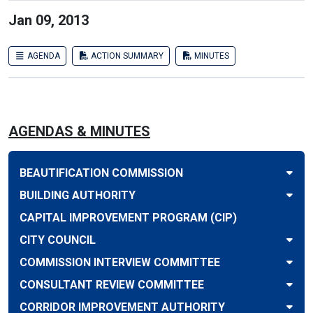
Jan 09, 2013
AGENDA
ACTION SUMMARY
MINUTES
AGENDAS & MINUTES
BEAUTIFICATION COMMISSION
BUILDING AUTHORITY
CAPITAL IMPROVEMENT PROGRAM (CIP)
CITY COUNCIL
COMMISSION INTERVIEW COMMITTEE
CONSULTANT REVIEW COMMITTEE
CORRIDOR IMPROVEMENT AUTHORITY