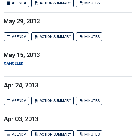
AGENDA
ACTION SUMMARY
MINUTES
May 29, 2013
AGENDA
ACTION SUMMARY
MINUTES
May 15, 2013
CANCELED
Apr 24, 2013
AGENDA
ACTION SUMMARY
MINUTES
Apr 03, 2013
AGENDA
ACTION SUMMARY
MINUTES