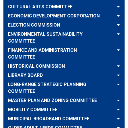
CULTURAL ARTS COMMITTEE
ECONOMIC DEVELOPMENT CORPORATION
ELECTION COMMISSION
ENVIRONMENTAL SUSTAINABILITY
COMMITTEE
FINANCE AND ADMINISTRATION
COMMITTEE
HISTORICAL COMMISSION
LIBRARY BOARD
LONG-RANGE STRATEGIC PLANNING
COMMITTEE
MASTER PLAN AND ZONING COMMITTEE
MOBILITY COMMITTEE
MUNICIPAL BROADBAND COMMITTEE
OLDER ADULT NEEDS COMMITTEE