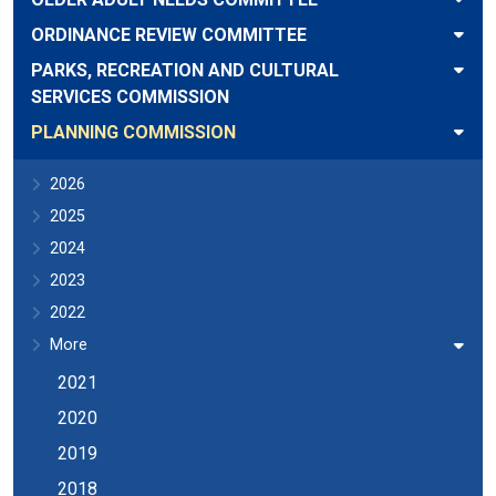
ORDINANCE REVIEW COMMITTEE
PARKS, RECREATION AND CULTURAL
SERVICES COMMISSION
PLANNING COMMISSION
2026
2025
2024
2023
2022
More
2021
2020
2019
2018