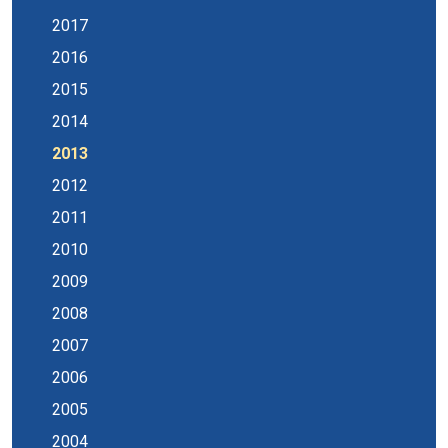
2017
2016
2015
2014
2013
2012
2011
2010
2009
2008
2007
2006
2005
2004