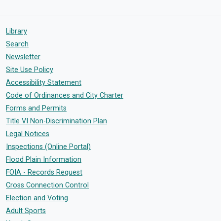
Library
Search
Newsletter
Site Use Policy
Accessibility Statement
Code of Ordinances and City Charter
Forms and Permits
Title VI Non-Discrimination Plan
Legal Notices
Inspections (Online Portal)
Flood Plain Information
FOIA - Records Request
Cross Connection Control
Election and Voting
Adult Sports