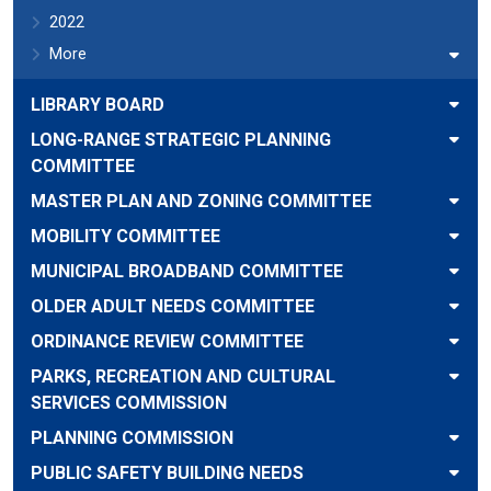
2022
More
LIBRARY BOARD
LONG-RANGE STRATEGIC PLANNING
COMMITTEE
MASTER PLAN AND ZONING COMMITTEE
MOBILITY COMMITTEE
MUNICIPAL BROADBAND COMMITTEE
OLDER ADULT NEEDS COMMITTEE
ORDINANCE REVIEW COMMITTEE
PARKS, RECREATION AND CULTURAL
SERVICES COMMISSION
PLANNING COMMISSION
PUBLIC SAFETY BUILDING NEEDS