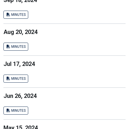
Sep 18, 2024
MINUTES
Aug 20, 2024
MINUTES
Jul 17, 2024
MINUTES
Jun 26, 2024
MINUTES
May 15, 2024