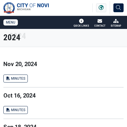
SKIP TO MAIN NAVIGATION
SKIP TO MAIN CONTENT
MENU
QUICK LINKS
CONTACT
SITEMAP
2024
Nov 20, 2024
MINUTES
Oct 16, 2024
MINUTES