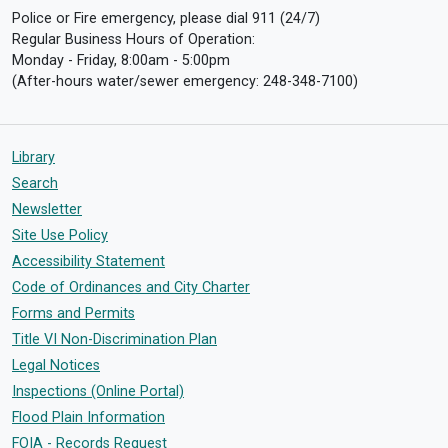
Police or Fire emergency, please dial 911 (24/7)
Regular Business Hours of Operation:
Monday - Friday, 8:00am - 5:00pm
(After-hours water/sewer emergency: 248-348-7100)
Library
Search
Newsletter
Site Use Policy
Accessibility Statement
Code of Ordinances and City Charter
Forms and Permits
Title VI Non-Discrimination Plan
Legal Notices
Inspections (Online Portal)
Flood Plain Information
FOIA - Records Request