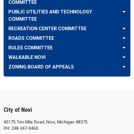
COMMITTEE
PUBLIC UTILITIES AND TECHNOLOGY
COMMITTEE
RECREATION CENTER COMMITTEE
ROADS COMMITTEE
RULES COMMITTEE
WALKABLE NOVI
ZONING BOARD OF APPEALS
City of Novi
45175 Ten Mile Road, Novi, Michigan 48375
PH: 248-347-0460.