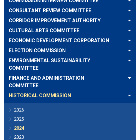
COMMISSION INTERVIEW COMMITTEE
CONSULTANT REVIEW COMMITTEE
CORRIDOR IMPROVEMENT AUTHORITY
CULTURAL ARTS COMMITTEE
ECONOMIC DEVELOPMENT CORPORATION
ELECTION COMMISSION
ENVIRONMENTAL SUSTAINABILITY
COMMITTEE
FINANCE AND ADMINISTRATION
COMMITTEE
HISTORICAL COMMISSION
2026
2025
2024
2023