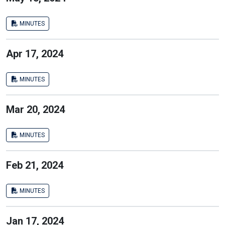
MINUTES
Apr 17, 2024
MINUTES
Mar 20, 2024
MINUTES
Feb 21, 2024
MINUTES
Jan 17, 2024