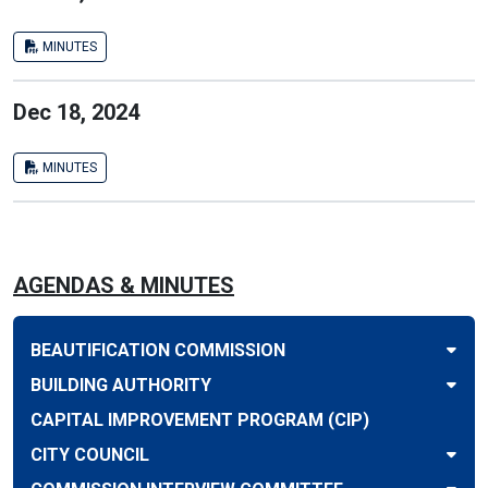
MINUTES
Dec 18, 2024
MINUTES
AGENDAS & MINUTES
BEAUTIFICATION COMMISSION
BUILDING AUTHORITY
CAPITAL IMPROVEMENT PROGRAM (CIP)
CITY COUNCIL