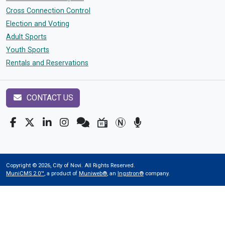
Cross Connection Control
Election and Voting
Adult Sports
Youth Sports
Rentals and Reservations
CONTACT US
Copyright © 2026, City of Novi. All Rights Reserved.
MuniCMS 2.0™
, a product of
Muniweb®
, an
Ingstron®
company.