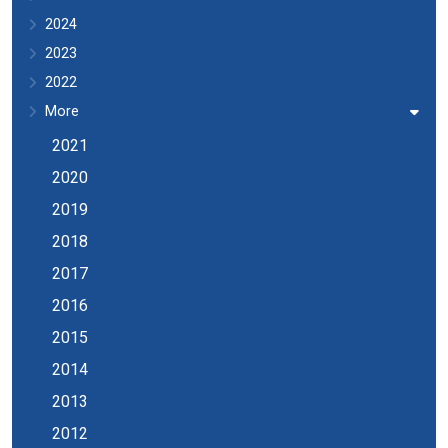
2024
2023
2022
More
2021
2020
2019
2018
2017
2016
2015
2014
2013
2012