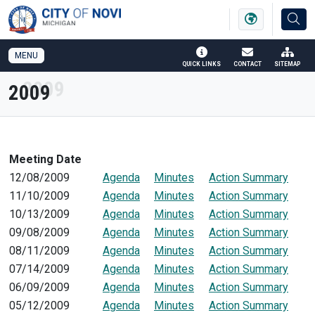
SKIP TO MAIN NAVIGATION
SKIP TO MAIN CONTENT
MENU
QUICK LINKS
CONTACT
SITEMAP
2009
Meeting Date
12/08/2009
Agenda
Minutes
Action Summary
11/10/2009
Agenda
Minutes
Action Summary
10/13/2009
Agenda
Minutes
Action Summary
09/08/2009
Agenda
Minutes
Action Summary
08/11/2009
Agenda
Minutes
Action Summary
07/14/2009
Agenda
Minutes
Action Summary
06/09/2009
Agenda
Minutes
Action Summary
05/12/2009
Agenda
Minutes
Action Summary