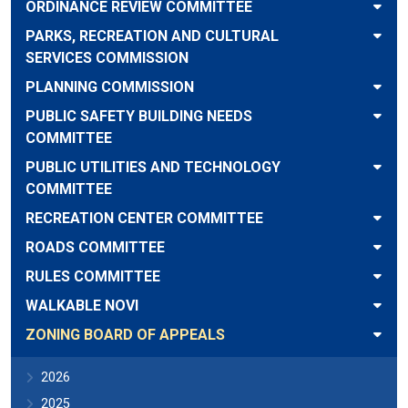
ORDINANCE REVIEW COMMITTEE
PARKS, RECREATION AND CULTURAL
SERVICES COMMISSION
PLANNING COMMISSION
PUBLIC SAFETY BUILDING NEEDS
COMMITTEE
PUBLIC UTILITIES AND TECHNOLOGY
COMMITTEE
RECREATION CENTER COMMITTEE
ROADS COMMITTEE
RULES COMMITTEE
WALKABLE NOVI
ZONING BOARD OF APPEALS
2026
2025