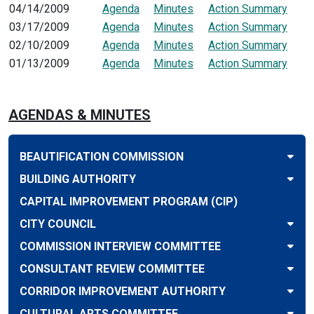
04/14/2009
Agenda
Minutes
Action Summary
03/17/2009
Agenda
Minutes
Action Summary
02/10/2009
Agenda
Minutes
Action Summary
01/13/2009
Agenda
Minutes
Action Summary
AGENDAS & MINUTES
BEAUTIFICATION COMMISSION
BUILDING AUTHORITY
CAPITAL IMPROVEMENT PROGRAM (CIP)
CITY COUNCIL
COMMISSION INTERVIEW COMMITTEE
CONSULTANT REVIEW COMMITTEE
CORRIDOR IMPROVEMENT AUTHORITY
CULTURAL ARTS COMMITTEE