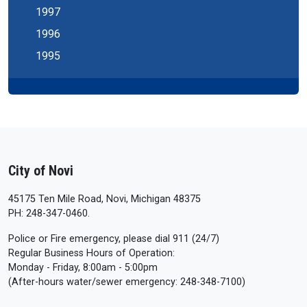
1997
1996
1995
City of Novi
45175 Ten Mile Road, Novi, Michigan 48375
PH: 248-347-0460.
Police or Fire emergency, please dial 911 (24/7)
Regular Business Hours of Operation:
Monday - Friday, 8:00am - 5:00pm
(After-hours water/sewer emergency: 248-348-7100)