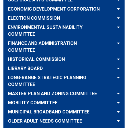
ECONOMIC DEVELOPMENT CORPORATION
ELECTION COMMISSION
ENVIRONMENTAL SUSTAINABILITY
COMMITTEE
FINANCE AND ADMINISTRATION
COMMITTEE
HISTORICAL COMMISSION
LIBRARY BOARD
LONG-RANGE STRATEGIC PLANNING
COMMITTEE
MASTER PLAN AND ZONING COMMITTEE
MOBILITY COMMITTEE
MUNICIPAL BROADBAND COMMITTEE
OLDER ADULT NEEDS COMMITTEE