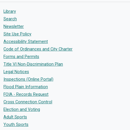
Library
Search
Newsletter
Site Use Policy
Accessibility Statement
Code of Ordinances and City Charter
Forms and Permits
Title VI Non-Discrimination Plan
Legal Notices
Inspections (Online Portal)
Flood Plain Information
FOIA - Records Request
Cross Connection Control
Election and Voting
Adult Sports
Youth Sports