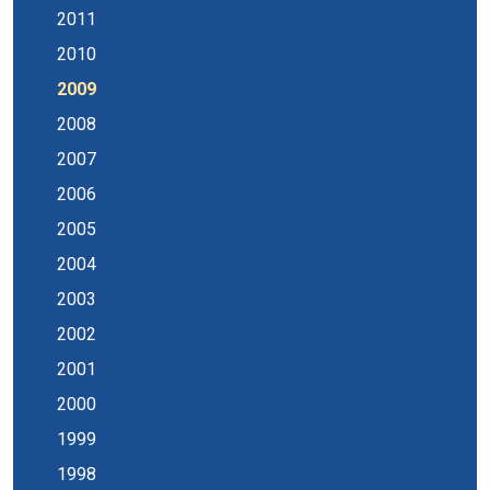
2011
2010
2009
2008
2007
2006
2005
2004
2003
2002
2001
2000
1999
1998