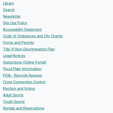
Library
Search
Newsletter
Site Use Policy
Accessibility Statement
Code of Ordinances and City Charter
Forms and Permits
Title VI Non-Discrimination Plan
Legal Notices
Inspections (Online Portal)
Flood Plain Information
FOIA - Records Request
Cross Connection Control
Election and Voting
Adult Sports
Youth Sports
Rentals and Reservations