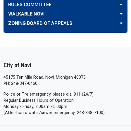
RULES COMMITTEE
WALKABLE NOVI
ZONING BOARD OF APPEALS
City of Novi
45175 Ten Mile Road, Novi, Michigan 48375
PH: 248-347-0460.
Police or Fire emergency, please dial 911 (24/7)
Regular Business Hours of Operation:
Monday - Friday, 8:00am - 5:00pm
(After-hours water/sewer emergency: 248-348-7100)