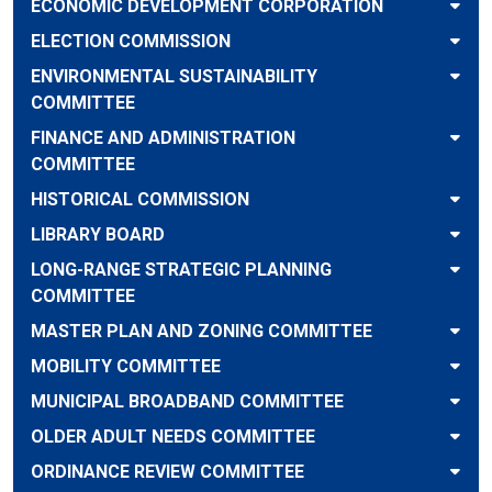
ECONOMIC DEVELOPMENT CORPORATION
ELECTION COMMISSION
ENVIRONMENTAL SUSTAINABILITY
COMMITTEE
FINANCE AND ADMINISTRATION
COMMITTEE
HISTORICAL COMMISSION
LIBRARY BOARD
LONG-RANGE STRATEGIC PLANNING
COMMITTEE
MASTER PLAN AND ZONING COMMITTEE
MOBILITY COMMITTEE
MUNICIPAL BROADBAND COMMITTEE
OLDER ADULT NEEDS COMMITTEE
ORDINANCE REVIEW COMMITTEE