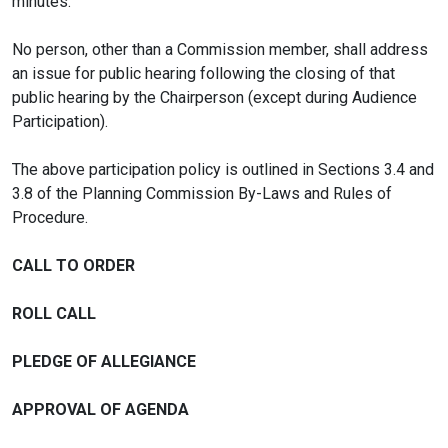
minutes.
No person, other than a Commission member, shall address
an issue for public hearing following the closing of that
public hearing by the Chairperson (except during Audience
Participation).
The above participation policy is outlined in Sections 3.4 and
3.8 of the Planning Commission By-Laws and Rules of
Procedure.
CALL TO ORDER
ROLL CALL
PLEDGE OF ALLEGIANCE
APPROVAL OF AGENDA