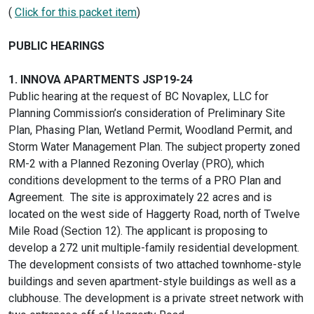
(
Click for this packet item
)
PUBLIC HEARINGS
1. INNOVA APARTMENTS JSP19-24
Public hearing at the request of BC Novaplex, LLC for
Planning Commission’s consideration of Preliminary Site
Plan, Phasing Plan, Wetland Permit, Woodland Permit, and
Storm Water Management Plan. The subject property zoned
RM-2 with a Planned Rezoning Overlay (PRO), which
conditions development to the terms of a PRO Plan and
Agreement. The site is approximately 22 acres and is
located on the west side of Haggerty Road, north of Twelve
Mile Road (Section 12). The applicant is proposing to
develop a 272 unit multiple-family residential development.
The development consists of two attached townhome-style
buildings and seven apartment-style buildings as well as a
clubhouse. The development is a private street network with