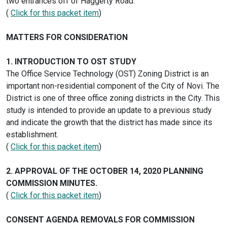
two entrances off of Haggerty Road.
(
Click for this packet item
)
MATTERS FOR CONSIDERATION
1. INTRODUCTION TO OST STUDY
The Office Service Technology (OST) Zoning District is an
important non-residential component of the City of Novi. The
District is one of three office zoning districts in the City. This
study is intended to provide an update to a previous study
and indicate the growth that the district has made since its
establishment.
(
Click for this packet item
)
2. APPROVAL OF THE OCTOBER 14, 2020 PLANNING
COMMISSION MINUTES.
(
Click for this packet item
)
CONSENT AGENDA REMOVALS FOR COMMISSION