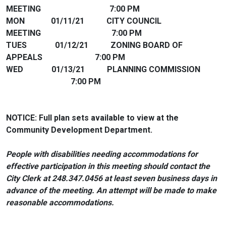
MEETING 7:00 PM
MON 01/11/21 CITY COUNCIL
MEETING 7:00 PM
TUES 01/12/21 ZONING BOARD OF
APPEALS 7:00 PM
WED 01/13/21 PLANNING COMMISSION
7:00 PM
NOTICE: Full plan sets available to view at the
Community Development Department.
People with disabilities needing accommodations for
effective participation in this meeting should contact the
City Clerk at 248.347.0456 at least seven business days in
advance of the meeting. An attempt will be made to make
reasonable accommodations.