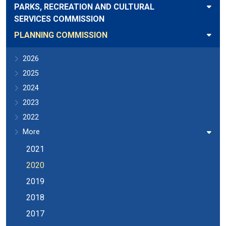
PARKS, RECREATION AND CULTURAL
SERVICES COMMISSION
PLANNING COMMISSION
2026
2025
2024
2023
2022
More
2021
2020
2019
2018
2017