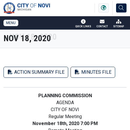
SKIP TO MAIN NAVIGATION
SKIP TO MAIN CONTENT
MENU
QUICK LINKS
CONTACT
SITEMAP
NOV 18, 2020
ACTION SUMMARY FILE
MINUTES FILE
PLANNING COMMISSION
AGENDA
CITY OF NOVI
Regular Meeting
November 18th, 2020 7:00 PM