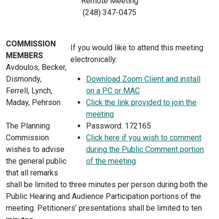
Remote Meeting
(248) 347-0475
COMMISSION
If you would like to attend this meeting
MEMBERS
:
electronically:
Avdoulos, Becker,
Dismondy,
Download Zoom Client and install
Ferrell, Lynch,
on a PC or MAC
Maday, Pehrson
Click the link provided to join the
meeting
The Planning
Password: 172165
Commission
Click here if you wish to comment
wishes to advise
during the Public Comment portion
the general public
of the meeting
that all remarks
shall be limited to three minutes per person during both the
Public Hearing and Audience Participation portions of the
meeting. Petitioners’ presentations shall be limited to ten