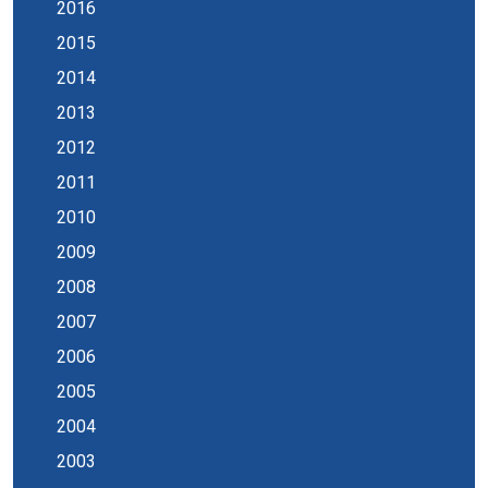
2016
2015
2014
2013
2012
2011
2010
2009
2008
2007
2006
2005
2004
2003