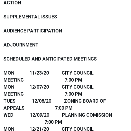
ACTION
SUPPLEMENTAL ISSUES
AUDIENCE PARTICIPATION
ADJOURNMENT
SCHEDULED AND ANTICIPATED MEETINGS
MON 11/23/20 CITY COUNCIL
MEETING 7:00 PM
MON 12/07/20 CITY COUNCIL
MEETING 7:00 PM
TUES 12/08/20 ZONING BOARD OF
APPEALS 7:00 PM
WED 12/09/20 PLANNING COMISSION
7:00 PM
MON 12/21/20 CITY COUNCIL