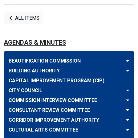
ALL ITEMS
AGENDAS & MINUTES
BEAUTIFICATION COMMISSION
BUILDING AUTHORITY
CAPITAL IMPROVEMENT PROGRAM (CIP)
CITY COUNCIL
COMMISSION INTERVIEW COMMITTEE
CONSULTANT REVIEW COMMITTEE
CORRIDOR IMPROVEMENT AUTHORITY
CULTURAL ARTS COMMITTEE