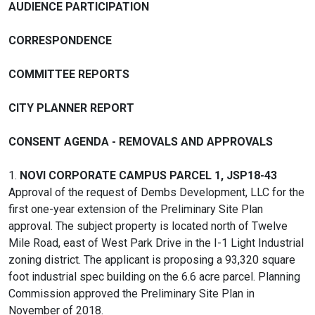
AUDIENCE PARTICIPATION
CORRESPONDENCE
COMMITTEE REPORTS
CITY PLANNER REPORT
CONSENT AGENDA - REMOVALS AND APPROVALS
1.
NOVI CORPORATE CAMPUS PARCEL 1, JSP18-43
Approval of the request of Dembs Development, LLC for the
first one-year extension of the Preliminary Site Plan
approval. The subject property is located north of Twelve
Mile Road, east of West Park Drive in the I-1 Light Industrial
zoning district. The applicant is proposing a 93,320 square
foot industrial spec building on the 6.6 acre parcel. Planning
Commission approved the Preliminary Site Plan in
November of 2018.