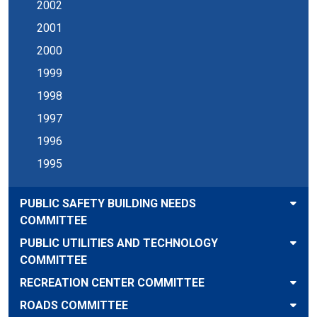
2002
2001
2000
1999
1998
1997
1996
1995
PUBLIC SAFETY BUILDING NEEDS
COMMITTEE
PUBLIC UTILITIES AND TECHNOLOGY
COMMITTEE
RECREATION CENTER COMMITTEE
ROADS COMMITTEE