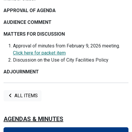
APPROVAL OF AGENDA
AUDIENCE COMMENT
MATTERS FOR DISCUSSION
Approval of minutes from February 9, 2026 meeting.
Click here for packet item
Discussion on the Use of City Facilities Policy
ADJOURNMENT
ALL ITEMS
AGENDAS & MINUTES