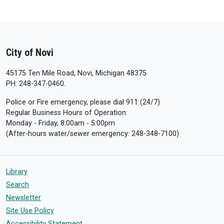
City of Novi
45175 Ten Mile Road, Novi, Michigan 48375
PH: 248-347-0460.
Police or Fire emergency, please dial 911 (24/7)
Regular Business Hours of Operation:
Monday - Friday, 8:00am - 5:00pm
(After-hours water/sewer emergency: 248-348-7100)
Library
Search
Newsletter
Site Use Policy
Accessibility Statement