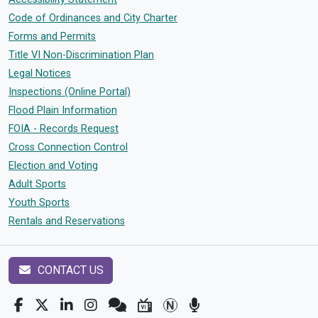
Code of Ordinances and City Charter
Forms and Permits
Title VI Non-Discrimination Plan
Legal Notices
Inspections (Online Portal)
Flood Plain Information
FOIA - Records Request
Cross Connection Control
Election and Voting
Adult Sports
Youth Sports
Rentals and Reservations
CONTACT US