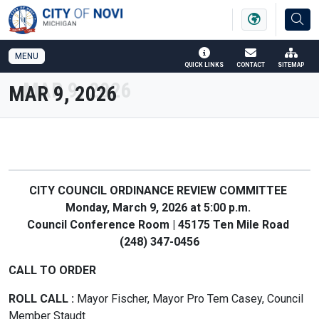
SKIP TO MAIN NAVIGATION
SKIP TO MAIN CONTENT
MENU
QUICK LINKS
CONTACT
SITEMAP
MAR 9, 2026
CITY COUNCIL ORDINANCE REVIEW COMMITTEE
Monday, March 9, 2026 at 5:00 p.m.
Council Conference Room | 45175 Ten Mile Road
(248) 347-0456
CALL TO ORDER
ROLL CALL :
Mayor Fischer, Mayor Pro Tem Casey, Council
Member Staudt