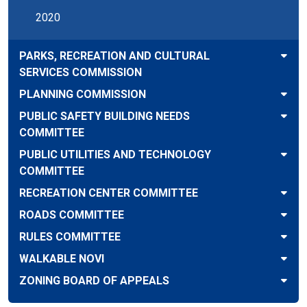
2020
PARKS, RECREATION AND CULTURAL
SERVICES COMMISSION
PLANNING COMMISSION
PUBLIC SAFETY BUILDING NEEDS
COMMITTEE
PUBLIC UTILITIES AND TECHNOLOGY
COMMITTEE
RECREATION CENTER COMMITTEE
ROADS COMMITTEE
RULES COMMITTEE
WALKABLE NOVI
ZONING BOARD OF APPEALS