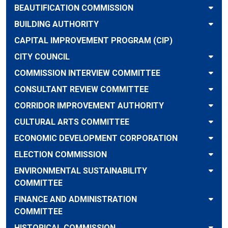
BEAUTIFICATION COMMISSION
BUILDING AUTHORITY
CAPITAL IMPROVEMENT PROGRAM (CIP)
CITY COUNCIL
COMMISSION INTERVIEW COMMITTEE
CONSULTANT REVIEW COMMITTEE
CORRIDOR IMPROVEMENT AUTHORITY
CULTURAL ARTS COMMITTEE
ECONOMIC DEVELOPMENT CORPORATION
ELECTION COMMISSION
ENVIRONMENTAL SUSTAINABILITY
COMMITTEE
FINANCE AND ADMINISTRATION
COMMITTEE
HISTORICAL COMMISSION