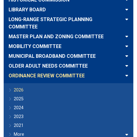
LIBRARY BOARD
LONG-RANGE STRATEGIC PLANNING
COMMITTEE
MASTER PLAN AND ZONING COMMITTEE
MOBILITY COMMITTEE
MUNICIPAL BROADBAND COMMITTEE
OLDER ADULT NEEDS COMMITTEE
ORDINANCE REVIEW COMMITTEE
2026
2025
2024
2023
2021
More