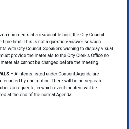
tizen comments at a reasonable hour, the City Council
 time limit. This is not a question-answer session.
ghts with City Council. Speakers wishing to display visual
must provide the materials to the City Clerk’s Office no
he materials cannot be changed before the meeting.
VALS
– All items listed under Consent Agenda are
 be enacted by one motion. There will be no separate
ber so requests, in which event the item will be
d at the end of the normal Agenda.