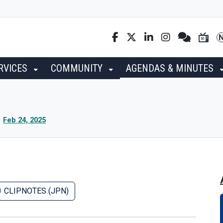
RVICES
COMMUNITY
AGENDAS & MINUTES
Feb 24, 2025
CLIPNOTES (JPN)