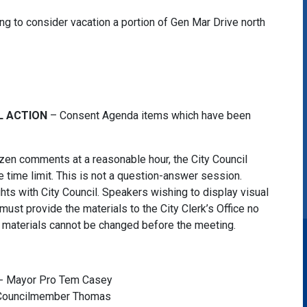
ing to consider vacation a portion of Gen Mar Drive north
L ACTION
– Consent Agenda items which have been
tizen comments at a reasonable hour, the City Council
 time limit. This is not a question-answer session.
ghts with City Council. Speakers wishing to display visual
must provide the materials to the City Clerk’s Office no
he materials cannot be changed before the meeting.
 - Mayor Pro Tem Casey
- Councilmember Thomas