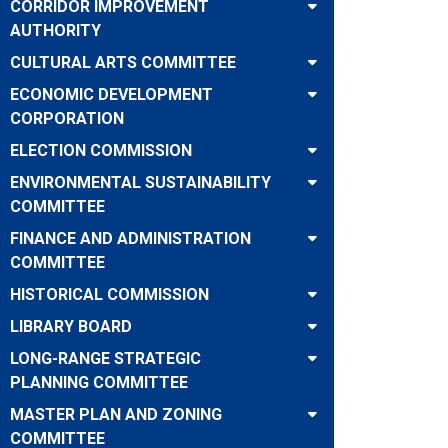
CORRIDOR IMPROVEMENT
AUTHORITY
CULTURAL ARTS COMMITTEE
ECONOMIC DEVELOPMENT
CORPORATION
ELECTION COMMISSION
ENVIRONMENTAL SUSTAINABILITY
COMMITTEE
FINANCE AND ADMINISTRATION
COMMITTEE
HISTORICAL COMMISSION
LIBRARY BOARD
LONG-RANGE STRATEGIC
PLANNING COMMITTEE
MASTER PLAN AND ZONING
COMMITTEE