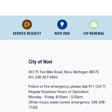
SERVICE REQUEST
NOVI 2050
CIP RENEWAL
City of Novi
45175 Ten Mile Road, Novi, Michigan 48375
PH: 248-347-0460.
Police or Fire emergency, please dial 911 (24/7)
Regular Business Hours of Operation:
Monday - Friday, 8:00am - 5:00pm
(After-hours water/sewer emergency: 248-348-
7100)