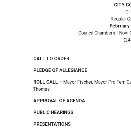
CITY C
CI
Regular C
February 
Council Chambers | Novi 
(24
CALL TO ORDER
PLEDGE OF ALLEGIANCE
ROLL CALL
– Mayor Fischer, Mayor Pro Tem Cas
Thomas
APPROVAL OF AGENDA
PUBLIC HEARINGS
PRESENTATIONS