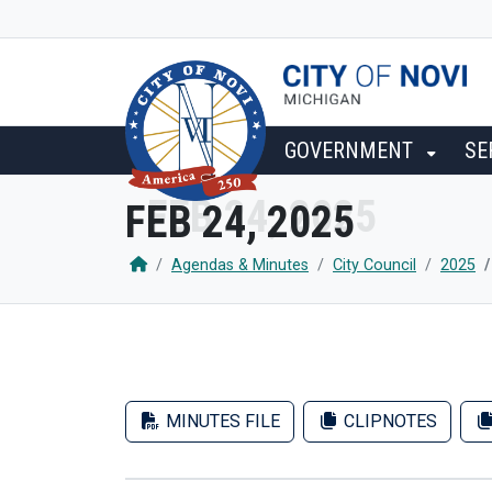
SKIP TO MAIN NAVIGATION
SKIP TO MAIN CONTENT
GOVERNMENT
SE
FEB 24, 2025
Agendas & Minutes
City Council
2025
MINUTES FILE
CLIPNOTES