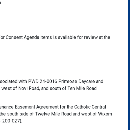
h
or Consent Agenda items is available for review at the
sociated with PWD 24-0016 Primrose Daycare and
d west of Novi Road, and south of Ten Mile Road.
tenance Easement Agreement for the Catholic Central
 the south side of Twelve Mile Road and west of Wixom
8-200-027).