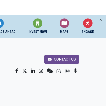
ADS AHEAD
INVEST NOVI
MAPS
ENGAGE
CONTACT US