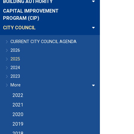
BUILDING AUTHORITY
CAPITAL IMPROVEMENT
PROGRAM (CIP)
CITY COUNCIL
CURRENT CITY COUNCIL AGENDA
2026
2025
2024
2023
More
2022
2021
2020
2019
2018