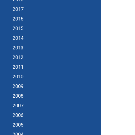
2017
2016
2015
2014
2013
2012
2011
2010
2009
2008
2007
2006
2005
2004