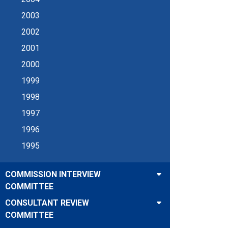
2003
2002
2001
2000
1999
1998
1997
1996
1995
COMMISSION INTERVIEW
COMMITTEE
CONSULTANT REVIEW
COMMITTEE