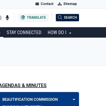
Contact
Sitemap
TRANSLATE
SEARCH
STAY CONNECTED
HOW DO I
AGENDAS & MINUTES
BEAUTIFICATION COMMISSION