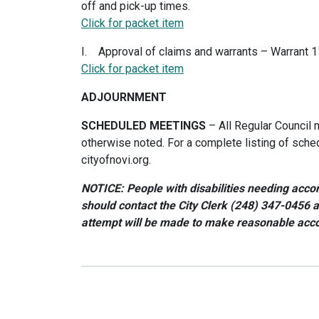
off and pick-up times.
Click for packet item
I. Approval of claims and warrants – Warrant 
Click for packet item
ADJOURNMENT
SCHEDULED MEETINGS
– All Regular Council 
otherwise noted. For a complete listing of sche
cityofnovi.org.
NOTICE: People with disabilities needing accom
should contact the City Clerk (248) 347-0456 
attempt will be made to make reasonable ac