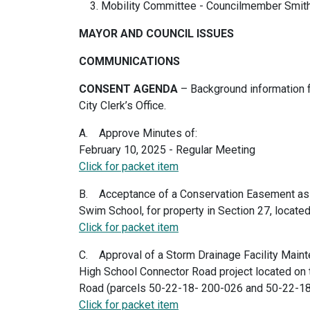
Mobility Committee - Councilmember Smit
MAYOR AND COUNCIL ISSUES
COMMUNICATIONS
CONSENT AGENDA
– Background information f
City Clerk’s Office.
A. Approve Minutes of:
February 10, 2025 - Regular Meeting
Click for packet item
B. Acceptance of a Conservation Easement as
Swim School, for property in Section 27, locate
Click for packet item
C. Approval of a Storm Drainage Facility Main
High School Connector Road project located on
Road (parcels 50-22-18- 200-026 and 50-22-1
Click for packet item