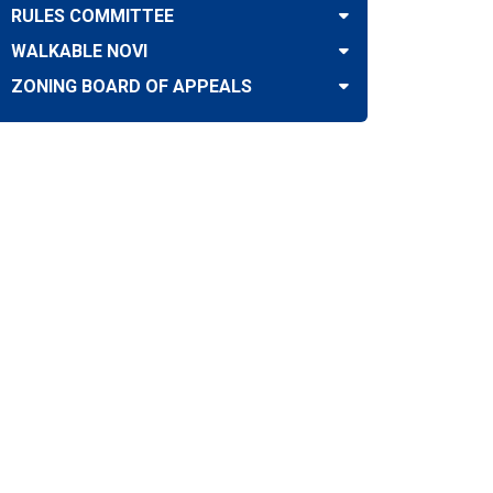
RULES COMMITTEE
WALKABLE NOVI
ZONING BOARD OF APPEALS