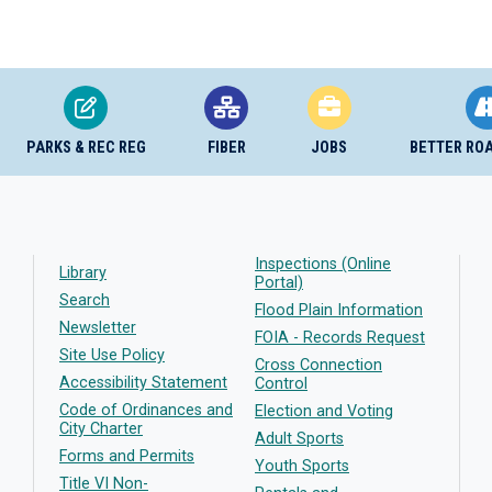
PARKS & REC REG
FIBER
JOBS
BETTER RO
Inspections (Online
Library
Portal)
Search
Flood Plain Information
Newsletter
FOIA - Records Request
Site Use Policy
Cross Connection
Accessibility Statement
Control
Code of Ordinances and
Election and Voting
City Charter
Adult Sports
Forms and Permits
Youth Sports
Title VI Non-