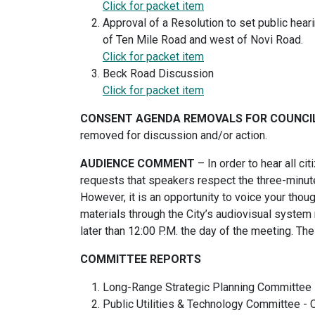
Click for packet item
Approval of a Resolution to set public hear
of Ten Mile Road and west of Novi Road.
Click for packet item
Beck Road Discussion
Click for packet item
CONSENT AGENDA REMOVALS FOR COUNCI
removed for discussion and/or action.
AUDIENCE COMMENT
– In order to hear all ci
requests that speakers respect the three-minute
However, it is an opportunity to voice your thou
materials through the City’s audiovisual system 
later than 12:00 P.M. the day of the meeting. T
COMMITTEE REPORTS
Long-Range Strategic Planning Committee
Public Utilities & Technology Committee 