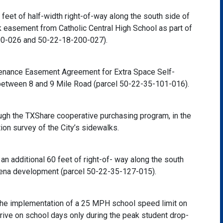
eet of half-width right-of-way along the south side of
 easement from Catholic Central High School as part of
200-026 and 50-22-18-200-027).
tenance Easement Agreement for Extra Space Self-
 between 8 and 9 Mile Road (parcel 50-22-35-101-016).
gh the TXShare cooperative purchasing program, in the
on survey of the City’s sidewalks.
 additional 60 feet of right-of- way along the south
rena development (parcel 50-22-35-127-015).
 the implementation of a 25 MPH school speed limit on
rive on school days only during the peak student drop-