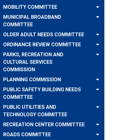
MOBILITY COMMITTEE
MUNICIPAL BROADBAND
COMMITTEE
OLDER ADULT NEEDS COMMITTEE
ORDINANCE REVIEW COMMITTEE
PARKS, RECREATION AND
CULTURAL SERVICES
COMMISSION
PLANNING COMMISSION
PUBLIC SAFETY BUILDING NEEDS
COMMITTEE
PUBLIC UTILITIES AND
TECHNOLOGY COMMITTEE
RECREATION CENTER COMMITTEE
ROADS COMMITTEE