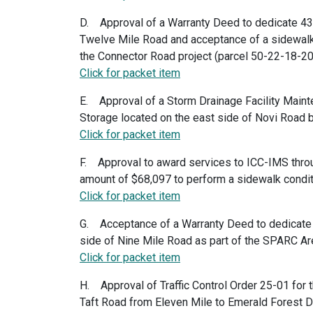
D. Approval of a Warranty Deed to dedicate 43 f
Twelve Mile Road and acceptance of a sidewalk
the Connector Road project (parcel 50-22-18-
Click for packet item
E. Approval of a Storm Drainage Facility Main
Storage located on the east side of Novi Road
Click for packet item
F. Approval to award services to ICC-IMS throu
amount of $68,097 to perform a sidewalk conditi
Click for packet item
G. Acceptance of a Warranty Deed to dedicate an
side of Nine Mile Road as part of the SPARC A
Click for packet item
H. Approval of Traffic Control Order 25-01 for
Taft Road from Eleven Mile to Emerald Forest D