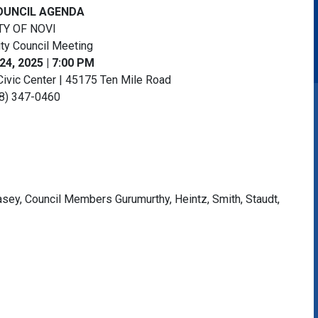
OUNCIL AGENDA
TY OF NOVI
ity Council Meeting
24, 2025 | 7:00 PM
Civic Center | 45175 Ten Mile Road
8) 347-0460
ey, Council Members Gurumurthy, Heintz, Smith, Staudt,