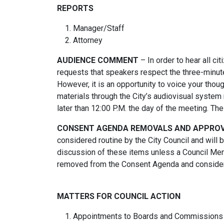
REPORTS
Manager/Staff
Attorney
AUDIENCE COMMENT
– In order to hear all ci
requests that speakers respect the three-minute
However, it is an opportunity to voice your thou
materials through the City’s audiovisual system 
later than 12:00 P.M. the day of the meeting. T
CONSENT AGENDA REMOVALS AND APPRO
considered routine by the City Council and will
discussion of these items unless a Council Mem
removed from the Consent Agenda and considere
MATTERS FOR COUNCIL ACTION
Appointments to Boards and Commissions