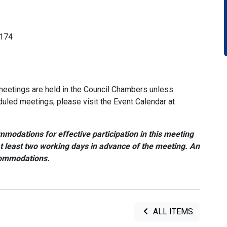
1174
meetings are held in the Council Chambers unless
duled meetings, please visit the Event Calendar at
modations for effective participation in this meeting
at least two working days in advance of the meeting. An
commodations.
ALL ITEMS