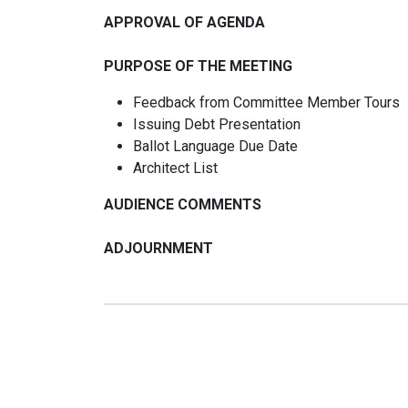
APPROVAL OF AGENDA
PURPOSE OF THE MEETING
Feedback from Committee Member Tours
Issuing Debt Presentation
Ballot Language Due Date
Architect List
AUDIENCE COMMENTS
ADJOURNMENT