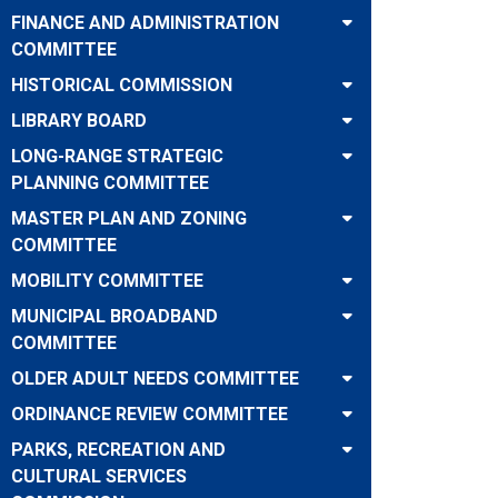
FINANCE AND ADMINISTRATION
COMMITTEE
HISTORICAL COMMISSION
LIBRARY BOARD
LONG-RANGE STRATEGIC
PLANNING COMMITTEE
MASTER PLAN AND ZONING
COMMITTEE
MOBILITY COMMITTEE
MUNICIPAL BROADBAND
COMMITTEE
OLDER ADULT NEEDS COMMITTEE
ORDINANCE REVIEW COMMITTEE
PARKS, RECREATION AND
CULTURAL SERVICES