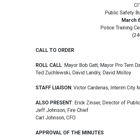
CI
Public Safety B
March 6
Police Training C
(24
CALL TO ORDER
ROLL CALL
: Mayor Bob Gatt, Mayor Pro Tem Da
Ted Zuchlewski, David Landry, David Molloy
STAFF LIAISON
: Victor Cardenas, Interim City
ALSO PRESENT
: Erick Zinser, Director of Publ
Jeff Johnson, Fire Chief
Carl Johnson, CFO
APPROVAL OF THE MINUTES