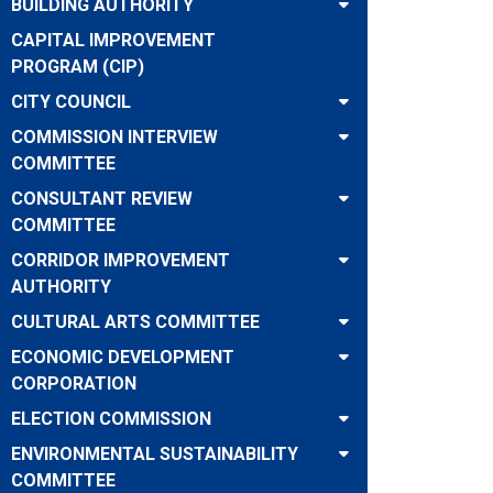
BUILDING AUTHORITY
CAPITAL IMPROVEMENT
PROGRAM (CIP)
CITY COUNCIL
COMMISSION INTERVIEW
COMMITTEE
CONSULTANT REVIEW
COMMITTEE
CORRIDOR IMPROVEMENT
AUTHORITY
CULTURAL ARTS COMMITTEE
ECONOMIC DEVELOPMENT
CORPORATION
ELECTION COMMISSION
ENVIRONMENTAL SUSTAINABILITY
COMMITTEE