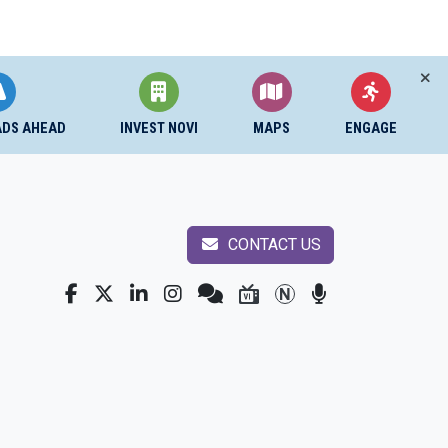
ADS AHEAD
INVEST NOVI
MAPS
ENGAGE
CONTACT US