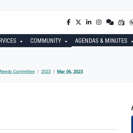
RVICES
COMMUNITY
AGENDAS & MINUTES
g Needs Committee
2023
Mar 06, 2023