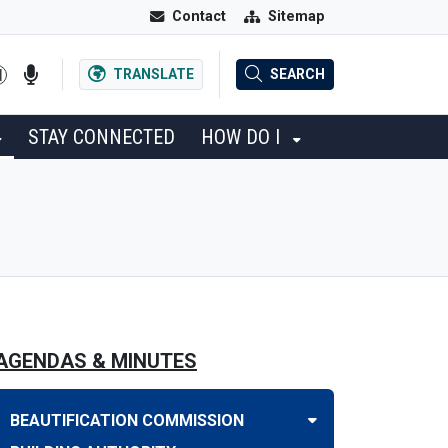
Contact
Sitemap
TRANSLATE
SEARCH
STAY CONNECTED
HOW DO I
AGENDAS & MINUTES
BEAUTIFICATION COMMISSION