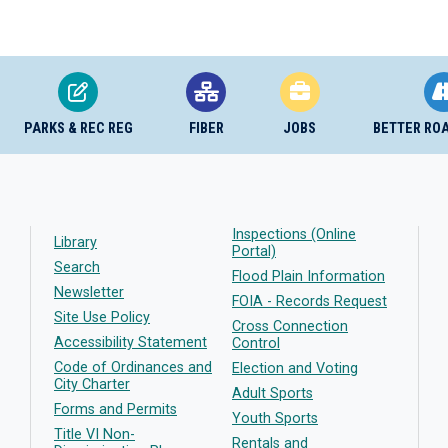
PARKS & REC REG
FIBER
JOBS
BETTER RO
Inspections (Online
Library
Portal)
Search
Flood Plain Information
Newsletter
FOIA - Records Request
Site Use Policy
Cross Connection
Accessibility Statement
Control
Code of Ordinances and
Election and Voting
City Charter
Adult Sports
Forms and Permits
Youth Sports
Title VI Non-
Rentals and