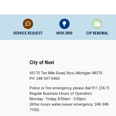
SERVICE REQUEST
NOVI 2050
CIP RENEWAL
City of Novi
45175 Ten Mile Road, Novi, Michigan 48375
PH: 248-347-0460.
Police or Fire emergency, please dial 911 (24/7)
Regular Business Hours of Operation:
Monday - Friday, 8:00am - 5:00pm
(After-hours water/sewer emergency: 248-348-
7100)