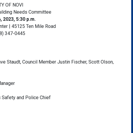
TY OF NOVI
uilding Needs Committee
, 2023, 5:30 p.m.
enter | 45125 Ten Mile Road
8) 347-0445
ve Staudt, Council Member Justin Fischer, Scott Olson,
 Manager
ic Safety and Police Chief