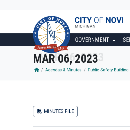
SKIP TO MAIN NAVIGATION
SKIP TO MAIN CONTENT
GOVERNMENT
SE
MAR 06, 2023
Agendas & Minutes
Public Safety Buildin
MINUTES FILE