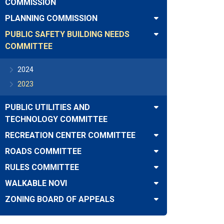
COMMISSION
PLANNING COMMISSION
PUBLIC SAFETY BUILDING NEEDS
COMMITTEE
2024
2023
PUBLIC UTILITIES AND
TECHNOLOGY COMMITTEE
RECREATION CENTER COMMITTEE
ROADS COMMITTEE
RULES COMMITTEE
WALKABLE NOVI
ZONING BOARD OF APPEALS