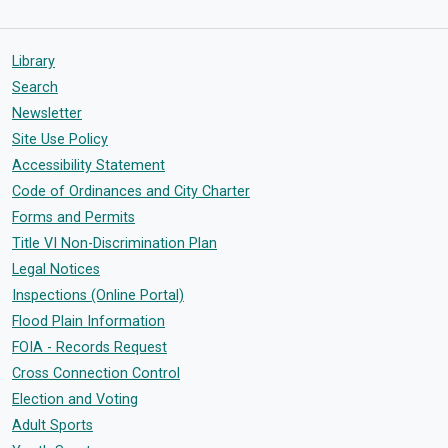
Library
Search
Newsletter
Site Use Policy
Accessibility Statement
Code of Ordinances and City Charter
Forms and Permits
Title VI Non-Discrimination Plan
Legal Notices
Inspections (Online Portal)
Flood Plain Information
FOIA - Records Request
Cross Connection Control
Election and Voting
Adult Sports