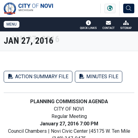
SKIP TO MAIN NAVIGATION
SKIP TO MAIN CONTENT
MENU
QUICK LINKS
CONTACT
SITEMAP
JAN 27, 2016
ACTION SUMMARY FILE
MINUTES FILE
PLANNING COMMISSION AGENDA
CITY OF NOVI
Regular Meeting
January 27, 2016 7:00 PM
Council Chambers | Novi Civic Center |45175 W. Ten Mile