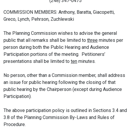
(248) 347-0475
COMMISSION MEMBERS: Anthony, Baratta, Giacopetti,
Greco, Lynch, Pehrson, Zuchlewski
The Planning Commission wishes to advise the general
public that all remarks shall be limited to
three
minutes per
person during both the Public Hearing and Audience
Participation portions of the meeting. Petitioners’
presentations shall be limited to
ten
minutes.
No person, other than a Commission member, shall address
an issue for public hearing following the closing of that
public hearing by the Chairperson (except during Audience
Participation).
The above participation policy is outlined in Sections 3.4 and
3.8 of the Planning Commission By-Laws and Rules of
Procedure.