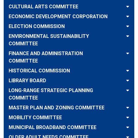
CULTURAL ARTS COMMITTEE
ECONOMIC DEVELOPMENT CORPORATION
ELECTION COMMISSION
ENVIRONMENTAL SUSTAINABILITY
COMMITTEE
FINANCE AND ADMINISTRATION
COMMITTEE
HISTORICAL COMMISSION
LIBRARY BOARD
LONG-RANGE STRATEGIC PLANNING
COMMITTEE
MASTER PLAN AND ZONING COMMITTEE
MOBILITY COMMITTEE
MUNICIPAL BROADBAND COMMITTEE
OLDER ADULT NEEDS COMMITTEE