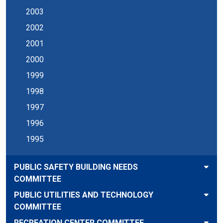
2003
2002
2001
2000
1999
1998
1997
1996
1995
PUBLIC SAFETY BUILDING NEEDS
COMMITTEE
PUBLIC UTILITIES AND TECHNOLOGY
COMMITTEE
RECREATION CENTER COMMITTEE