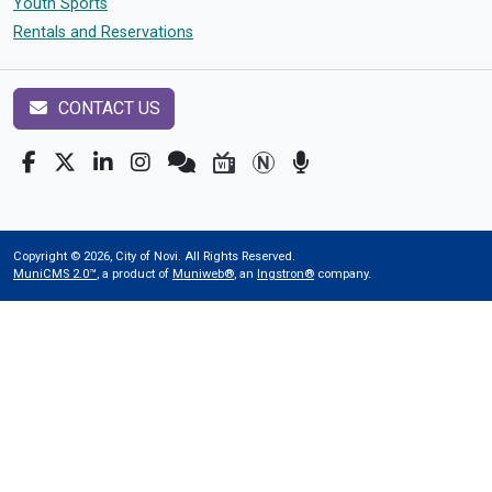
Youth Sports
Rentals and Reservations
CONTACT US
Copyright © 2026, City of Novi. All Rights Reserved.
MuniCMS 2.0™
, a product of
Muniweb®
, an
Ingstron®
company.