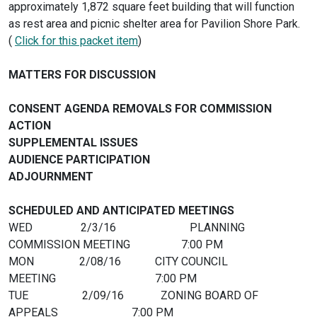
approximately 1,872 square feet building that will function
as rest area and picnic shelter area for Pavilion Shore Park.
(
Click for this packet item
)
MATTERS FOR DISCUSSION
CONSENT AGENDA REMOVALS FOR COMMISSION
ACTION
SUPPLEMENTAL ISSUES
AUDIENCE PARTICIPATION
ADJOURN
SCHEDULED AND ANTICIPATED MEETINGS
WED 2/3/16 PLANNING
COMMISSION MEETING 7:00 PM
MON 2/08/16 CITY COUNCIL
MEETING 7:00 PM
TUE 2/09/16 ZONING BOARD OF
APPEALS 7:00 PM