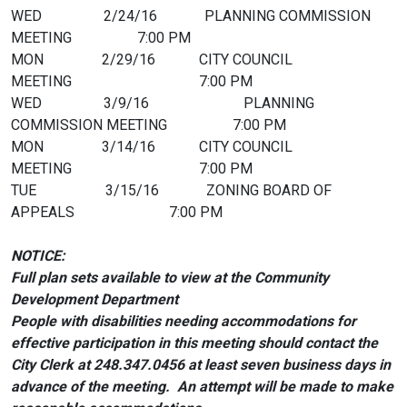
WED 2/24/16 PLANNING COMMISSION
MEETING 7:00 PM
MON 2/29/16 CITY COUNCIL
MEETING 7:00 PM
WED 3/9/16 PLANNING
COMMISSION MEETING 7:00 PM
MON 3/14/16 CITY COUNCIL
MEETING 7:00 PM
TUE 3/15/16 ZONING BOARD OF
APPEALS 7:00 PM
NOTICE:
Full plan sets available to view at the Community
Development Department
People with disabilities needing accommodations for
effective participation in this meeting should
contact the
City Clerk at 248.347.0456 at least seven business days in
advance of the meeting. An attempt will be made to make