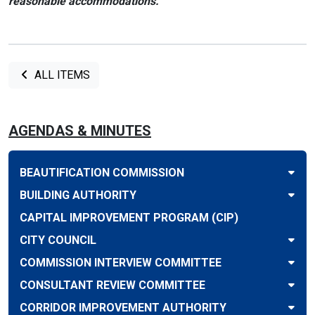
reasonable accommodations.
ALL ITEMS
AGENDAS & MINUTES
BEAUTIFICATION COMMISSION
BUILDING AUTHORITY
CAPITAL IMPROVEMENT PROGRAM (CIP)
CITY COUNCIL
COMMISSION INTERVIEW COMMITTEE
CONSULTANT REVIEW COMMITTEE
CORRIDOR IMPROVEMENT AUTHORITY