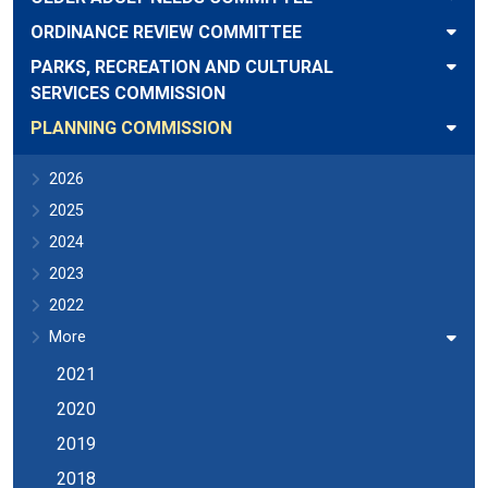
ORDINANCE REVIEW COMMITTEE
PARKS, RECREATION AND CULTURAL
SERVICES COMMISSION
PLANNING COMMISSION
2026
2025
2024
2023
2022
More
2021
2020
2019
2018