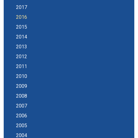
2017
2016
2015
2014
2013
2012
2011
2010
2009
2008
2007
2006
2005
2004