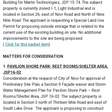
Building for Martin Technologies, JSP 15-74. The subject
property is currently zoned I-1, Light Industrial and is
located in Section 26, east of Novi Road and North of Nine
Mile Road. The applicant is requesting a Special Land Use
Permit for proposing outside storage that is related to the
current use of the existing building on site. No additional
improvements to the site are being proposed.
(
Click for this packet item
)
MATTERS FOR CONSIDERATION
1.
PAVILION SHORE PARK- REST ROOMS/SHELTER AREA,
JSP16-02
Consideration at the request of City of Novi for approval of
Preliminary Site Plan, a Section 9 Façade waiver and Storm
Water Management Plan for Pavilion Shore Park – Rest
Rooms/Shelter Area, JSP 16-02. The subject property is
located in Section 3 north of Thirteen Mile Road and east of
South Lake Drive. The applicant is proposing to construct