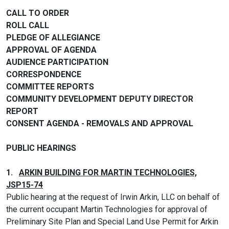
CALL TO ORDER
ROLL CALL
PLEDGE OF ALLEGIANCE
APPROVAL OF AGENDA
AUDIENCE PARTICIPATION
CORRESPONDENCE
COMMITTEE REPORTS
COMMUNITY DEVELOPMENT DEPUTY DIRECTOR
REPORT
CONSENT AGENDA - REMOVALS AND APPROVAL
PUBLIC HEARINGS
1.
ARKIN BUILDING FOR MARTIN TECHNOLOGIES,
JSP15-74
Public hearing at the request of Irwin Arkin, LLC on behalf of
the current occupant Martin Technologies for approval of
Preliminary Site Plan and Special Land Use Permit for Arkin