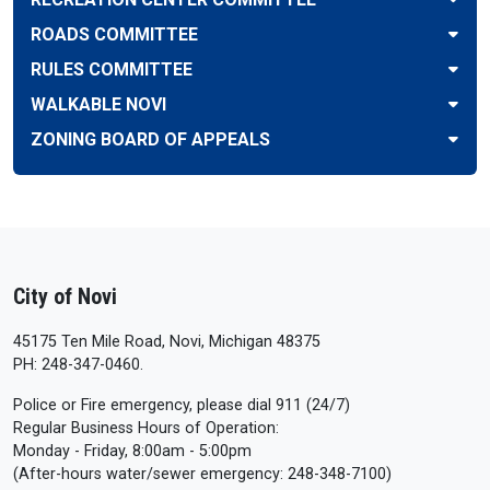
ROADS COMMITTEE
RULES COMMITTEE
WALKABLE NOVI
ZONING BOARD OF APPEALS
City of Novi
45175 Ten Mile Road, Novi, Michigan 48375
PH: 248-347-0460.
Police or Fire emergency, please dial 911 (24/7)
Regular Business Hours of Operation:
Monday - Friday, 8:00am - 5:00pm
(After-hours water/sewer emergency: 248-348-7100)