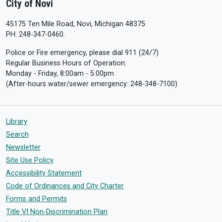
City of Novi
45175 Ten Mile Road, Novi, Michigan 48375
PH: 248-347-0460.
Police or Fire emergency, please dial 911 (24/7)
Regular Business Hours of Operation:
Monday - Friday, 8:00am - 5:00pm
(After-hours water/sewer emergency: 248-348-7100)
Library
Search
Newsletter
Site Use Policy
Accessibility Statement
Code of Ordinances and City Charter
Forms and Permits
Title VI Non-Discrimination Plan