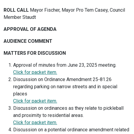
ROLL CALL
Mayor Fischer, Mayor Pro Tem Casey, Council
Member Staudt
APPROVAL OF AGENDA
AUDIENCE COMMENT
MATTERS FOR DISCUSSION
Approval of minutes from June 23, 2025 meeting.
Click for packet item.
Discussion on Ordinance Amendment 25-81.26
regarding parking on narrow streets and in special
places
Click for packet item.
Discussion on ordinances as they relate to pickleball
and proximity to residential areas.
Click for packet item.
Discussion on a potential ordinance amendment related