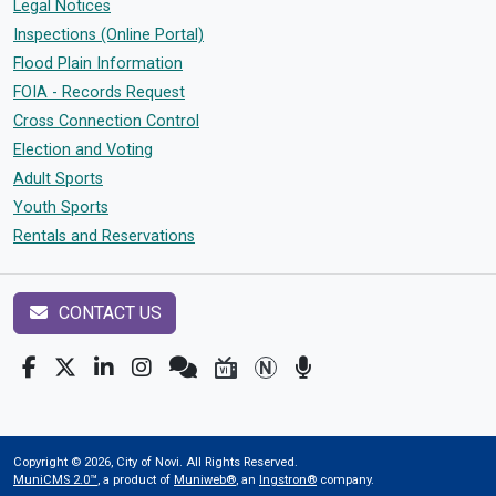
Legal Notices
Inspections (Online Portal)
Flood Plain Information
FOIA - Records Request
Cross Connection Control
Election and Voting
Adult Sports
Youth Sports
Rentals and Reservations
CONTACT US
Copyright © 2026, City of Novi. All Rights Reserved.
MuniCMS 2.0™
, a product of
Muniweb®
, an
Ingstron®
company.