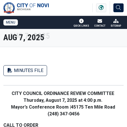
SKIP TO MAIN NAVIGATION
SKIP TO MAIN CONTENT
MENU
QUICK LINKS
CONTACT
SITEMAP
AUG 7, 2025
MINUTES FILE
CITY COUNCIL ORDINANCE REVIEW COMMITTEE
Thursday, August 7, 2025 at 4:00 p.m.
Mayor’s Conference Room |45175 Ten Mile Road
(248) 347-0456
CALL TO ORDER