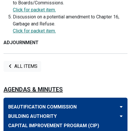
to Boards/Commissions.
Click for packet item.
Discussion on a potential amendment to Chapter 16,
Garbage and Refuse.
Click for packet item.
ADJOURNMENT
ALL ITEMS
AGENDAS & MINUTES
BEAUTIFICATION COMMISSION
BUILDING AUTHORITY
CAPITAL IMPROVEMENT PROGRAM (CIP)