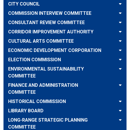
CITY COUNCIL
COMMISSION INTERVIEW COMMITTEE
CONSULTANT REVIEW COMMITTEE
CORRIDOR IMPROVEMENT AUTHORITY
CULTURAL ARTS COMMITTEE
ECONOMIC DEVELOPMENT CORPORATION
ELECTION COMMISSION
ENVIRONMENTAL SUSTAINABILITY
COMMITTEE
FINANCE AND ADMINISTRATION
COMMITTEE
HISTORICAL COMMISSION
LIBRARY BOARD
LONG-RANGE STRATEGIC PLANNING
COMMITTEE