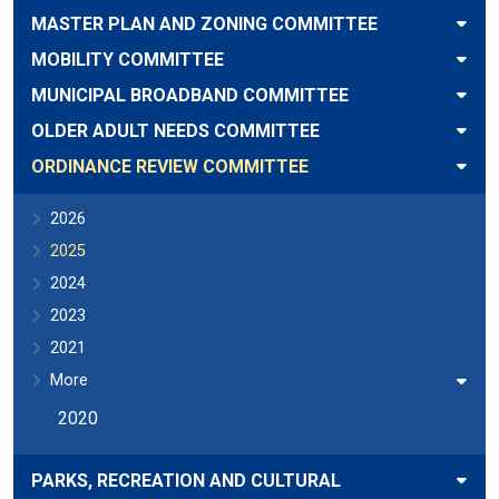
MASTER PLAN AND ZONING COMMITTEE
MOBILITY COMMITTEE
MUNICIPAL BROADBAND COMMITTEE
OLDER ADULT NEEDS COMMITTEE
ORDINANCE REVIEW COMMITTEE
2026
2025
2024
2023
2021
More
2020
PARKS, RECREATION AND CULTURAL