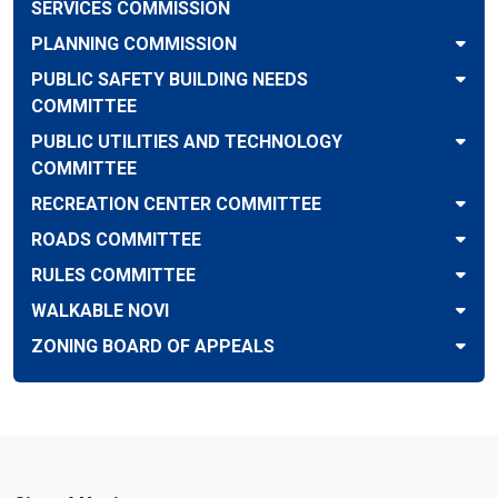
SERVICES COMMISSION
PLANNING COMMISSION
PUBLIC SAFETY BUILDING NEEDS
COMMITTEE
PUBLIC UTILITIES AND TECHNOLOGY
COMMITTEE
RECREATION CENTER COMMITTEE
ROADS COMMITTEE
RULES COMMITTEE
WALKABLE NOVI
ZONING BOARD OF APPEALS