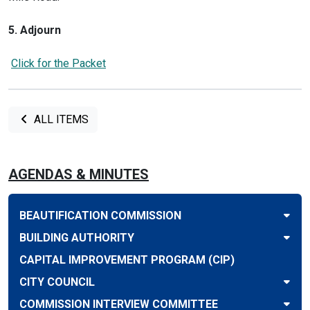
5. Adjourn
Click for the Packet
ALL ITEMS
AGENDAS & MINUTES
BEAUTIFICATION COMMISSION
BUILDING AUTHORITY
CAPITAL IMPROVEMENT PROGRAM (CIP)
CITY COUNCIL
COMMISSION INTERVIEW COMMITTEE