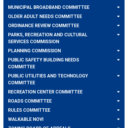
MUNICIPAL BROADBAND COMMITTEE
OLDER ADULT NEEDS COMMITTEE
ORDINANCE REVIEW COMMITTEE
PARKS, RECREATION AND CULTURAL
SERVICES COMMISSION
PLANNING COMMISSION
PUBLIC SAFETY BUILDING NEEDS
COMMITTEE
PUBLIC UTILITIES AND TECHNOLOGY
COMMITTEE
RECREATION CENTER COMMITTEE
ROADS COMMITTEE
RULES COMMITTEE
WALKABLE NOVI