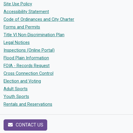
Site Use Policy
Accessibility Statement
Code of Ordinances and City Charter
Forms and Permits
Title VI Non-Discrimination Plan
Legal Notices
Inspections (Online Portal)
Flood Plain Information
FOIA - Records Request
Cross Connection Control
Election and Voting
Adult Sports
Youth Sports
Rentals and Reservations
CONTACT US