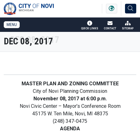
SKIP TO MAIN NAVIGATION
SKIP TO MAIN CONTENT
MENU
QUICK LINKS
CONTACT
SITEMAP
DEC 08, 2017
MASTER PLAN AND ZONING COMMITTEE
City of Novi Planning Commission
November 08, 2017 at 6:00 p.m.
Novi Civic Center – Mayor’s Conference Room
45175 W. Ten Mile, Novi, MI 48375
(248) 347-0475
AGENDA