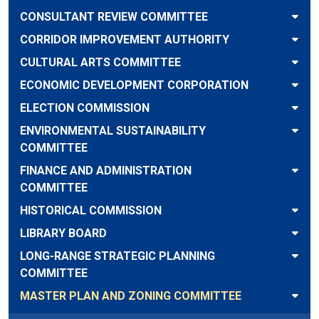
CONSULTANT REVIEW COMMITTEE
CORRIDOR IMPROVEMENT AUTHORITY
CULTURAL ARTS COMMITTEE
ECONOMIC DEVELOPMENT CORPORATION
ELECTION COMMISSION
ENVIRONMENTAL SUSTAINABILITY
COMMITTEE
FINANCE AND ADMINISTRATION
COMMITTEE
HISTORICAL COMMISSION
LIBRARY BOARD
LONG-RANGE STRATEGIC PLANNING
COMMITTEE
MASTER PLAN AND ZONING COMMITTEE