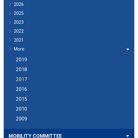
2026
2025
2023
2022
2021
More
2019
2018
2017
2016
2015
2010
2009
MOBILITY COMMITTEE