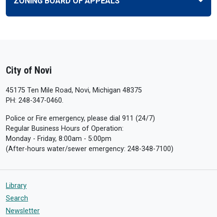
ZONING BOARD OF APPEALS
City of Novi
45175 Ten Mile Road, Novi, Michigan 48375
PH: 248-347-0460.
Police or Fire emergency, please dial 911 (24/7)
Regular Business Hours of Operation:
Monday - Friday, 8:00am - 5:00pm
(After-hours water/sewer emergency: 248-348-7100)
Library
Search
Newsletter