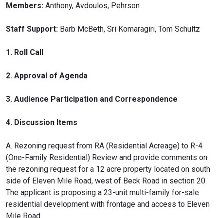
Members:
Anthony, Avdoulos, Pehrson
Staff Support:
Barb McBeth, Sri Komaragiri, Tom Schultz
1. Roll Call
2. Approval of Agenda
3. Audience Participation and Correspondence
4. Discussion Items
A. Rezoning request from RA (Residential Acreage) to R-4
(One-Family Residential) Review and provide comments on
the rezoning request for a 12 acre property located on south
side of Eleven Mile Road, west of Beck Road in section 20.
The applicant is proposing a 23-unit multi-family for-sale
residential development with frontage and access to Eleven
Mile Road.