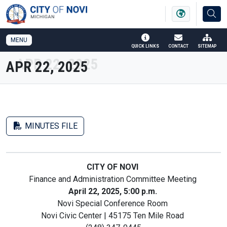
SKIP TO MAIN NAVIGATION
SKIP TO MAIN CONTENT
MENU
QUICK LINKS
CONTACT
SITEMAP
APR 22, 2025
MINUTES FILE
CITY OF NOVI
Finance and Administration Committee Meeting
April 22, 2025, 5:00 p.m.
Novi Special Conference Room
Novi Civic Center | 45175 Ten Mile Road