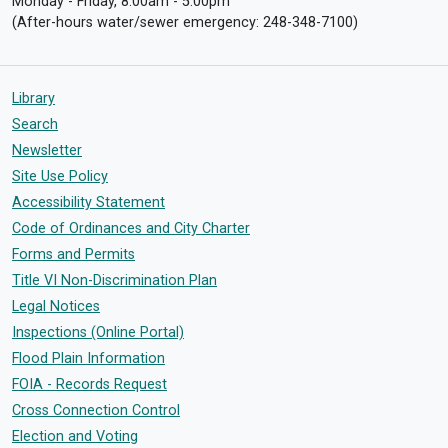
Monday - Friday, 8:00am - 5:00pm
(After-hours water/sewer emergency: 248-348-7100)
Library
Search
Newsletter
Site Use Policy
Accessibility Statement
Code of Ordinances and City Charter
Forms and Permits
Title VI Non-Discrimination Plan
Legal Notices
Inspections (Online Portal)
Flood Plain Information
FOIA - Records Request
Cross Connection Control
Election and Voting