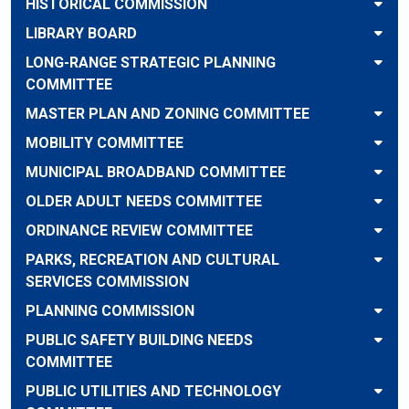
HISTORICAL COMMISSION
LIBRARY BOARD
LONG-RANGE STRATEGIC PLANNING
COMMITTEE
MASTER PLAN AND ZONING COMMITTEE
MOBILITY COMMITTEE
MUNICIPAL BROADBAND COMMITTEE
OLDER ADULT NEEDS COMMITTEE
ORDINANCE REVIEW COMMITTEE
PARKS, RECREATION AND CULTURAL
SERVICES COMMISSION
PLANNING COMMISSION
PUBLIC SAFETY BUILDING NEEDS
COMMITTEE
PUBLIC UTILITIES AND TECHNOLOGY