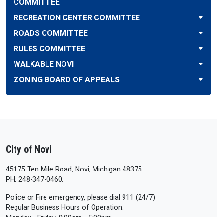
COMMITTEE
RECREATION CENTER COMMITTEE
ROADS COMMITTEE
RULES COMMITTEE
WALKABLE NOVI
ZONING BOARD OF APPEALS
City of Novi
45175 Ten Mile Road, Novi, Michigan 48375
PH: 248-347-0460.
Police or Fire emergency, please dial 911 (24/7)
Regular Business Hours of Operation: