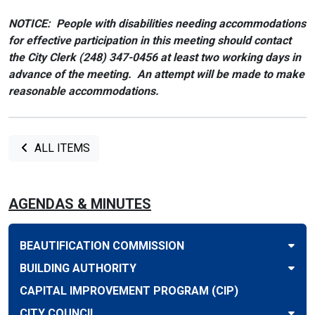
NOTICE: People with disabilities needing accommodations
for effective participation in this meeting should contact
the City Clerk (248) 347-0456 at least two working days in
advance of the meeting. An attempt will be made to make
reasonable accommodations.
ALL ITEMS
AGENDAS & MINUTES
BEAUTIFICATION COMMISSION
BUILDING AUTHORITY
CAPITAL IMPROVEMENT PROGRAM (CIP)
CITY COUNCIL