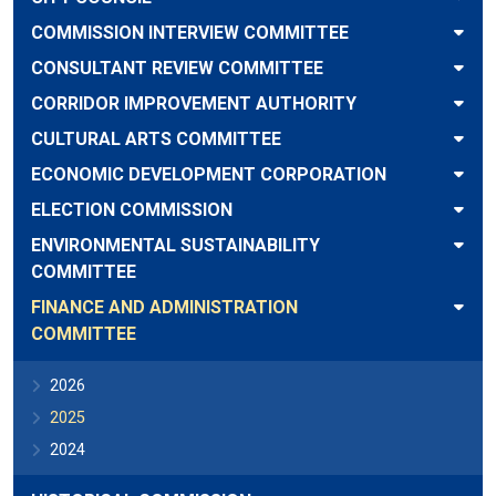
COMMISSION INTERVIEW COMMITTEE
CONSULTANT REVIEW COMMITTEE
CORRIDOR IMPROVEMENT AUTHORITY
CULTURAL ARTS COMMITTEE
ECONOMIC DEVELOPMENT CORPORATION
ELECTION COMMISSION
ENVIRONMENTAL SUSTAINABILITY
COMMITTEE
FINANCE AND ADMINISTRATION
COMMITTEE
2026
2025
2024