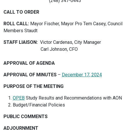
(248) 347-0445
CALL TO ORDER
ROLL CALL:
Mayor Fischer, Mayor Pro Tem Casey, Council
Members Staudt
STAFF LIAISON:
Victor Cardenas, City Manager
Carl Johnson, CFO
APPROVAL OF AGENDA
APPROVAL OF MINUTES
–
December 17, 2024
PURPOSE OF THE MEETING
OPEB
Study Results and Recommendations with AON
Budget/Financial Policies
PUBLIC COMMENTS
ADJOURNMENT