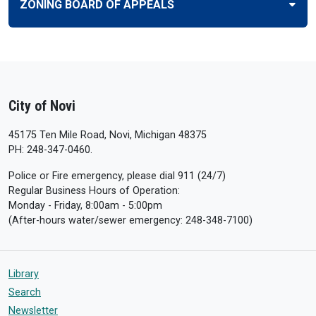
ZONING BOARD OF APPEALS
City of Novi
45175 Ten Mile Road, Novi, Michigan 48375
PH: 248-347-0460.
Police or Fire emergency, please dial 911 (24/7)
Regular Business Hours of Operation:
Monday - Friday, 8:00am - 5:00pm
(After-hours water/sewer emergency: 248-348-7100)
Library
Search
Newsletter