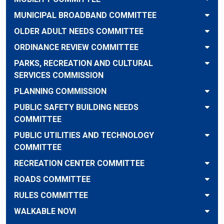
MUNICIPAL BROADBAND COMMITTEE
OLDER ADULT NEEDS COMMITTEE
ORDINANCE REVIEW COMMITTEE
PARKS, RECREATION AND CULTURAL
SERVICES COMMISSION
PLANNING COMMISSION
PUBLIC SAFETY BUILDING NEEDS
COMMITTEE
PUBLIC UTILITIES AND TECHNOLOGY
COMMITTEE
RECREATION CENTER COMMITTEE
ROADS COMMITTEE
RULES COMMITTEE
WALKABLE NOVI