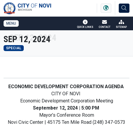
SKIP TO MAIN NAVIGATION
SKIP TO MAIN CONTENT
MENU
QUICK LINKS
CONTACT
SITEMAP
SEP 12, 2024
SPECIAL
ECONOMIC DEVELOPMENT CORPORATION AGENDA
CITY OF NOVI
Economic Development Corporation Meeting
September 12, 2024 | 5:00 PM
Mayor’s Conference Room
Novi Civic Center | 45175 Ten Mile Road (248) 347-0573