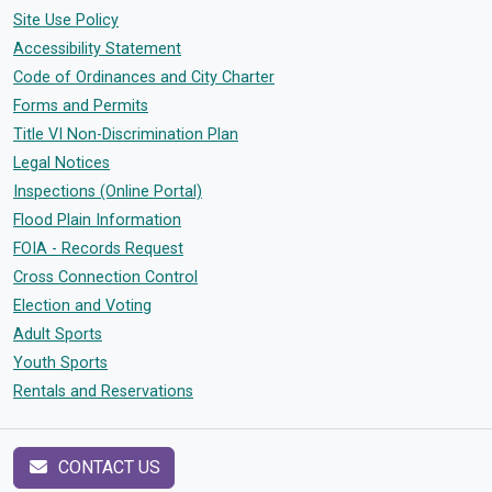
Site Use Policy
Accessibility Statement
Code of Ordinances and City Charter
Forms and Permits
Title VI Non-Discrimination Plan
Legal Notices
Inspections (Online Portal)
Flood Plain Information
FOIA - Records Request
Cross Connection Control
Election and Voting
Adult Sports
Youth Sports
Rentals and Reservations
CONTACT US