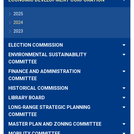
2025
2024
2023
ELECTION COMMISSION
ENVIRONMENTAL SUSTAINABILITY
COMMITTEE
FINANCE AND ADMINISTRATION
COMMITTEE
HISTORICAL COMMISSION
LIBRARY BOARD
LONG-RANGE STRATEGIC PLANNING
COMMITTEE
MASTER PLAN AND ZONING COMMITTEE
MOBILITY COMMITTEE