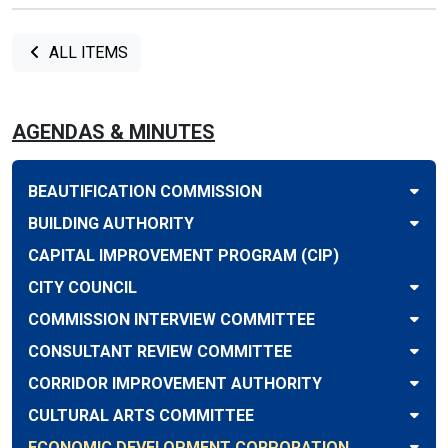
ALL ITEMS
AGENDAS & MINUTES
BEAUTIFICATION COMMISSION
BUILDING AUTHORITY
CAPITAL IMPROVEMENT PROGRAM (CIP)
CITY COUNCIL
COMMISSION INTERVIEW COMMITTEE
CONSULTANT REVIEW COMMITTEE
CORRIDOR IMPROVEMENT AUTHORITY
CULTURAL ARTS COMMITTEE
ECONOMIC DEVELOPMENT CORPORATION