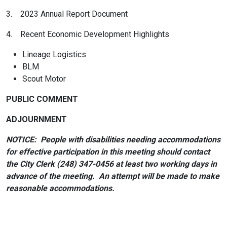
3. 2023 Annual Report Document
4. Recent Economic Development Highlights
Lineage Logistics
BLM
Scout Motor
PUBLIC COMMENT
ADJOURNMENT
NOTICE: People with disabilities needing accommodations
for effective participation in this meeting should contact
the City Clerk (248) 347-0456 at least two working days in
advance of the meeting. An attempt will be made to make
reasonable accommodations.