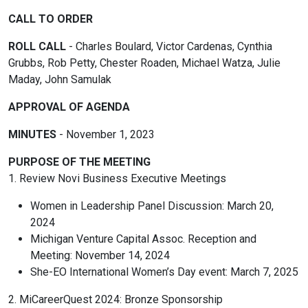
CALL TO ORDER
ROLL CALL
- Charles Boulard, Victor Cardenas, Cynthia
Grubbs, Rob Petty, Chester Roaden, Michael Watza, Julie
Maday, John Samulak
APPROVAL OF AGENDA
MINUTES
- November 1, 2023
PURPOSE OF THE MEETING
1. Review Novi Business Executive Meetings
Women in Leadership Panel Discussion: March 20,
2024
Michigan Venture Capital Assoc. Reception and
Meeting: November 14, 2024
She-EO International Women’s Day event: March 7, 2025
2. MiCareerQuest 2024: Bronze Sponsorship