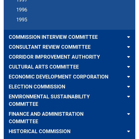
1996
1995
COMMISSION INTERVIEW COMMITTEE
CONSULTANT REVIEW COMMITTEE
CORRIDOR IMPROVEMENT AUTHORITY
CULTURAL ARTS COMMITTEE
ECONOMIC DEVELOPMENT CORPORATION
ELECTION COMMISSION
ENVIRONMENTAL SUSTAINABILITY
COMMITTEE
FINANCE AND ADMINISTRATION
COMMITTEE
HISTORICAL COMMISSION