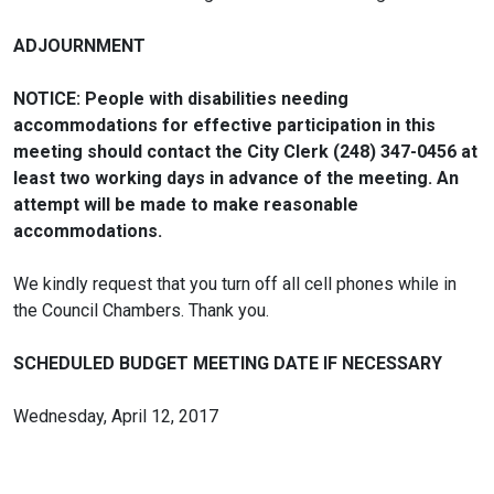
ADJOURNMENT
NOTICE: People with disabilities needing
accommodations for effective participation in this
meeting should contact the City Clerk (248) 347-0456 at
least two working days in advance of the meeting. An
attempt will be made to make reasonable
accommodations.
We kindly request that you turn off all cell phones while in
the Council Chambers. Thank you.
SCHEDULED BUDGET MEETING DATE IF NECESSARY
Wednesday, April 12, 2017