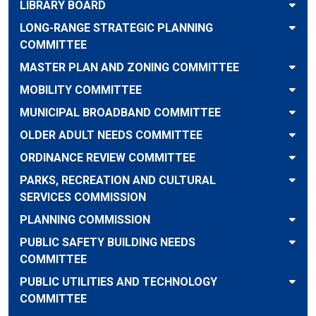
LIBRARY BOARD
LONG-RANGE STRATEGIC PLANNING
COMMITTEE
MASTER PLAN AND ZONING COMMITTEE
MOBILITY COMMITTEE
MUNICIPAL BROADBAND COMMITTEE
OLDER ADULT NEEDS COMMITTEE
ORDINANCE REVIEW COMMITTEE
PARKS, RECREATION AND CULTURAL
SERVICES COMMISSION
PLANNING COMMISSION
PUBLIC SAFETY BUILDING NEEDS
COMMITTEE
PUBLIC UTILITIES AND TECHNOLOGY
COMMITTEE