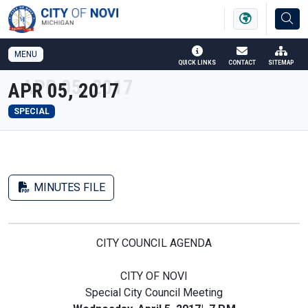
SKIP TO MAIN NAVIGATION
SKIP TO MAIN CONTENT
MENU
QUICK LINKS
CONTACT
SITEMAP
APR 05, 2017
SPECIAL
MINUTES FILE
CITY COUNCIL AGENDA
CITY OF NOVI
Special City Council Meeting