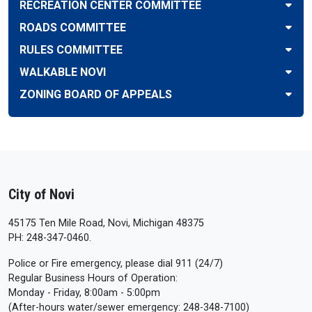
RECREATION CENTER COMMITTEE
ROADS COMMITTEE
RULES COMMITTEE
WALKABLE NOVI
ZONING BOARD OF APPEALS
City of Novi
45175 Ten Mile Road, Novi, Michigan 48375
PH: 248-347-0460.
Police or Fire emergency, please dial 911 (24/7)
Regular Business Hours of Operation:
Monday - Friday, 8:00am - 5:00pm
(After-hours water/sewer emergency: 248-348-7100)