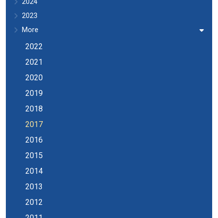
2024
2023
More
2022
2021
2020
2019
2018
2017
2016
2015
2014
2013
2012
2011