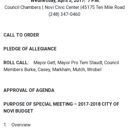
Wednesday, April 5, 2017| 7 P.M.
Council Chambers | Novi Civic Center |45175 Ten Mile Road
(248) 347-0460
CALL TO ORDER
PLEDGE OF ALLEGIANCE
ROLL CALL:
Mayor Gatt, Mayor Pro Tem Staudt, Council
Members Burke, Casey, Markham, Mutch, Wrobel
APPROVAL OF AGENDA
PURPOSE OF SPECIAL MEETING – 2017-2018 CITY OF
NOVI BUDGET
1. Overview