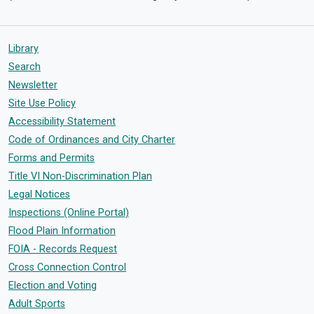
Library
Search
Newsletter
Site Use Policy
Accessibility Statement
Code of Ordinances and City Charter
Forms and Permits
Title VI Non-Discrimination Plan
Legal Notices
Inspections (Online Portal)
Flood Plain Information
FOIA - Records Request
Cross Connection Control
Election and Voting
Adult Sports