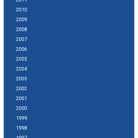
2010
2009
2008
2007
2006
2005
2004
2003
2002
2001
2000
1999
1998
1997