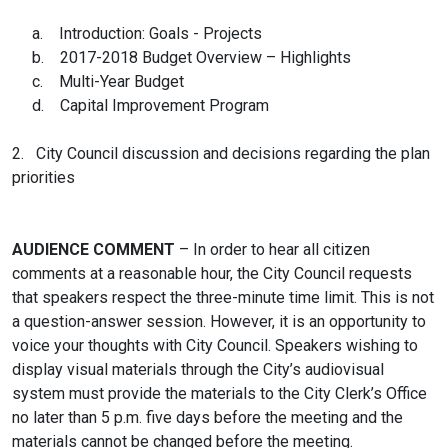
a. Introduction: Goals - Projects
b. 2017-2018 Budget Overview – Highlights
c. Multi-Year Budget
d. Capital Improvement Program
2. City Council discussion and decisions regarding the plan
priorities
AUDIENCE COMMENT
– In order to hear all citizen
comments at a reasonable hour, the City Council requests
that speakers respect the three-minute time limit. This is not
a question-answer session. However, it is an opportunity to
voice your thoughts with City Council. Speakers wishing to
display visual materials through the City’s audiovisual
system must provide the materials to the City Clerk’s Office
no later than 5 p.m. five days before the meeting and the
materials cannot be changed before the meeting.