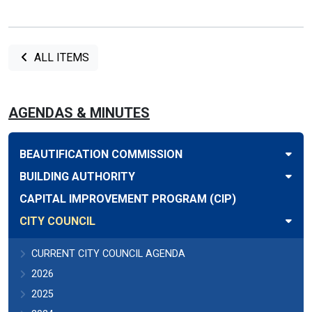
ALL ITEMS
AGENDAS & MINUTES
BEAUTIFICATION COMMISSION
BUILDING AUTHORITY
CAPITAL IMPROVEMENT PROGRAM (CIP)
CITY COUNCIL
CURRENT CITY COUNCIL AGENDA
2026
2025