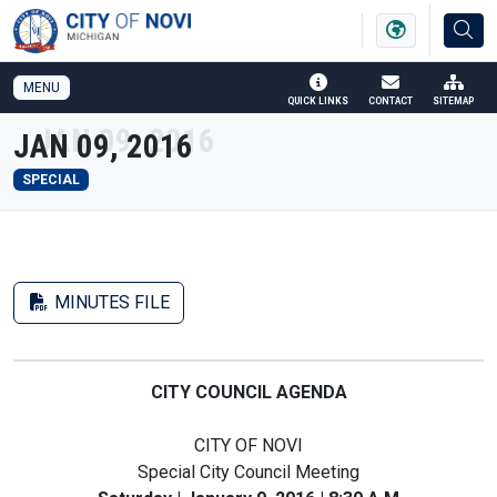
SKIP TO MAIN NAVIGATION
SKIP TO MAIN CONTENT
MENU
QUICK LINKS
CONTACT
SITEMAP
JAN 09, 2016
SPECIAL
MINUTES FILE
CITY COUNCIL AGENDA
CITY OF NOVI
Special City Council Meeting