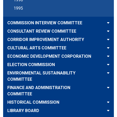
1995
COMMISSION INTERVIEW COMMITTEE
CONSULTANT REVIEW COMMITTEE
CORRIDOR IMPROVEMENT AUTHORITY
CULTURAL ARTS COMMITTEE
ECONOMIC DEVELOPMENT CORPORATION
ELECTION COMMISSION
ENVIRONMENTAL SUSTAINABILITY
COMMITTEE
FINANCE AND ADMINISTRATION
COMMITTEE
HISTORICAL COMMISSION
LIBRARY BOARD