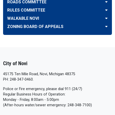
ROADS COMMITTEE
RULES COMMITTEE
WALKABLE NOVI
ZONING BOARD OF APPEALS
City of Novi
45175 Ten Mile Road, Novi, Michigan 48375
PH: 248-347-0460.
Police or Fire emergency, please dial 911 (24/7)
Regular Business Hours of Operation:
Monday - Friday, 8:00am - 5:00pm
(After-hours water/sewer emergency: 248-348-7100)