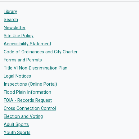
Library
Search
Newsletter
Site Use Policy
Accessibility Statement
Code of Ordinances and City Charter
Forms and Permits
Title VI Non-Discrimination Plan
Legal Notices
Inspections (Online Portal)
Flood Plain Information
FOIA - Records Request
Cross Connection Control
Election and Voting
Adult Sports
Youth Sports