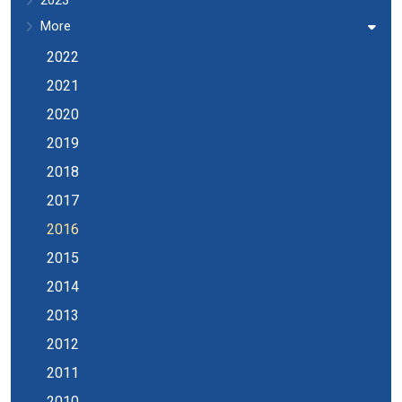
2023
More
2022
2021
2020
2019
2018
2017
2016
2015
2014
2013
2012
2011
2010