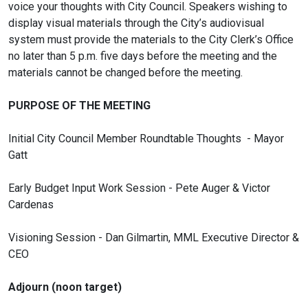
voice your thoughts with City Council. Speakers wishing to
display visual materials through the City’s audiovisual
system must provide the materials to the City Clerk’s Office
no later than 5 p.m. five days before the meeting and the
materials cannot be changed before the meeting.
PURPOSE OF THE MEETING
Initial City Council Member Roundtable Thoughts - Mayor
Gatt
Early Budget Input Work Session - Pete Auger & Victor
Cardenas
Visioning Session - Dan Gilmartin, MML Executive Director &
CEO
Adjourn (noon target)