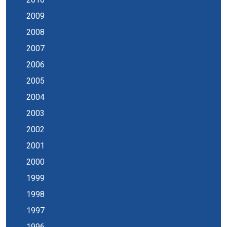
2009
2008
2007
2006
2005
2004
2003
2002
2001
2000
1999
1998
1997
1996