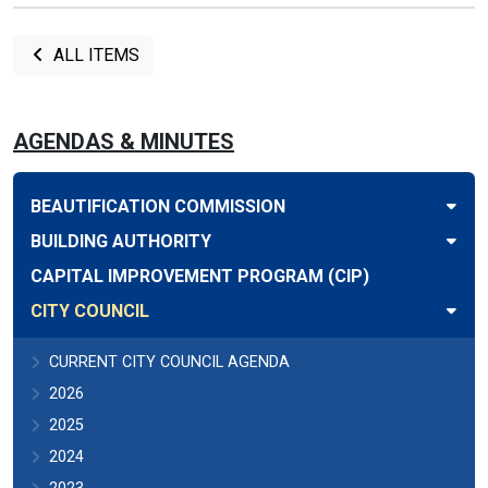
ALL ITEMS
AGENDAS & MINUTES
BEAUTIFICATION COMMISSION
BUILDING AUTHORITY
CAPITAL IMPROVEMENT PROGRAM (CIP)
CITY COUNCIL
CURRENT CITY COUNCIL AGENDA
2026
2025
2024