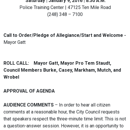
Saturday | January 9, 2016 | 8:30 A.M.
Police Training Center | 47125 Ten Mile Road
(248) 348 – 7100
Call to Order/Pledge of Allegiance/Start and Welcome -
Mayor Gatt
ROLL CALL: Mayor Gatt, Mayor Pro Tem Staudt,
Council Members Burke, Casey, Markham, Mutch, and
Wrobel
APPROVAL OF AGENDA
AUDIENCE COMMENTS
– In order to hear all citizen
comments at a reasonable hour, the City Council requests
that speakers respect the three-minute time limit. This is not
a question-answer session. However, it is an opportunity to