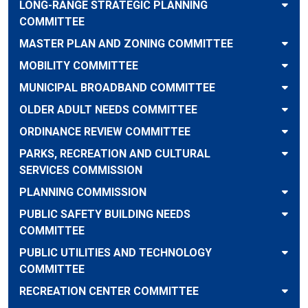
LONG-RANGE STRATEGIC PLANNING
COMMITTEE
MASTER PLAN AND ZONING COMMITTEE
MOBILITY COMMITTEE
MUNICIPAL BROADBAND COMMITTEE
OLDER ADULT NEEDS COMMITTEE
ORDINANCE REVIEW COMMITTEE
PARKS, RECREATION AND CULTURAL
SERVICES COMMISSION
PLANNING COMMISSION
PUBLIC SAFETY BUILDING NEEDS
COMMITTEE
PUBLIC UTILITIES AND TECHNOLOGY
COMMITTEE
RECREATION CENTER COMMITTEE