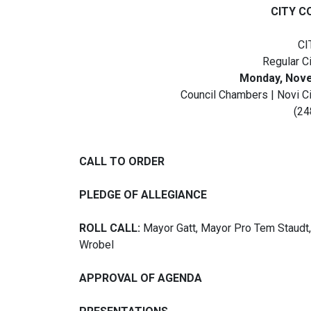
CITY C
CI
Regular C
Monday, Novem
Council Chambers | Novi C
(24
CALL TO ORDER
PLEDGE OF ALLEGIANCE
ROLL CALL:
Mayor Gatt, Mayor Pro Tem Staudt
Wrobel
APPROVAL OF AGENDA