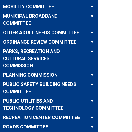
MOBILITY COMMITTEE
MUNICIPAL BROADBAND
COMMITTEE
OLDER ADULT NEEDS COMMITTEE
ORDINANCE REVIEW COMMITTEE
PARKS, RECREATION AND
CULTURAL SERVICES
COMMISSION
PLANNING COMMISSION
PUBLIC SAFETY BUILDING NEEDS
COMMITTEE
PUBLIC UTILITIES AND
TECHNOLOGY COMMITTEE
RECREATION CENTER COMMITTEE
ROADS COMMITTEE