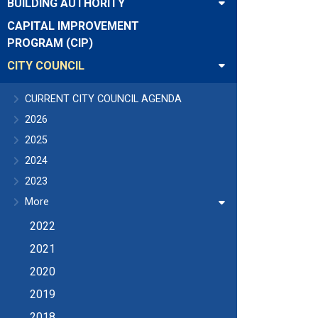
BUILDING AUTHORITY
CAPITAL IMPROVEMENT
PROGRAM (CIP)
CITY COUNCIL
CURRENT CITY COUNCIL AGENDA
2026
2025
2024
2023
More
2022
2021
2020
2019
2018