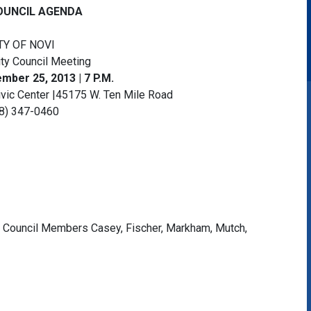
OUNCIL AGENDA
TY OF NOVI
ity Council Meeting
ber 25, 2013 | 7 P.M.
ivic Center |45175 W. Ten Mile Road
8) 347-0460
, Council Members Casey, Fischer, Markham, Mutch,