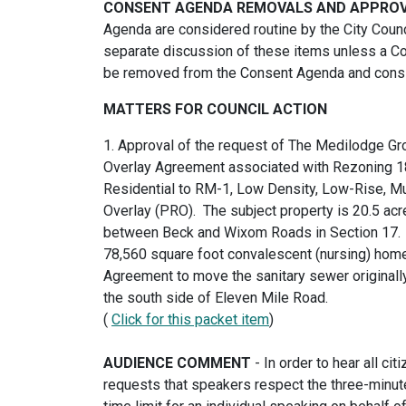
CONSENT AGENDA REMOVALS AND APPROVA
Agenda are considered routine by the City Counc
separate discussion of these items unless a Co
be removed from the Consent Agenda and consi
MATTERS FOR COUNCIL ACTION
1. Approval of the request of The Medilodge Gr
Overlay Agreement associated with Rezoning 18
Residential to RM-1, Low Density, Low-Rise, Mu
Overlay (PRO). The subject property is 20.5 acr
between Beck and Wixom Roads in Section 17. T
78,560 square foot convalescent (nursing) home
Agreement to move the sanitary sewer originall
the south side of Eleven Mile Road.
(
Click for this packet item
)
AUDIENCE COMMENT
- In order to hear all c
requests that speakers respect the three-minute