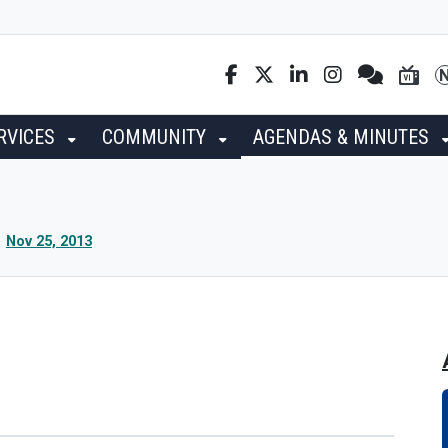
RVICES
COMMUNITY
AGENDAS & MINUTES
Nov 25, 2013