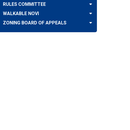
RULES COMMITTEE
WALKABLE NOVI
ZONING BOARD OF APPEALS