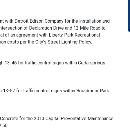
t with Detroit Edison Company for the installation and
 intersection of Declaration Drive and 12 Mile Road to
al of an agreement with Liberty Park Recreational
tion costs per the City's Street Lighting Policy.
gh 13-46 for traffic control signs within Cedarsprings
gh 13-52 for traffic control signs within Broadmoor Park
 Concrete for the 2013 Capital Preventative Maintenance
.50.