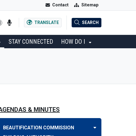
Contact
Sitemap
TRANSLATE
SEARCH
STAY CONNECTED
HOW DO I
AGENDAS & MINUTES
BEAUTIFICATION COMMISSION