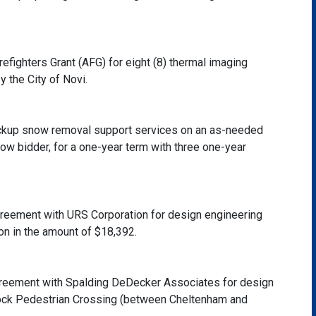
refighters Grant (AFG) for eight (8) thermal imaging
y the City of Novi.
 backup snow removal support services on an as-needed
low bidder, for a one-year term with three one-year
greement with URS Corporation for design engineering
ion in the amount of $18,392.
agreement with Spalding DeDecker Associates for design
lock Pedestrian Crossing (between Cheltenham and