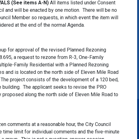
LS (See items A-N)
All items listed under Consent
il and will be enacted by one motion. There will be no
uncil Member so requests, in which event the item will
dered at the end of the normal Agenda.
oup for approval of the revised Planned Rezoning
.695, a request to rezone from R-3, One-Family
ltiple-Family Residential with a Planned Rezoning
es and is located on the north side of Eleven Mile Road
he project consists of the development of a 120 bed,
 building. The applicant seeks to revise the PRO
y proposed along the north side of Eleven Mile Road to
itizen comments at a reasonable hour, the City Council
 time limit for individual comments and the five-minute