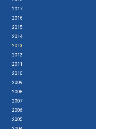
2017
2016
2015
2014
2013
2012
2011
2010
2009
2008
2007
2006
2005
2004