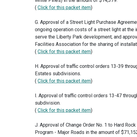
White Pines) in the amount of $14,379.
(
Click for this packet item
)
G. Approval of a Street Light Purchase Agreemen
ongoing operation costs of a street light at the
serve the Liberty Park development; and approv
Facilities Association for the sharing of installa
(
Click for this packet item
)
H. Approval of traffic control orders 13-39 throu
Estates subdivisions.
(
Click for this packet item
)
I. Approval of traffic control orders 13-47 throu
subdivision.
(
Click for this packet item
)
J. Approval of Change Order No. 1 to Hard Rock
Program - Major Roads in the amount of $71,152