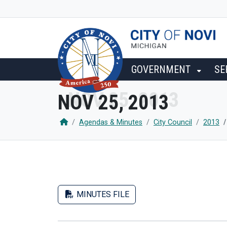
SKIP TO MAIN NAVIGATION
SKIP TO MAIN CONTENT
GOVERNMENT
SE
NOV 25, 2013
Agendas & Minutes
City Council
2013
MINUTES FILE