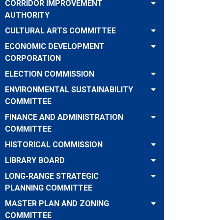
CORRIDOR IMPROVEMENT
AUTHORITY
CULTURAL ARTS COMMITTEE
ECONOMIC DEVELOPMENT
CORPORATION
ELECTION COMMISSION
ENVIRONMENTAL SUSTAINABILITY
COMMITTEE
FINANCE AND ADMINISTRATION
COMMITTEE
HISTORICAL COMMISSION
LIBRARY BOARD
LONG-RANGE STRATEGIC
PLANNING COMMITTEE
MASTER PLAN AND ZONING
COMMITTEE