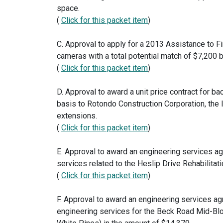
space.
(
Click for this packet item
)
C. Approval to apply for a 2013 Assistance to Fi
cameras with a total potential match of $7,200 b
(
Click for this packet item
)
D. Approval to award a unit price contract for
basis to Rotondo Construction Corporation, the 
extensions.
(
Click for this packet item
)
E. Approval to award an engineering services a
services related to the Heslip Drive Rehabilitat
(
Click for this packet item
)
F. Approval to award an engineering services 
engineering services for the Beck Road Mid-B