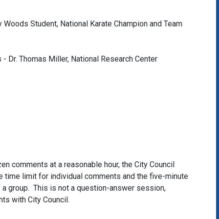
y Woods Student, National Karate Champion and Team
 - Dr. Thomas Miller, National Research Center
itizen comments at a reasonable hour, the City Council
 time limit for individual comments and the five-minute
of a group. This is not a question-answer session,
hts with City Council.