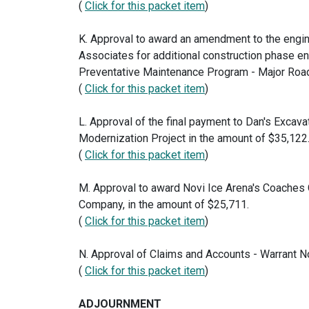
(
Click for this packet item
)
K. Approval to award an amendment to the engi
Associates for additional construction phase en
Preventative Maintenance Program - Major Roads
(
Click for this packet item
)
L. Approval of the final payment to Dan's Excavat
Modernization Project in the amount of $35,122
(
Click for this packet item
)
M. Approval to award Novi Ice Arena's Coaches O
Company, in the amount of $25,711.
(
Click for this packet item
)
N. Approval of Claims and Accounts - Warrant N
(
Click for this packet item
)
ADJOURNMENT