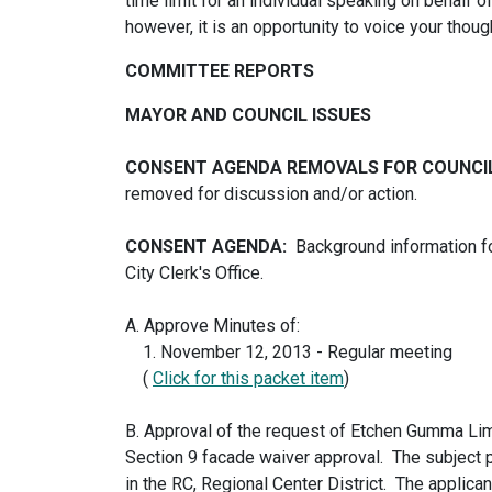
time limit for an individual speaking on behalf 
however, it is an opportunity to voice your thoug
COMMITTEE REPORTS
MAYOR AND COUNCIL ISSUES
CONSENT AGENDA REMOVALS FOR COUNCI
removed for discussion and/or action.
CONSENT AGENDA:
Background information fo
City Clerk's Office.
A. Approve Minutes of:
1. November 12, 2013 - Regular meeting
(
Click for this packet item
)
B. Approval of the request of Etchen Gumma Limi
Section 9 facade waiver approval. The subject 
in the RC, Regional Center District. The applica