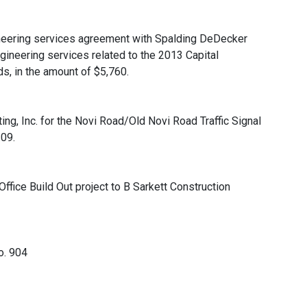
neering services agreement with Spalding DeDecker
gineering services related to the 2013 Capital
, in the amount of $5,760.
ing, Inc. for the Novi Road/Old Novi Road Traffic Signal
.09.
ffice Build Out project to B Sarkett Construction
o. 904