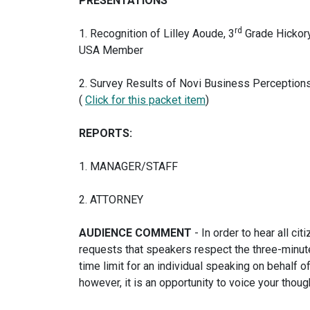
PRESENTATIONS
rd
1. Recognition of Lilley Aoude, 3
Grade Hickor
USA Member
2. Survey Results of Novi Business Perceptions
(
Click for this packet item
)
REPORTS:
1. MANAGER/STAFF
2. ATTORNEY
AUDIENCE COMMENT
- In order to hear all c
requests that speakers respect the three-minute
time limit for an individual speaking on behalf 
however, it is an opportunity to voice your thoug