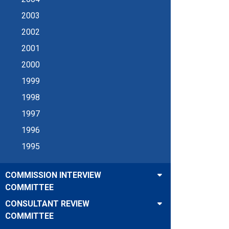
2003
2002
2001
2000
1999
1998
1997
1996
1995
COMMISSION INTERVIEW
COMMITTEE
CONSULTANT REVIEW
COMMITTEE