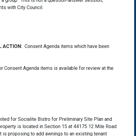
of a group. This is not a question-answer session,
hts with City Council.
L ACTION:
Consent Agenda items which have been
r Consent Agenda items is available for review at the
ted for Socialite Bistro for Preliminary Site Plan and
property is located in Section 15 at 44175 12 Mile Road
nt is proposing to add awnings to an existing tenant