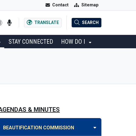
Contact
Sitemap
TRANSLATE
SEARCH
STAY CONNECTED
HOW DO I
AGENDAS & MINUTES
BEAUTIFICATION COMMISSION