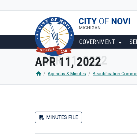
SKIP TO MAIN NAVIGATION
SKIP TO MAIN CONTENT
GOVERNMENT
SE
APR 11, 2022
Agendas & Minutes
Beautification Commi
MINUTES FILE