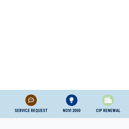
SERVICE REQUEST
NOVI 2050
CIP RENEWAL