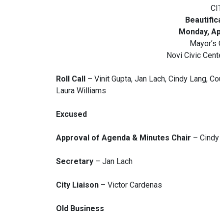
CI
Beautifi
Monday, Apr
Mayor’s
Novi Civic Cen
Roll Call
– Vinit Gupta, Jan Lach, Cindy Lang, Co
Laura Williams
Excused
Approval of Agenda & Minutes Chair
– Cindy
Secretary
– Jan Lach
City Liaison
– Victor Cardenas
Old Business