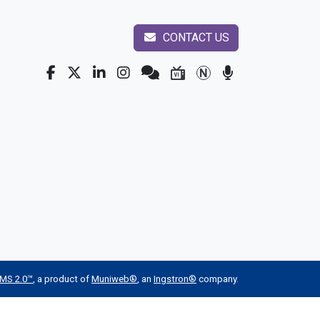
CONTACT US
MS 2.0™
, a product of
Muniweb®
, an
Ingstron®
company.