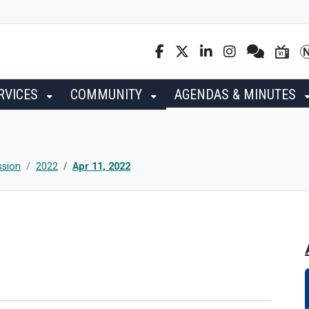
RVICES
COMMUNITY
AGENDAS & MINUTES
ssion
2022
Apr 11, 2022