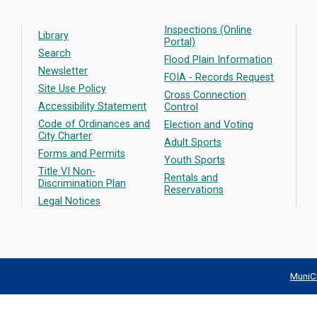
Inspections (Online
Library
Portal)
Search
Flood Plain Information
Newsletter
FOIA - Records Request
Site Use Policy
Cross Connection
Accessibility Statement
Control
Code of Ordinances and
Election and Voting
City Charter
Adult Sports
Forms and Permits
Youth Sports
Title VI Non-
Rentals and
Discrimination Plan
Reservations
Legal Notices
MuniC