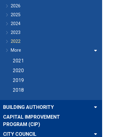
2026
2025
2024
2023
2022
More
2021
2020
2019
2018
BUILDING AUTHORITY
CAPITAL IMPROVEMENT
PROGRAM (CIP)
CITY COUNCIL