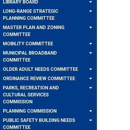
LIBRARY BOARD
LONG-RANGE STRATEGIC
PLANNING COMMITTEE
MASTER PLAN AND ZONING
COMMITTEE
MOBILITY COMMITTEE
MUNICIPAL BROADBAND
COMMITTEE
OLDER ADULT NEEDS COMMITTEE
ORDINANCE REVIEW COMMITTEE
PARKS, RECREATION AND
CULTURAL SERVICES
COMMISSION
PLANNING COMMISSION
PUBLIC SAFETY BUILDING NEEDS
COMMITTEE