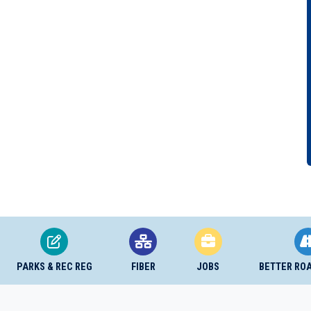
PARKS & REC REG
FIBER
JOBS
BETTER RO