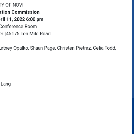
TY OF NOVI
cation Commission
il 11, 2022 6:00 pm
 Conference Room
ter |45175 Ten Mile Road
urtney Opalko, Shaun Page, Christen Pietraz, Celia Todd,
 Lang