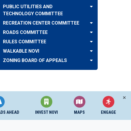
PUBLIC UTILITIES AND
TECHNOLOGY COMMITTEE
RECREATION CENTER COMMITTEE
ROADS COMMITTEE
RULES COMMITTEE
WALKABLE NOVI
ZONING BOARD OF APPEALS
ADS AHEAD
INVEST NOVI
MAPS
ENGAGE