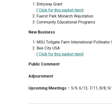
Entryway Grant
(
Click for this packet item
)
Fuerst Park Monarch Waystation
Community Educational Programs
New Business
MSU Tollgate Farm International Pollinato
Bee City USA
(
Click for this packet item
)
Public Comment
Adjournment
Upcoming Meetings
– 5/9, 6/13, 7/11, 8/8, 9