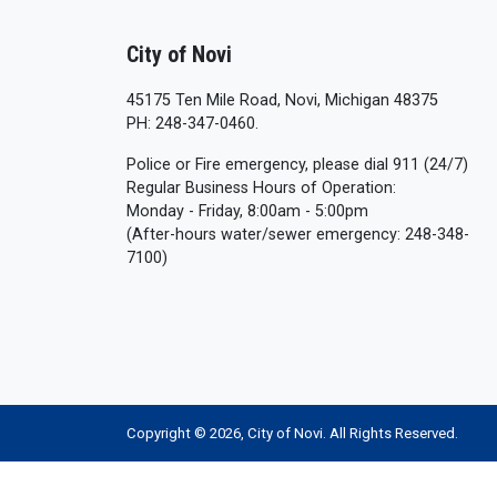
City of Novi
45175 Ten Mile Road, Novi, Michigan 48375
PH: 248-347-0460.
Police or Fire emergency, please dial 911 (24/7)
Regular Business Hours of Operation:
Monday - Friday, 8:00am - 5:00pm
(After-hours water/sewer emergency: 248-348-
7100)
Copyright © 2026, City of Novi. All Rights Reserved.