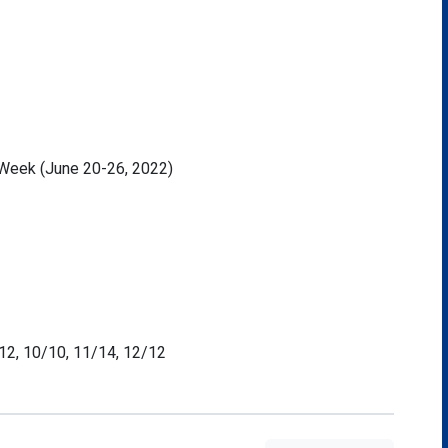
r Week (June 20-26, 2022)
/12, 10/10, 11/14, 12/12