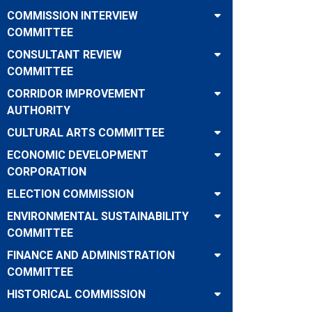
COMMISSION INTERVIEW
COMMITTEE
CONSULTANT REVIEW
COMMITTEE
CORRIDOR IMPROVEMENT
AUTHORITY
CULTURAL ARTS COMMITTEE
ECONOMIC DEVELOPMENT
CORPORATION
ELECTION COMMISSION
ENVIRONMENTAL SUSTAINABILITY
COMMITTEE
FINANCE AND ADMINISTRATION
COMMITTEE
HISTORICAL COMMISSION