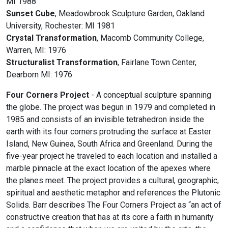
MI 1988
Sunset Cube
, Meadowbrook Sculpture Garden, Oakland
University, Rochester: MI 1981
Crystal Transformation
, Macomb Community College,
Warren, MI: 1976
Structuralist Transformation
, Fairlane Town Center,
Dearborn MI: 1976
Four Corners Project
- A conceptual sculpture spanning
the globe. The project was begun in 1979 and completed in
1985 and consists of an invisible tetrahedron inside the
earth with its four corners protruding the surface at Easter
Island, New Guinea, South Africa and Greenland. During the
five-year project he traveled to each location and installed a
marble pinnacle at the exact location of the apexes where
the planes meet. The project provides a cultural, geographic,
spiritual and aesthetic metaphor and references the Plutonic
Solids. Barr describes The Four Corners Project as “an act of
constructive creation that has at its core a faith in humanity