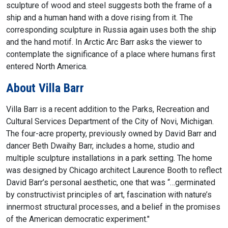
sculpture of wood and steel suggests both the frame of a
ship and a human hand with a dove rising from it. The
corresponding sculpture in Russia again uses both the ship
and the hand motif. In Arctic Arc Barr asks the viewer to
contemplate the significance of a place where humans first
entered North America.
About Villa Barr
Villa Barr is a recent addition to the Parks, Recreation and
Cultural Services Department of the City of Novi, Michigan.
The four-acre property, previously owned by David Barr and
dancer Beth Dwaihy Barr, includes a home, studio and
multiple sculpture installations in a park setting. The home
was designed by Chicago architect Laurence Booth to reflect
David Barr’s personal aesthetic, one that was “…germinated
by constructivist principles of art, fascination with nature’s
innermost structural processes, and a belief in the promises
of the American democratic experiment."