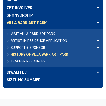
MUSIC
GET INVOLVED
SPONSORSHIP
VILLA BARR ART PARK
VISIT VILLA BARR ART PARK
ARTIST IN RESIDENCE APPLICATION
SUPPORT + SPONSOR
HISTORY OF VILLA BARR ART PARK
TEACHER RESOURCES
DIWALI FEST
SIZZLING SUMMER