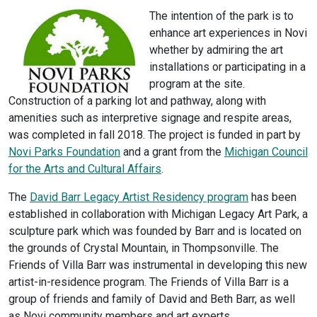
The intention of the park is to
enhance art experiences in Novi
whether by admiring the art
installations or participating in a
program at the site.
Construction of a parking lot and pathway, along with
amenities such as interpretive signage and respite areas,
was completed in fall 2018. The project is funded in part by
Novi Parks Foundation
and a grant from the
Michigan Council
for the Arts and Cultural Affairs
.
The
David Barr Legacy Artist Residency program
has been
established in collaboration with Michigan Legacy Art Park, a
sculpture park which was founded by Barr and is located on
the grounds of Crystal Mountain, in Thompsonville. The
Friends of Villa Barr was instrumental in developing this new
artist-in-residence program. The Friends of Villa Barr is a
group of friends and family of David and Beth Barr, as well
as Novi community members and art experts.