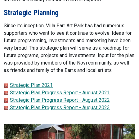
Strategic Planning
Since its inception, Villa Barr Art Park has had numerous
supporters who want to see it continue to evolve. Ideas for
future programming, investments and marketing have been
very broad. This strategic plan will serve as a roadmap for
future programs, projects and investments. Input for the plan
was provided by members of the Novi community, as well
as friends and family of the Barrs and local artists.
Strategic Plan 2021
Strategic Plan Progress Report - August 2021
Strategic Plan Progress Report - August 2022
Strategic Plan Progress Report - August 2023