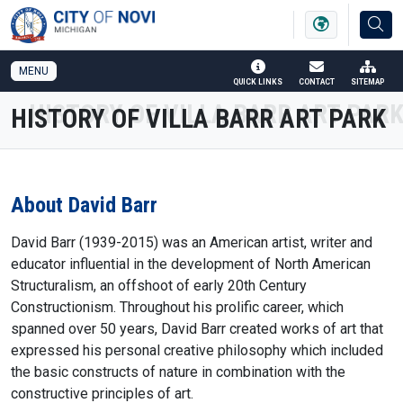
SKIP TO MAIN NAVIGATION
SKIP TO MAIN CONTENT
MENU
QUICK LINKS
CONTACT
SITEMAP
HISTORY OF VILLA BARR ART PARK
About David Barr
David Barr (1939-2015) was an American artist, writer and
educator influential in the development of North American
Structuralism, an offshoot of early 20th Century
Constructionism. Throughout his prolific career, which
spanned over 50 years, David Barr created works of art that
expressed his personal creative philosophy which included
the basic constructs of nature in combination with the
constructive principles of art.