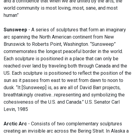
and a confidence that when we are united by the arts, the
world community is most loving, most, sane, and most
human”
Sunsweep
- A series of sculptures that form an imaginary
arc spanning the North American continent from New
Brunswick to Roberts Point, Washington. “Sunsweep”
commemorates the longest peaceful border in the world.
Each sculpture is positioned in a place that can only be
reached over land by traveling both through Canada and the
US. Each sculpture is positioned to reflect the position of the
sun as it passes from east to west from dawn to noon to
dusk. “It [Sunsweep] is, as are all of David Barr projects,
breathtakingly creative…representing and symbolizing the
cohesiveness of the U.S. and Canada.” U.S. Senator Carl
Levin, 1985
Arctic Arc
- Consists of two complementary sculptures
creating an invisible arc across the Bering Strait. In Alaska a