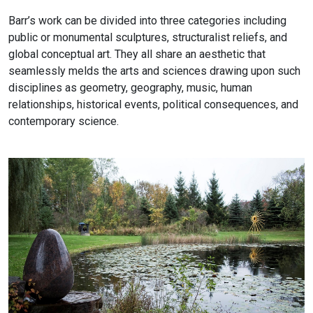
Barr’s work can be divided into three categories including
public or monumental sculptures, structuralist reliefs, and
global conceptual art. They all share an aesthetic that
seamlessly melds the arts and sciences drawing upon such
disciplines as geometry, geography, music, human
relationships, historical events, political consequences, and
contemporary science.