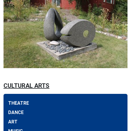
CULTURAL ARTS
THEATRE
DANCE
ART