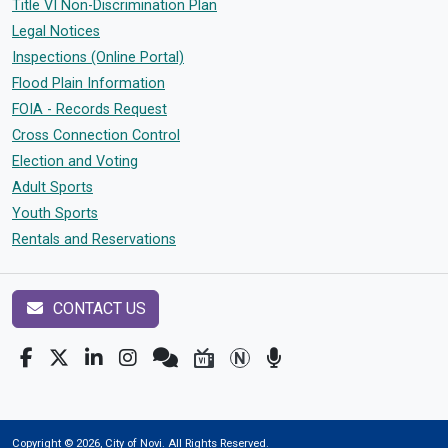
Title VI Non-Discrimination Plan
Legal Notices
Inspections (Online Portal)
Flood Plain Information
FOIA - Records Request
Cross Connection Control
Election and Voting
Adult Sports
Youth Sports
Rentals and Reservations
CONTACT US
Copyright © 2026, City of Novi. All Rights Reserved.