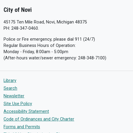
City of Novi
45175 Ten Mile Road, Novi, Michigan 48375
PH: 248-347-0460.
Police or Fire emergency, please dial 911 (24/7)
Regular Business Hours of Operation:
Monday - Friday, 8:00am - 5:00pm
(After-hours water/sewer emergency: 248-348-7100)
Library
Search
Newsletter
Site Use Policy
Accessibility Statement
Code of Ordinances and City Charter
Forms and Permits