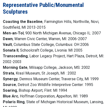
Representative Public/Monumental
Sculptures
Coasting the Baseline
, Farmington Hills, Northville, Novi,
Southfield, MI 2013-2015
Men-an-Tol
, 900 North Michigan Avenue, Chicago IL: 2007
Dawn
, Warren Civic Center, Warren, MI: 2006-2007
Vault
, Columbus State College, Columbus: OH 2006
Sonata II
, Schoolcraft College, Livonia: MI 2005
Transcending
, Labor Legacy Project, Hart Plaza, Detroit, MI:
2002-2003
Morning Gate
, Milsapp College, Jackson, MS: 2002
Strata
, Krasl Museum, St Joseph, MI : 2002
Synergy
, Dennos Museum Center, Traverse City, MI 1999
Source
, Detroit Zoo Wildlife Interpretive Center: 1995
Soaring
, Bishop Airport, Flint: MI 1994
Blue Arc
, Hoffman Corporation, Appelton, WI: 1989
Polaris Ring
, State of Michigan Historical Museum, Lansing,