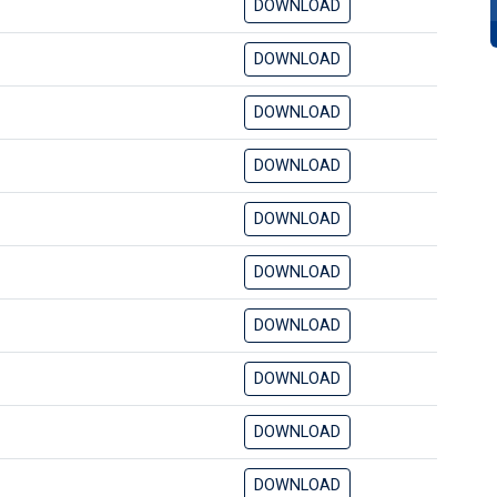
DOWNLOAD
DOWNLOAD
DOWNLOAD
DOWNLOAD
DOWNLOAD
DOWNLOAD
DOWNLOAD
DOWNLOAD
DOWNLOAD
DOWNLOAD