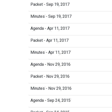
Packet - Sep 19, 2017
Minutes - Sep 19, 2017
Agenda - Apr 11, 2017
Packet - Apr 11, 2017
Minutes - Apr 11, 2017
Agenda - Nov 29, 2016
Packet - Nov 29, 2016
Minutes - Nov 29, 2016
Agenda - Sep 24, 2015