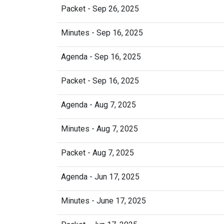
Packet - Sep 26, 2025
Minutes - Sep 16, 2025
Agenda - Sep 16, 2025
Packet - Sep 16, 2025
Agenda - Aug 7, 2025
Minutes - Aug 7, 2025
Packet - Aug 7, 2025
Agenda - Jun 17, 2025
Minutes - June 17, 2025