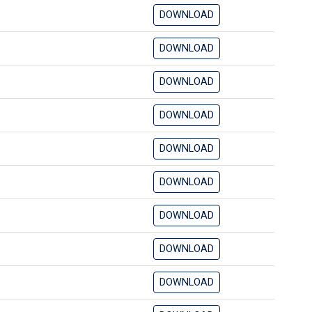
DOWNLOAD
DOWNLOAD
DOWNLOAD
DOWNLOAD
DOWNLOAD
DOWNLOAD
DOWNLOAD
DOWNLOAD
DOWNLOAD