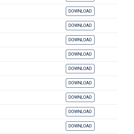
DOWNLOAD
DOWNLOAD
DOWNLOAD
DOWNLOAD
DOWNLOAD
DOWNLOAD
DOWNLOAD
DOWNLOAD
DOWNLOAD