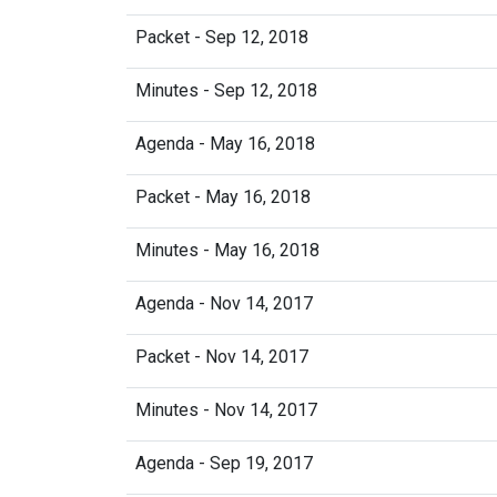
Packet - Sep 12, 2018
Minutes - Sep 12, 2018
Agenda - May 16, 2018
Packet - May 16, 2018
Minutes - May 16, 2018
Agenda - Nov 14, 2017
Packet - Nov 14, 2017
Minutes - Nov 14, 2017
Agenda - Sep 19, 2017