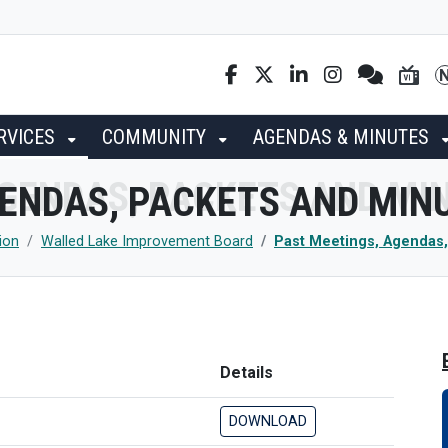
RVICES
COMMUNITY
AGENDAS & MINUTES
GENDAS, PACKETS AND MIN
ion
Walled Lake Improvement Board
Past Meetings, Agendas,
Details
DOWNLOAD