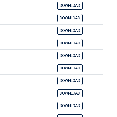
DOWNLOAD
DOWNLOAD
DOWNLOAD
DOWNLOAD
DOWNLOAD
DOWNLOAD
DOWNLOAD
DOWNLOAD
DOWNLOAD