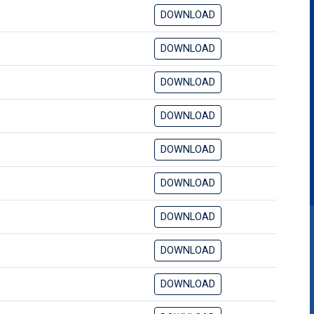
DOWNLOAD
DOWNLOAD
DOWNLOAD
DOWNLOAD
DOWNLOAD
DOWNLOAD
DOWNLOAD
DOWNLOAD
DOWNLOAD