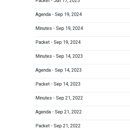
Packet - Jun 17, 2025
Agenda - Sep 19, 2024
Minutes - Sep 19, 2024
Packet - Sep 19, 2024
Minutes - Sep 14, 2023
Agenda - Sep 14, 2023
Packet - Sep 14, 2023
Minutes - Sep 21, 2022
Agenda - Sep 21, 2022
Packet - Sep 21, 2022