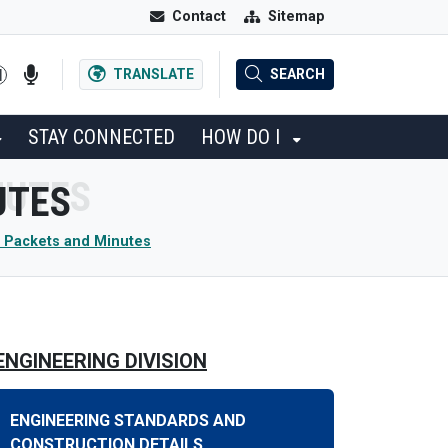
Contact
Sitemap
TRANSLATE
SEARCH
STAY CONNECTED
HOW DO I
UTES
 Packets and Minutes
ENGINEERING DIVISION
ENGINEERING STANDARDS AND
CONSTRUCTION DETAILS