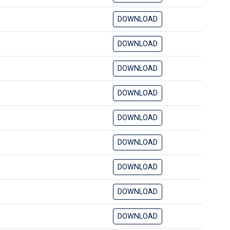
DOWNLOAD
DOWNLOAD
DOWNLOAD
DOWNLOAD
DOWNLOAD
DOWNLOAD
DOWNLOAD
DOWNLOAD
DOWNLOAD