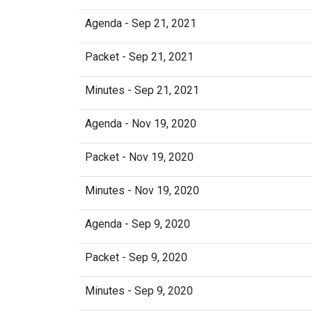
Agenda - Sep 21, 2021
Packet - Sep 21, 2021
Minutes - Sep 21, 2021
Agenda - Nov 19, 2020
Packet - Nov 19, 2020
Minutes - Nov 19, 2020
Agenda - Sep 9, 2020
Packet - Sep 9, 2020
Minutes - Sep 9, 2020