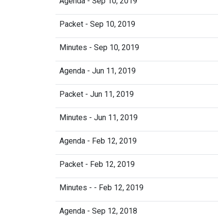
Agenda - Sep 10, 2019
Packet - Sep 10, 2019
Minutes - Sep 10, 2019
Agenda - Jun 11, 2019
Packet - Jun 11, 2019
Minutes - Jun 11, 2019
Agenda - Feb 12, 2019
Packet - Feb 12, 2019
Minutes - - Feb 12, 2019
Agenda - Sep 12, 2018