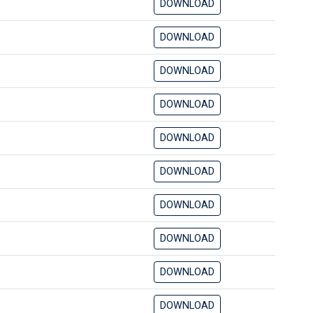
DOWNLOAD
DOWNLOAD
DOWNLOAD
DOWNLOAD
DOWNLOAD
DOWNLOAD
DOWNLOAD
DOWNLOAD
DOWNLOAD
DOWNLOAD