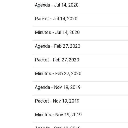
Agenda - Jul 14, 2020
Packet - Jul 14, 2020
Minutes - Jul 14, 2020
Agenda - Feb 27, 2020
Packet - Feb 27, 2020
Minutes - Feb 27, 2020
Agenda - Nov 19, 2019
Packet - Nov 19, 2019
Minutes - Nov 19, 2019