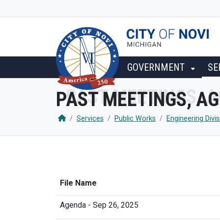
SKIP TO MAIN NAVIGATION
SKIP TO MAIN CONTENT
GOVERNMENT
SE
PAST MEETINGS, A
Services
Public Works
Engineering Divis
File Name
Agenda - Sep 26, 2025