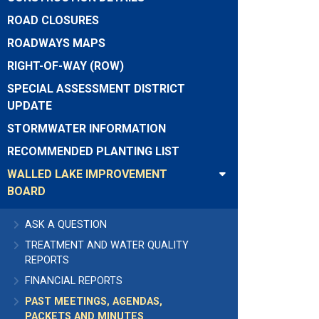
ROAD CLOSURES
ROADWAYS MAPS
RIGHT-OF-WAY (ROW)
SPECIAL ASSESSMENT DISTRICT
UPDATE
STORMWATER INFORMATION
RECOMMENDED PLANTING LIST
WALLED LAKE IMPROVEMENT
BOARD
ASK A QUESTION
TREATMENT AND WATER QUALITY
REPORTS
FINANCIAL REPORTS
PAST MEETINGS, AGENDAS,
PACKETS AND MINUTES