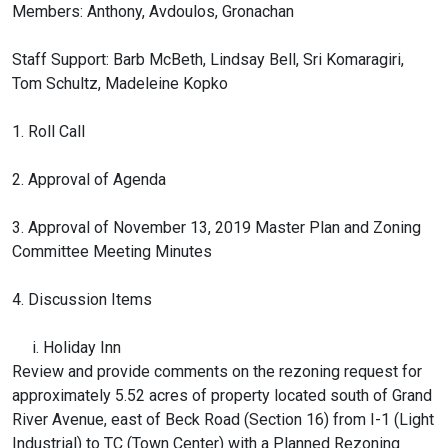
Members: Anthony, Avdoulos, Gronachan
Staff Support: Barb McBeth, Lindsay Bell, Sri Komaragiri,
Tom Schultz, Madeleine Kopko
1. Roll Call
2. Approval of Agenda
3. Approval of November 13, 2019 Master Plan and Zoning
Committee Meeting Minutes
4. Discussion Items
i. Holiday Inn
Review and provide comments on the rezoning request for
approximately 5.52 acres of property located south of Grand
River Avenue, east of Beck Road (Section 16) from I-1 (Light
Industrial) to TC (Town Center) with a Planned Rezoning