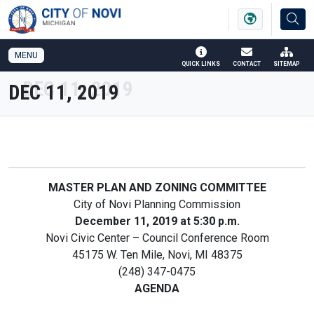
SKIP TO MAIN NAVIGATION
SKIP TO MAIN CONTENT
MENU
QUICK LINKS
CONTACT
SITEMAP
DEC 11, 2019
MASTER PLAN AND ZONING COMMITTEE
City of Novi Planning Commission
December 11, 2019 at 5:30 p.m.
Novi Civic Center – Council Conference Room
45175 W. Ten Mile, Novi, MI 48375
(248) 347-0475
AGENDA