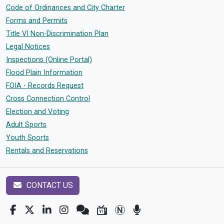
Code of Ordinances and City Charter
Forms and Permits
Title VI Non-Discrimination Plan
Legal Notices
Inspections (Online Portal)
Flood Plain Information
FOIA - Records Request
Cross Connection Control
Election and Voting
Adult Sports
Youth Sports
Rentals and Reservations
CONTACT US