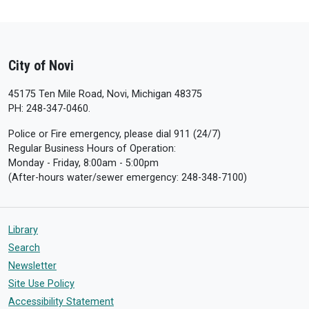
City of Novi
45175 Ten Mile Road, Novi, Michigan 48375
PH: 248-347-0460.
Police or Fire emergency, please dial 911 (24/7)
Regular Business Hours of Operation:
Monday - Friday, 8:00am - 5:00pm
(After-hours water/sewer emergency: 248-348-7100)
Library
Search
Newsletter
Site Use Policy
Accessibility Statement