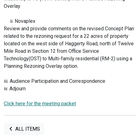
Overlay.
ii. Novaplex
Review and provide comments on the revised Concept Plan
related to the rezoning request for a 22 acres of property
located on the west side of Haggerty Road, north of Twelve
Mile Road in Section 12 from Office Service
Technology(OST) to Multi-family residential (RM-2) using a
Planning Rezoning Overlay option.
iii. Audience Participation and Correspondence
iv. Adjourn
Click here for the meeting packet
ALL ITEMS