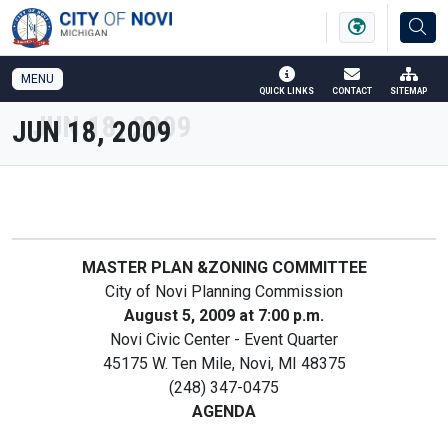
SKIP TO MAIN NAVIGATION
SKIP TO MAIN CONTENT
MENU
QUICK LINKS
CONTACT
SITEMAP
JUN 18, 2009
MASTER PLAN &ZONING COMMITTEE
City of Novi Planning Commission
August 5, 2009 at 7:00 p.m.
Novi Civic Center - Event Quarter
45175 W. Ten Mile, Novi, MI 48375
(248) 347-0475
AGENDA