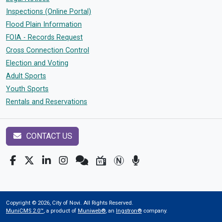
Inspections (Online Portal)
Flood Plain Information
FOIA - Records Request
Cross Connection Control
Election and Voting
Adult Sports
Youth Sports
Rentals and Reservations
CONTACT US
Copyright © 2026, City of Novi. All Rights Reserved.
MuniCMS 2.0™
, a product of
Muniweb®
, an
Ingstron®
company.