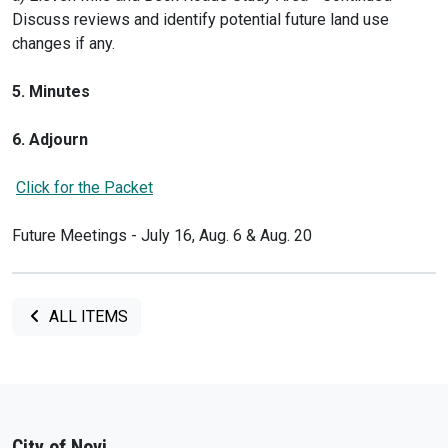
Discuss reviews and identify potential future land use
changes if any.
5. Minutes
6. Adjourn
Click for the Packet
Future Meetings - July 16, Aug. 6 & Aug. 20
ALL ITEMS
City of Novi