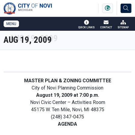
SKIP TO MAIN NAVIGATION
SKIP TO MAIN CONTENT
MENU
QUICK LINKS
CONTACT
SITEMAP
AUG 19, 2009
MASTER PLAN & ZONING COMMITTEE
City of Novi Planning Commission
August 19, 2009 at 7:00 p.m.
Novi Civic Center – Activities Room
45175 W. Ten Mile, Novi, MI 48375
(248) 347-0475
AGENDA