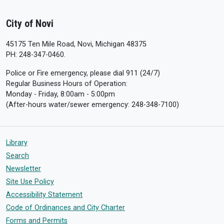
City of Novi
45175 Ten Mile Road, Novi, Michigan 48375
PH: 248-347-0460.
Police or Fire emergency, please dial 911 (24/7)
Regular Business Hours of Operation:
Monday - Friday, 8:00am - 5:00pm
(After-hours water/sewer emergency: 248-348-7100)
Library
Search
Newsletter
Site Use Policy
Accessibility Statement
Code of Ordinances and City Charter
Forms and Permits