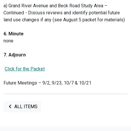
a) Grand River Avenue and Beck Road Study Area –
Continued - Discuss reviews and identify potential future
land use changes if any (see August 5 packet for materials)
6. Minute
none
7. Adjourn
Click for the Packet
Future Meetings – 9/2, 9/23, 10/7 & 10/21
ALL ITEMS