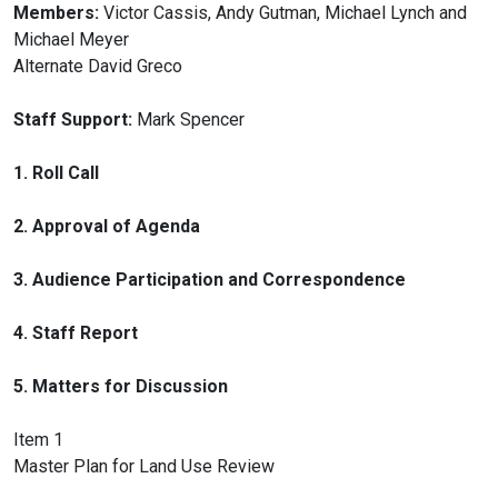
Members:
Victor Cassis, Andy Gutman, Michael Lynch and
Michael Meyer
Alternate David Greco
Staff Support:
Mark Spencer
1. Roll Call
2. Approval of Agenda
3. Audience Participation and Correspondence
4. Staff Report
5. Matters for Discussion
Item 1
Master Plan for Land Use Review