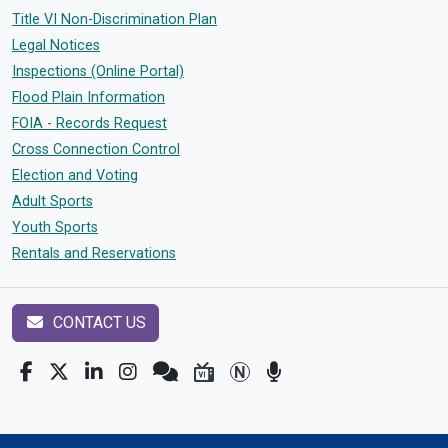
Title VI Non-Discrimination Plan
Legal Notices
Inspections (Online Portal)
Flood Plain Information
FOIA - Records Request
Cross Connection Control
Election and Voting
Adult Sports
Youth Sports
Rentals and Reservations
CONTACT US