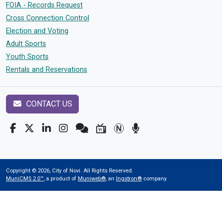
FOIA - Records Request
Cross Connection Control
Election and Voting
Adult Sports
Youth Sports
Rentals and Reservations
CONTACT US
Copyright © 2026, City of Novi. All Rights Reserved.
MuniCMS 2.0™
, a product of
Muniweb®
, an
Ingstron®
company.