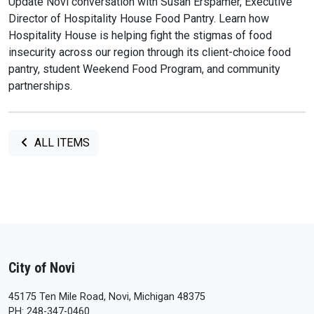
Update Novi conversation with Susan Erspamer, Executive
Director of Hospitality House Food Pantry. Learn how
Hospitality House is helping fight the stigmas of food
insecurity across our region through its client-choice food
pantry, student Weekend Food Program, and community
partnerships.
ALL ITEMS
City of Novi
45175 Ten Mile Road, Novi, Michigan 48375
PH: 248-347-0460.