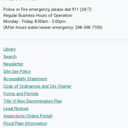
Police or Fire emergency, please dial 911 (24/7)
Regular Business Hours of Operation:
Monday - Friday, 8:00am - 5:00pm
(After-hours water/sewer emergency: 248-348-7100)
Library
Search
Newsletter
Site Use Policy
Accessibility Statement
Code of Ordinances and City Charter
Forms and Permits
Title VI Non-Discrimination Plan
Legal Notices
Inspections (Online Portal)
Flood Plain Information