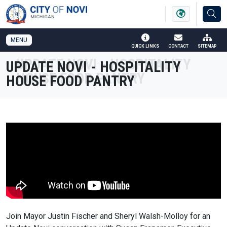
SKIP TO MAIN NAVIGATION
SKIP TO MAIN CONTENT
MENU
QUICK LINKS
CONTACT
SITEMAP
UPDATE NOVI - HOSPITALITY
HOUSE FOOD PANTRY
Join Mayor Justin Fischer and Sheryl Walsh-Molloy for an