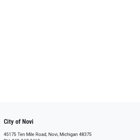
City of Novi
45175 Ten Mile Road, Novi, Michigan 48375