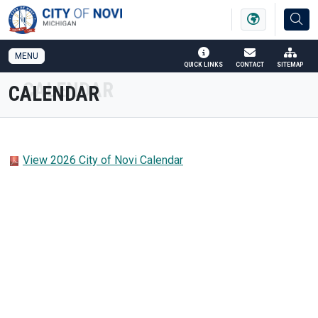
SKIP TO MAIN NAVIGATION
SKIP TO MAIN CONTENT
MENU
QUICK LINKS
CONTACT
SITEMAP
CALENDAR
View 2026 City of Novi Calendar