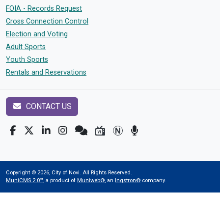
FOIA - Records Request
Cross Connection Control
Election and Voting
Adult Sports
Youth Sports
Rentals and Reservations
CONTACT US
Copyright © 2026, City of Novi. All Rights Reserved.
MuniCMS 2.0™
, a product of
Muniweb®
, an
Ingstron®
company.