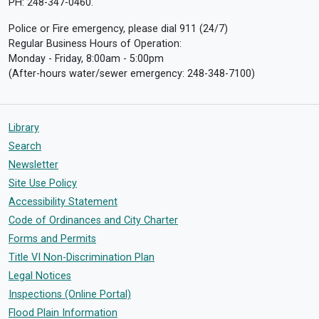
PH: 248-347-0460.
Police or Fire emergency, please dial 911 (24/7)
Regular Business Hours of Operation:
Monday - Friday, 8:00am - 5:00pm
(After-hours water/sewer emergency: 248-348-7100)
Library
Search
Newsletter
Site Use Policy
Accessibility Statement
Code of Ordinances and City Charter
Forms and Permits
Title VI Non-Discrimination Plan
Legal Notices
Inspections (Online Portal)
Flood Plain Information