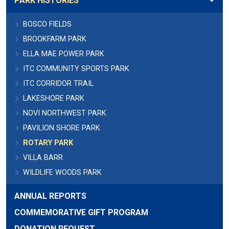
PARK HISTORIES
BOSCO FIELDS
BROOKFARM PARK
ELLA MAE POWER PARK
ITC COMMUNITY SPORTS PARK
ITC CORRIDOR TRAIL
LAKESHORE PARK
NOVI NORTHWEST PARK
PAVILION SHORE PARK
ROTARY PARK
VILLA BARR
WILDLIFE WOODS PARK
ANNUAL REPORTS
COMMEMORATIVE GIFT PROGRAM
DONATION REQUEST