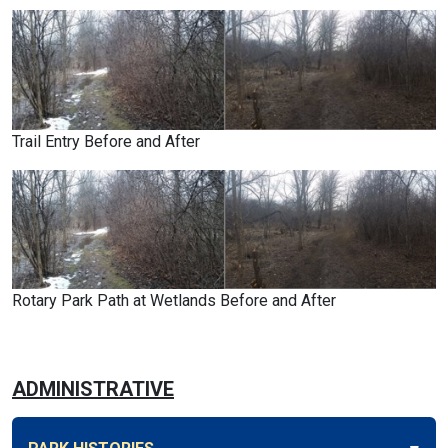
Trail Entry Before and After
Rotary Park Path at Wetlands Before and After
ADMINISTRATIVE