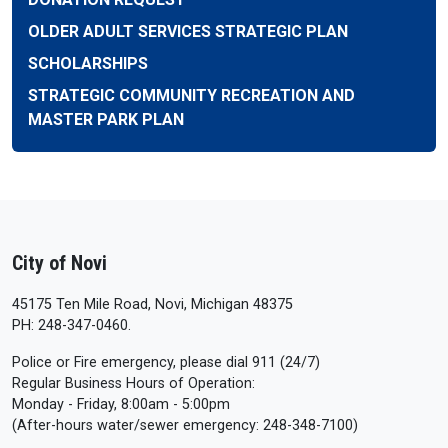
OLDER ADULT SERVICES STRATEGIC PLAN
SCHOLARSHIPS
STRATEGIC COMMUNITY RECREATION AND
MASTER PARK PLAN
City of Novi
45175 Ten Mile Road, Novi, Michigan 48375
PH: 248-347-0460.
Police or Fire emergency, please dial 911 (24/7)
Regular Business Hours of Operation:
Monday - Friday, 8:00am - 5:00pm
(After-hours water/sewer emergency: 248-348-7100)