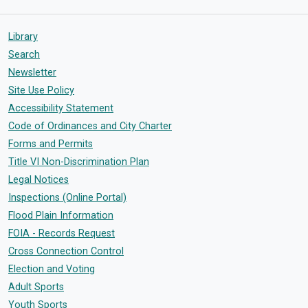
Library
Search
Newsletter
Site Use Policy
Accessibility Statement
Code of Ordinances and City Charter
Forms and Permits
Title VI Non-Discrimination Plan
Legal Notices
Inspections (Online Portal)
Flood Plain Information
FOIA - Records Request
Cross Connection Control
Election and Voting
Adult Sports
Youth Sports