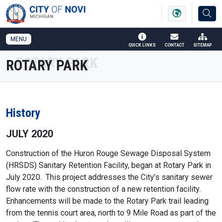
SKIP TO MAIN NAVIGATION
SKIP TO MAIN CONTENT
MENU
QUICK LINKS
CONTACT
SITEMAP
ROTARY PARK
History
JULY 2020
Construction of the Huron Rouge Sewage Disposal System
(HRSDS) Sanitary Retention Facility, began at Rotary Park in
July 2020. This project addresses the City’s sanitary sewer
flow rate with the construction of a new retention facility.
Enhancements will be made to the Rotary Park trail leading
from the tennis court area, north to 9 Mile Road as part of the