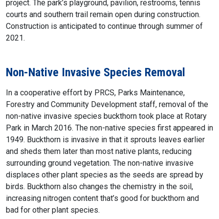
project. The park’s playground, pavilion, restrooms, tennis
courts and southern trail remain open during construction.
Construction is anticipated to continue through summer of
2021.
Non-Native Invasive Species Removal
In a cooperative effort by PRCS, Parks Maintenance,
Forestry and Community Development staff, removal of the
non-native invasive species buckthorn took place at Rotary
Park in March 2016. The non-native species first appeared in
1949. Buckthorn is invasive in that it sprouts leaves earlier
and sheds them later than most native plants, reducing
surrounding ground vegetation. The non-native invasive
displaces other plant species as the seeds are spread by
birds. Buckthorn also changes the chemistry in the soil,
increasing nitrogen content that’s good for buckthorn and
bad for other plant species.